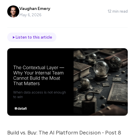
*
Vaughan Emery
12 min read
May 6, 2026
Email
Listen to this article
Job
title
Industry
Company
Let
us
Build vs. Buy: The AI Platform Decision - Post 8