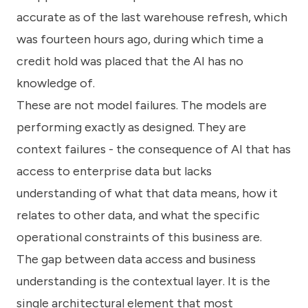
accurate as of the last warehouse refresh, which
was fourteen hours ago, during which time a
credit hold was placed that the AI has no
knowledge of.
These are not model failures. The models are
performing exactly as designed. They are
context failures - the consequence of AI that has
access to enterprise data but lacks
understanding of what that data means, how it
relates to other data, and what the specific
operational constraints of this business are.
The gap between data access and business
understanding is the contextual layer. It is the
single architectural element that most