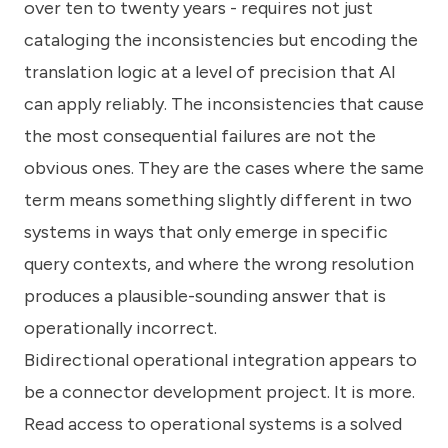
over ten to twenty years - requires not just
cataloging the inconsistencies but encoding the
translation logic at a level of precision that AI
can apply reliably. The inconsistencies that cause
the most consequential failures are not the
obvious ones. They are the cases where the same
term means something slightly different in two
systems in ways that only emerge in specific
query contexts, and where the wrong resolution
produces a plausible-sounding answer that is
operationally incorrect.
Bidirectional operational integration appears to
be a connector development project. It is more.
Read access to operational systems is a solved