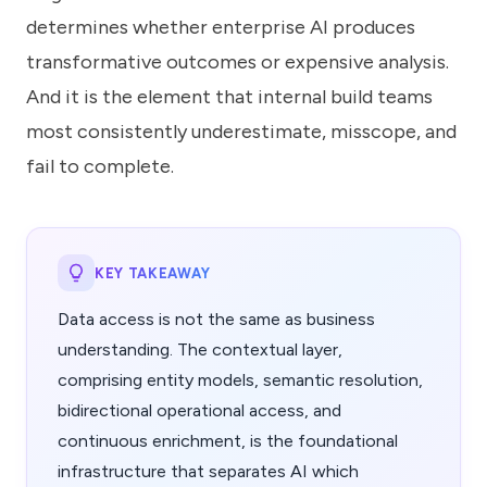
determines whether enterprise AI produces
transformative outcomes or expensive analysis.
And it is the element that internal build teams
most consistently underestimate, misscope, and
fail to complete.
KEY TAKEAWAY
Data access is not the same as business
understanding. The contextual layer,
comprising entity models, semantic resolution,
bidirectional operational access, and
continuous enrichment, is the foundational
infrastructure that separates AI which