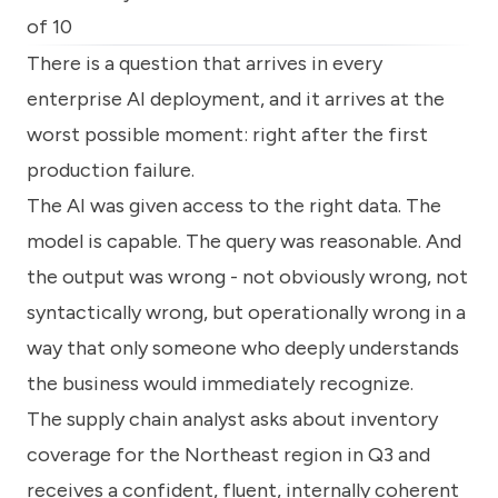
know
of 10
how
we
There is a question that arrives in every
can
enterprise AI deployment, and it arrives at the
help
you.
worst possible moment: right after the first
production failure.
The AI was given access to the right data. The
model is capable. The query was reasonable. And
the output was wrong - not obviously wrong, not
Submit
syntactically wrong, but operationally wrong in a
way that only someone who deeply understands
the business would immediately recognize.
The supply chain analyst asks about inventory
coverage for the Northeast region in Q3 and
receives a confident, fluent, internally coherent