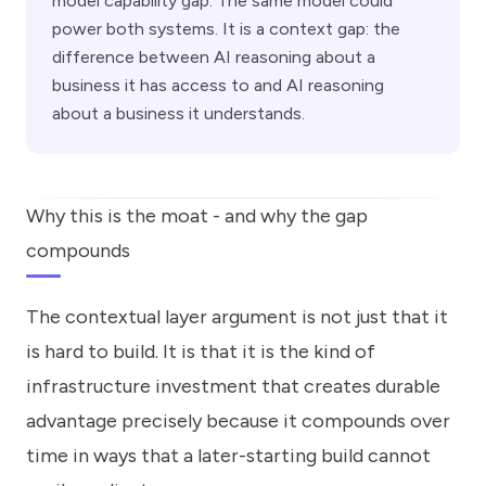
model capability gap. The same model could
power both systems. It is a context gap: the
difference between AI reasoning about a
business it has access to and AI reasoning
about a business it understands.
Why this is the moat - and why the gap
compounds
The contextual layer argument is not just that it
is hard to build. It is that it is the kind of
infrastructure investment that creates durable
advantage precisely because it compounds over
time in ways that a later-starting build cannot