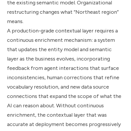
the existing semantic model. Organizational
restructuring changes what “Northeast region”
means.
A production-grade contextual layer requires a
continuous enrichment mechanism: a system
that updates the entity model and semantic
layer as the business evolves, incorporating
feedback from agent interactions that surface
inconsistencies, human corrections that refine
vocabulary resolution, and new data source
connections that expand the scope of what the
AI can reason about. Without continuous
enrichment, the contextual layer that was
accurate at deployment becomes progressively