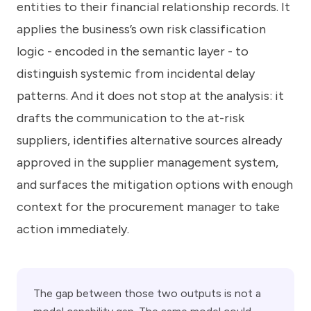
entities to their financial relationship records. It
applies the business’s own risk classification
logic - encoded in the semantic layer - to
distinguish systemic from incidental delay
patterns. And it does not stop at the analysis: it
drafts the communication to the at-risk
suppliers, identifies alternative sources already
approved in the supplier management system,
and surfaces the mitigation options with enough
context for the procurement manager to take
action immediately.
The gap between those two outputs is not a