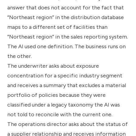
answer that does not account for the fact that
“Northeast region” in the distribution database
maps to a different set of facilities than
“Northeast region” in the sales reporting system.
The AI used one definition. The business runs on
the other.
The underwriter asks about exposure
concentration for a specific industry segment
and receives a summary that excludes a material
portfolio of policies because they were
classified under a legacy taxonomy the AI was
not told to reconcile with the current one.
The operations director asks about the status of
a supplier relationship and receives information