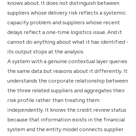
knows about. It does not distinguish between
suppliers whose delivery risk reflects a systemic
capacity problem and suppliers whose recent
delays reflect a one-time logistics issue. And it
cannot do anything about what it has identified -
its output stops at the analysis.
A system with a genuine contextual layer queries
the same data but reasons about it differently. It
understands the corporate relationship between
the three related suppliers and aggregates their
risk profile rather than treating them
independently. It knows the credit review status
because that information exists in the financial
system and the entity model connects supplier