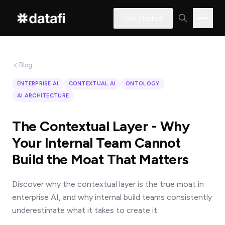
Get Started
Blog
Interested
ENTERPRISE AI
CONTEXTUAL AI
ONTOLOGY
in
AI ARCHITECTURE
learning
how
The Contextual Layer - Why
Datafi
Your Internal Team Cannot
software
Build the Moat That Matters
can
help
Discover why the contextual layer is the true moat in
you?
enterprise AI, and why internal build teams consistently
underestimate what it takes to create it.
Name