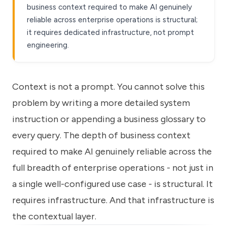
business context required to make AI genuinely
reliable across enterprise operations is structural;
it requires dedicated infrastructure, not prompt
engineering.
Context is not a prompt. You cannot solve this
problem by writing a more detailed system
instruction or appending a business glossary to
every query. The depth of business context
required to make AI genuinely reliable across the
full breadth of enterprise operations - not just in
a single well-configured use case - is structural. It
requires infrastructure. And that infrastructure is
the contextual layer.