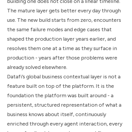
building one does not close on a linear timeline.
The mature layer gets better every day through
use. The new build starts from zero, encounters
the same failure modes and edge cases that
shaped the production layer years earlier, and
resolves them one at a time as they surface in
production - years after those problems were
already solved elsewhere.
Datafi’s global business contextual layer is not a
feature built on top of the platform. It is the
foundation the platform was built around - a
persistent, structured representation of what a
business knows about itself, continuously
enriched through every agent interaction, every