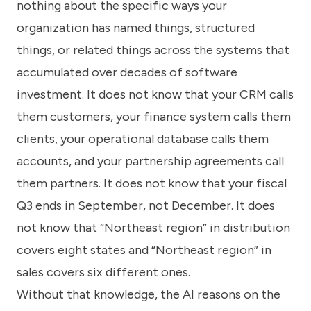
nothing about the specific ways your
organization has named things, structured
things, or related things across the systems that
accumulated over decades of software
investment. It does not know that your CRM calls
them customers, your finance system calls them
clients, your operational database calls them
accounts, and your partnership agreements call
them partners. It does not know that your fiscal
Q3 ends in September, not December. It does
not know that “Northeast region” in distribution
covers eight states and “Northeast region” in
sales covers six different ones.
Without that knowledge, the AI reasons on the