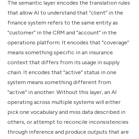
The semantic layer encodes the translation rules
that allow AI to understand that “client” in the
finance system refers to the same entity as
“customer” in the CRM and “account” in the
operations platform. It encodes that “coverage”
means something specific in an insurance
context that differs from its usage in supply
chain. It encodes that “active” status in one
system means something different from
“active” in another. Without this layer, an AI
operating across multiple systems will either
pick one vocabulary and miss data described in
others, or attempt to reconcile inconsistencies
through inference and produce outputs that are