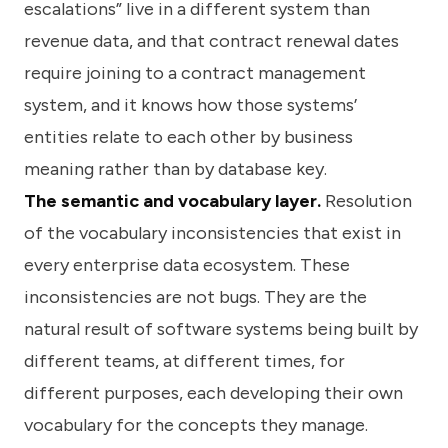
escalations” live in a different system than
revenue data, and that contract renewal dates
require joining to a contract management
system, and it knows how those systems’
entities relate to each other by business
meaning rather than by database key.
The semantic and vocabulary layer.
Resolution
of the vocabulary inconsistencies that exist in
every enterprise data ecosystem. These
inconsistencies are not bugs. They are the
natural result of software systems being built by
different teams, at different times, for
different purposes, each developing their own
vocabulary for the concepts they manage.