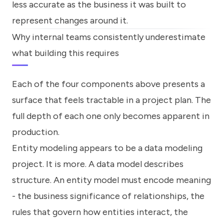
less accurate as the business it was built to
represent changes around it.
Why internal teams consistently underestimate
what building this requires
Each of the four components above presents a
surface that feels tractable in a project plan. The
full depth of each one only becomes apparent in
production.
Entity modeling appears to be a data modeling
project. It is more. A data model describes
structure. An entity model must encode meaning
- the business significance of relationships, the
rules that govern how entities interact, the