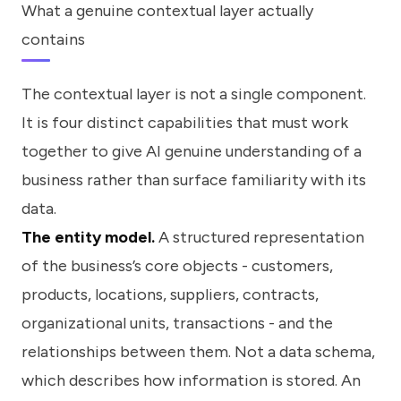
What a genuine contextual layer actually
contains
The contextual layer is not a single component.
It is four distinct capabilities that must work
together to give AI genuine understanding of a
business rather than surface familiarity with its
data.
The entity model.
A structured representation
of the business’s core objects - customers,
products, locations, suppliers, contracts,
organizational units, transactions - and the
relationships between them. Not a data schema,
which describes how information is stored. An