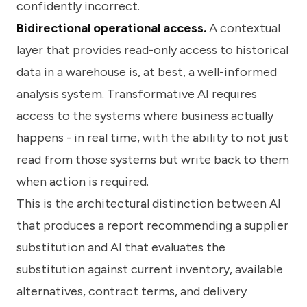
confidently incorrect.
Bidirectional operational access.
A contextual
layer that provides read-only access to historical
data in a warehouse is, at best, a well-informed
analysis system. Transformative AI requires
access to the systems where business actually
happens - in real time, with the ability to not just
read from those systems but write back to them
when action is required.
This is the architectural distinction between AI
that produces a report recommending a supplier
substitution and AI that evaluates the
substitution against current inventory, available
alternatives, contract terms, and delivery