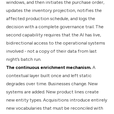
windows, and then initiates the purchase order,
updates the inventory projection, notifies the
affected production schedule, and logs the
decision with a complete governance trail. The
second capability requires that the AI has live,
bidirectional access to the operational systems
involved - not a copy of their data from last
night’s batch run.
The continuous enrichment mechanism.
A
contextual layer built once and left static
degrades over time. Businesses change. New
systems are added. New product lines create
new entity types. Acquisitions introduce entirely
new vocabularies that must be reconciled with