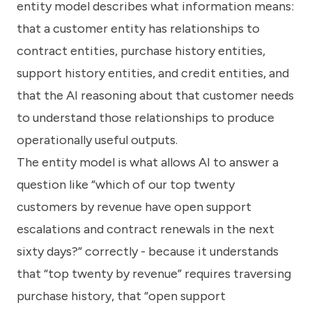
entity model describes what information means:
that a customer entity has relationships to
contract entities, purchase history entities,
support history entities, and credit entities, and
that the AI reasoning about that customer needs
to understand those relationships to produce
operationally useful outputs.
The entity model is what allows AI to answer a
question like “which of our top twenty
customers by revenue have open support
escalations and contract renewals in the next
sixty days?” correctly - because it understands
that “top twenty by revenue” requires traversing
purchase history, that “open support