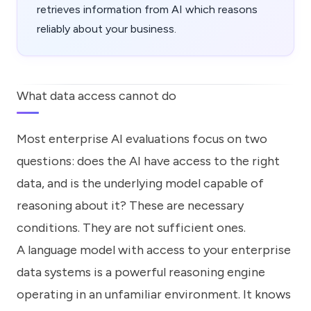
retrieves information from AI which reasons
reliably about your business.
What data access cannot do
Most enterprise AI evaluations focus on two
questions: does the AI have access to the right
data, and is the underlying model capable of
reasoning about it? These are necessary
conditions. They are not sufficient ones.
A language model with access to your enterprise
data systems is a powerful reasoning engine
operating in an unfamiliar environment. It knows