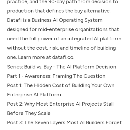
practice, and the 90-day path from decision to
production that defines the buy alternative.
Datafi is a Business AI Operating System
designed for mid-enterprise organizations that
need the full power of an integrated AI platform
without the cost, risk, and timeline of building
one. Learn more at
datafi.co
.
Series: Build vs. Buy - The AI Platform Decision
Part 1 - Awareness: Framing The Question
Post 1:
The Hidden Cost of Building Your Own
Enterprise AI Platform
Post 2:
Why Most Enterprise AI Projects Stall
Before They Scale
Post 3:
The Seven Layers Most AI Builders Forget