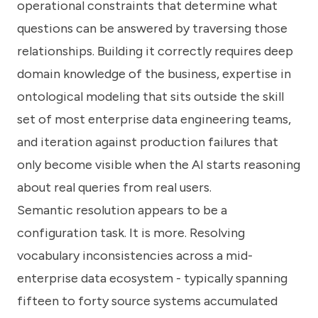
operational constraints that determine what
questions can be answered by traversing those
relationships. Building it correctly requires deep
domain knowledge of the business, expertise in
ontological modeling that sits outside the skill
set of most enterprise data engineering teams,
and iteration against production failures that
only become visible when the AI starts reasoning
about real queries from real users.
Semantic resolution appears to be a
configuration task. It is more. Resolving
vocabulary inconsistencies across a mid-
enterprise data ecosystem - typically spanning
fifteen to forty source systems accumulated