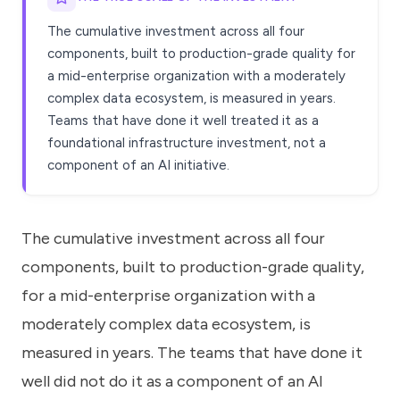
The cumulative investment across all four
components, built to production-grade quality for
a mid-enterprise organization with a moderately
complex data ecosystem, is measured in years.
Teams that have done it well treated it as a
foundational infrastructure investment, not a
component of an AI initiative.
The cumulative investment across all four
components, built to production-grade quality,
for a mid-enterprise organization with a
moderately complex data ecosystem, is
measured in years. The teams that have done it
well did not do it as a component of an AI