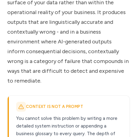
surface of your data rather than within the
operational reality of your business. It produces
outputs that are linguistically accurate and
contextually wrong - and in a business
environment where AI-generated outputs
inform consequential decisions, contextually
wrong is a category of failure that compounds in
ways that are difficult to detect and expensive
to remediate.
CONTEXT IS NOT A PROMPT
You cannot solve this problem by writing a more
detailed system instruction or appending a
business glossary to every query. The depth of