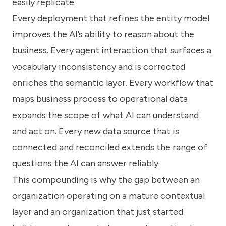
easily replicate.
Every deployment that refines the entity model
improves the AI’s ability to reason about the
business. Every agent interaction that surfaces a
vocabulary inconsistency and is corrected
enriches the semantic layer. Every workflow that
maps business process to operational data
expands the scope of what AI can understand
and act on. Every new data source that is
connected and reconciled extends the range of
questions the AI can answer reliably.
This compounding is why the gap between an
organization operating on a mature contextual
layer and an organization that just started