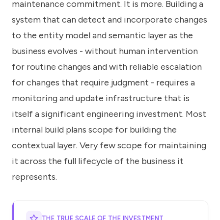
maintenance commitment. It is more. Building a
system that can detect and incorporate changes
to the entity model and semantic layer as the
business evolves - without human intervention
for routine changes and with reliable escalation
for changes that require judgment - requires a
monitoring and update infrastructure that is
itself a significant engineering investment. Most
internal build plans scope for building the
contextual layer. Very few scope for maintaining
it across the full lifecycle of the business it
represents.
THE TRUE SCALE OF THE INVESTMENT