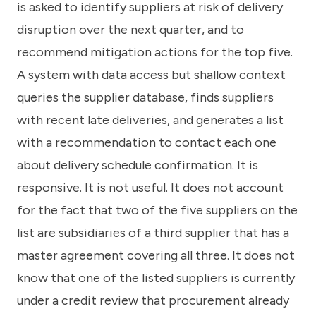
is asked to identify suppliers at risk of delivery
disruption over the next quarter, and to
recommend mitigation actions for the top five.
A system with data access but shallow context
queries the supplier database, finds suppliers
with recent late deliveries, and generates a list
with a recommendation to contact each one
about delivery schedule confirmation. It is
responsive. It is not useful. It does not account
for the fact that two of the five suppliers on the
list are subsidiaries of a third supplier that has a
master agreement covering all three. It does not
know that one of the listed suppliers is currently
under a credit review that procurement already