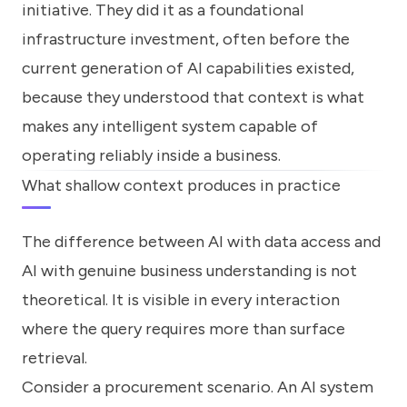
initiative. They did it as a foundational
infrastructure investment, often before the
current generation of AI capabilities existed,
because they understood that context is what
makes any intelligent system capable of
operating reliably inside a business.
What shallow context produces in practice
The difference between AI with data access and
AI with genuine business understanding is not
theoretical. It is visible in every interaction
where the query requires more than surface
retrieval.
Consider a procurement scenario. An AI system