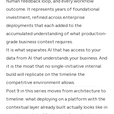
human feedback loop, and every workflow
outcome. It represents years of foundational
investment, refined across enterprise
deployments that each added to the
accumulated understanding of what production-
grade business context requires.
It is what separates AI that has access to your
data from AI that understands your business. And
it is the moat that no single-initiative internal
build will replicate on the timeline the
competitive environment allows.
Post 9 in this series moves from architecture to
timeline: what deploying on a platform with the
contextual layer already built actually looks like in