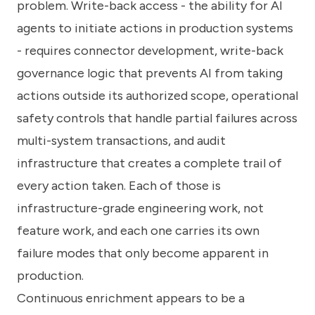
problem. Write-back access - the ability for AI
agents to initiate actions in production systems
- requires connector development, write-back
governance logic that prevents AI from taking
actions outside its authorized scope, operational
safety controls that handle partial failures across
multi-system transactions, and audit
infrastructure that creates a complete trail of
every action taken. Each of those is
infrastructure-grade engineering work, not
feature work, and each one carries its own
failure modes that only become apparent in
production.
Continuous enrichment appears to be a