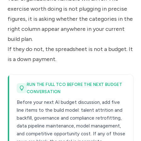
exercise worth doing is not plugging in precise
figures, it is asking whether the categories in the
right column appear anywhere in your current
build plan.
If they do not, the spreadsheet is not a budget. It
is a down payment.
RUN THE FULL TCO BEFORE THE NEXT BUDGET
CONVERSATION
Before your next AI budget discussion, add five
line items to the build model: talent attrition and
backfill, governance and compliance retrofitting,
data pipeline maintenance, model management,
and competitive opportunity cost. If any of those