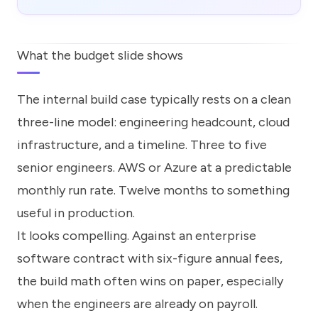
What the budget slide shows
The internal build case typically rests on a clean
three-line model: engineering headcount, cloud
infrastructure, and a timeline. Three to five
senior engineers. AWS or Azure at a predictable
monthly run rate. Twelve months to something
useful in production.
It looks compelling. Against an enterprise
software contract with six-figure annual fees,
the build math often wins on paper, especially
when the engineers are already on payroll.