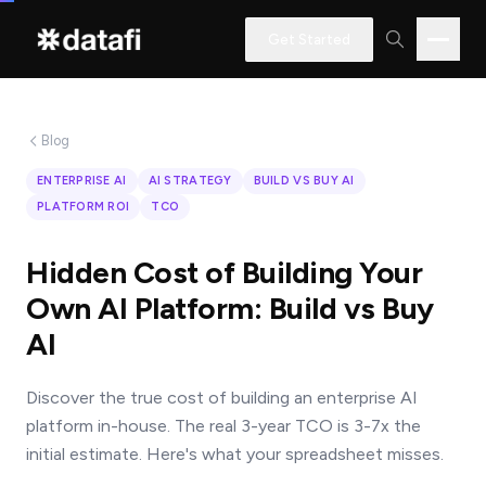
Get Started
Blog
Interested
ENTERPRISE AI
AI STRATEGY
BUILD VS BUY AI
in
PLATFORM ROI
TCO
learning
how
Hidden Cost of Building Your
Datafi
Own AI Platform: Build vs Buy
software
AI
can
help
Discover the true cost of building an enterprise AI
you?
platform in-house. The real 3-year TCO is 3-7x the
initial estimate. Here's what your spreadsheet misses.
Name