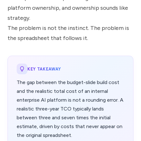
platform ownership, and ownership sounds like
strategy.
The problem is not the instinct. The problem is
the spreadsheet that follows it.
KEY TAKEAWAY
The gap between the budget-slide build cost
and the realistic total cost of an internal
enterprise AI platform is not a rounding error. A
realistic three-year TCO typically lands
between three and seven times the initial
estimate, driven by costs that never appear on
the original spreadsheet.