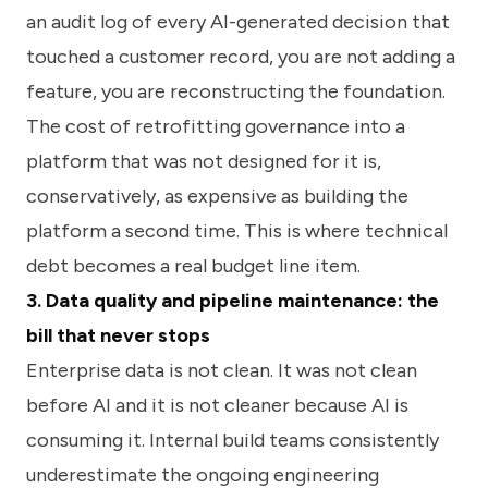
an audit log of every AI-generated decision that
touched a customer record, you are not adding a
feature, you are reconstructing the foundation.
The cost of retrofitting governance into a
platform that was not designed for it is,
conservatively, as expensive as building the
platform a second time. This is where technical
debt becomes a real budget line item.
3. Data quality and pipeline maintenance: the
bill that never stops
Enterprise data is not clean. It was not clean
before AI and it is not cleaner because AI is
consuming it. Internal build teams consistently
underestimate the ongoing engineering