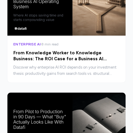
ENTERPRISE AI
8 min read
From Knowledge Worker to Knowledge
Business: The ROI Case for a Business AI
Operating System
Discover why enterprise AI ROI depends on your investment
thesis: productivity gains from search tools vs. structural
transformation from a Business AI Operating System.