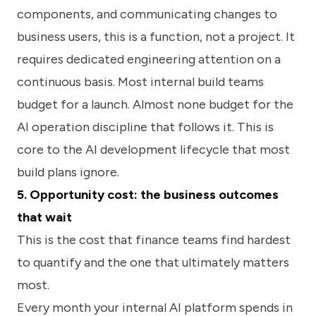
components, and communicating changes to
business users, this is a function, not a project. It
requires dedicated engineering attention on a
continuous basis. Most internal build teams
budget for a launch. Almost none budget for the
AI operation discipline that follows it. This is
core to the AI development lifecycle that most
build plans ignore.
5. Opportunity cost: the business outcomes
that wait
This is the cost that finance teams find hardest
to quantify and the one that ultimately matters
most.
Every month your internal AI platform spends in