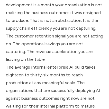
development is a month your organization is not
realizing the business outcomes it was designed
to produce. That is not an abstraction. It is the
supply chain efficiency you are not capturing.
The customer retention signal you are not acting
on. The operational savings you are not
capturing. The revenue acceleration you are
leaving on the table.
The average internal enterprise AI build takes
eighteen to thirty-six months to reach
production at any meaningful scale. The
organizations that are successfully deploying AI
against business outcomes right now are not
waiting for their internal platform to mature.