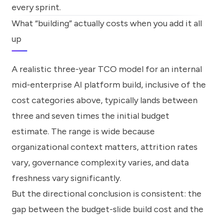
every sprint.
What “building” actually costs when you add it all
up
A realistic three-year TCO model for an internal
mid-enterprise AI platform build, inclusive of the
cost categories above, typically lands between
three and seven times the initial budget
estimate. The range is wide because
organizational context matters, attrition rates
vary, governance complexity varies, and data
freshness vary significantly.
But the directional conclusion is consistent: the
gap between the budget-slide build cost and the