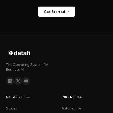
Get Started
The Operating System for
Business AI
CAPABILITIES
INDUSTRIES
Studio
Automotive