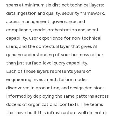
spans at minimum six distinct technical layers:
data ingestion and quality, security framework,
access management, governance and
compliance, model orchestration and agent
capability, user experience for non-technical
users, and the contextual layer that gives AI
genuine understanding of your business rather
than just surface-level query capability.
Each of those layers represents years of
engineering investment, failure modes
discovered in production, and design decisions
informed by deploying the same patterns across
dozens of organizational contexts. The teams
that have built this infrastructure well did not do