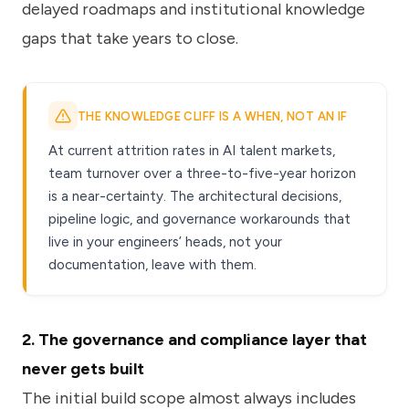
delayed roadmaps and institutional knowledge
gaps that take years to close.
THE KNOWLEDGE CLIFF IS A WHEN, NOT AN IF
At current attrition rates in AI talent markets,
team turnover over a three-to-five-year horizon
is a near-certainty. The architectural decisions,
pipeline logic, and governance workarounds that
live in your engineers’ heads, not your
documentation, leave with them.
2. The governance and compliance layer that
never gets built
The initial build scope almost always includes