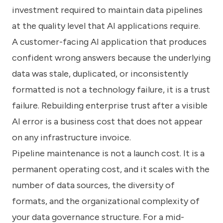
investment required to maintain data pipelines
at the quality level that AI applications require.
A customer-facing AI application that produces
confident wrong answers because the underlying
data was stale, duplicated, or inconsistently
formatted is not a technology failure, it is a trust
failure. Rebuilding enterprise trust after a visible
AI error is a business cost that does not appear
on any infrastructure invoice.
Pipeline maintenance is not a launch cost. It is a
permanent operating cost, and it scales with the
number of data sources, the diversity of
formats, and the organizational complexity of
your data governance structure. For a mid-