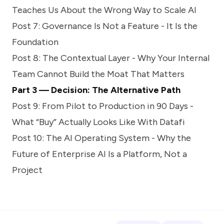
Teaches Us About the Wrong Way to Scale AI
Post 7:
Governance Is Not a Feature - It Is the
Foundation
Post 8:
The Contextual Layer - Why Your Internal
Team Cannot Build the Moat That Matters
Part 3 — Decision: The Alternative Path
Post 9:
From Pilot to Production in 90 Days -
What “Buy” Actually Looks Like With Datafi
Post 10:
The AI Operating System - Why the
Future of Enterprise AI Is a Platform, Not a
Project