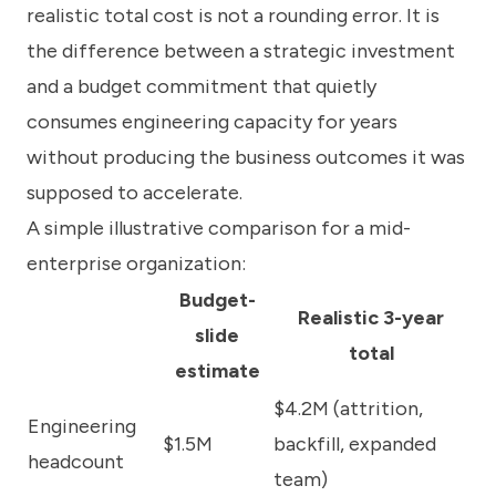
realistic total cost is not a rounding error. It is
the difference between a strategic investment
and a budget commitment that quietly
consumes engineering capacity for years
without producing the business outcomes it was
supposed to accelerate.
A simple illustrative comparison for a mid-
enterprise organization:
Budget-
Realistic 3-year
slide
total
estimate
$4.2M (attrition,
Engineering
$1.5M
backfill, expanded
headcount
team)