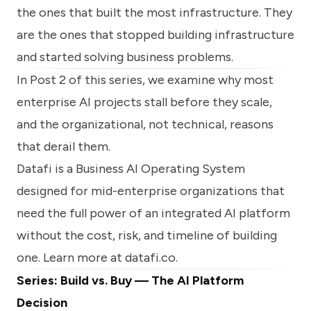
the ones that built the most infrastructure. They
are the ones that stopped building infrastructure
and started solving business problems.
In Post 2 of this series, we examine why most
enterprise AI projects stall before they scale,
and the organizational, not technical, reasons
that derail them.
Datafi is a Business AI Operating System
designed for mid-enterprise organizations that
need the full power of an integrated AI platform
without the cost, risk, and timeline of building
one. Learn more at
datafi.co
.
Series: Build vs. Buy — The AI Platform
Decision