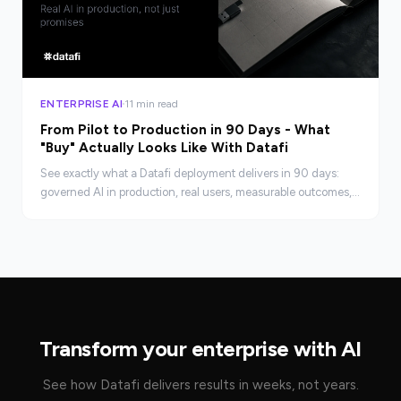
ENTERPRISE AI
11 min read
From Pilot to Production in 90 Days - What
"Buy" Actually Looks Like With Datafi
See exactly what a Datafi deployment delivers in 90 days:
governed AI in production, real users, measurable outcomes,
and a compounding advantage your build team can't match.
Transform your enterprise with AI
See how Datafi delivers results in weeks, not years.