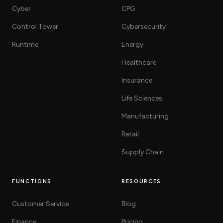
Cyber
CPG
Control Tower
Cybersecurity
Runtime
Energy
Healthcare
Insurance
Life Sciences
Manufacturing
Retail
Supply Chain
FUNCTIONS
RESOURCES
Customer Service
Blog
Finance
Pricing