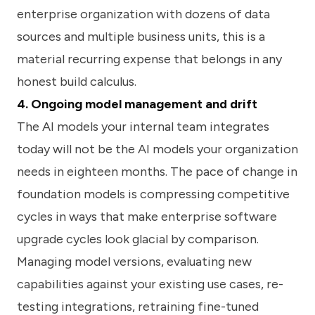
enterprise organization with dozens of data
sources and multiple business units, this is a
material recurring expense that belongs in any
honest build calculus.
4. Ongoing model management and drift
The AI models your internal team integrates
today will not be the AI models your organization
needs in eighteen months. The pace of change in
foundation models is compressing competitive
cycles in ways that make enterprise software
upgrade cycles look glacial by comparison.
Managing model versions, evaluating new
capabilities against your existing use cases, re-
testing integrations, retraining fine-tuned