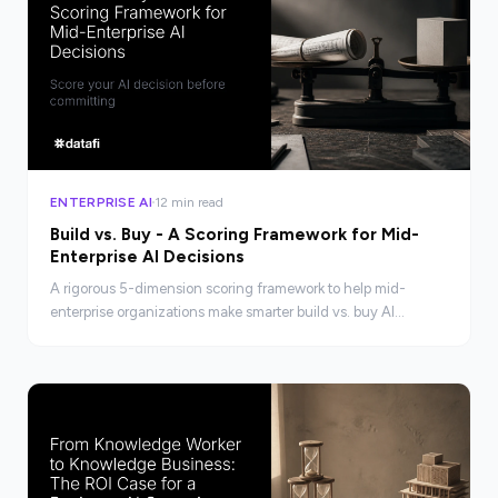
ENTERPRISE AI
12 min read
Build vs. Buy - A Scoring Framework for Mid-
Enterprise AI Decisions
A rigorous 5-dimension scoring framework to help mid-
enterprise organizations make smarter build vs. buy AI
platform decisions, with honest TCO analysis.