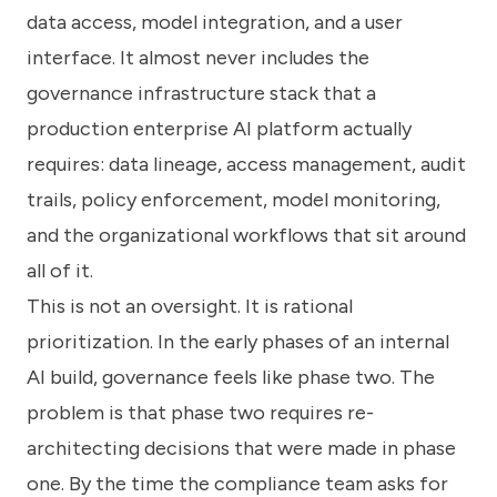
data access, model integration, and a user
interface. It almost never includes the
governance infrastructure stack that a
production enterprise AI platform actually
requires: data lineage, access management, audit
trails, policy enforcement, model monitoring,
and the organizational workflows that sit around
all of it.
This is not an oversight. It is rational
prioritization. In the early phases of an internal
AI build, governance feels like phase two. The
problem is that phase two requires re-
architecting decisions that were made in phase
one. By the time the compliance team asks for