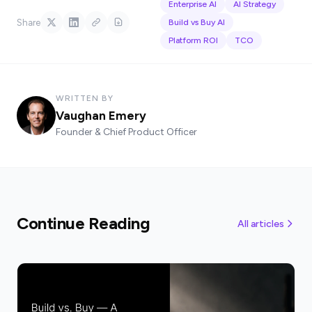
Enterprise AI
AI Strategy
Share
Build vs Buy AI
Platform ROI
TCO
WRITTEN BY
Vaughan Emery
Founder & Chief Product Officer
Continue Reading
All articles