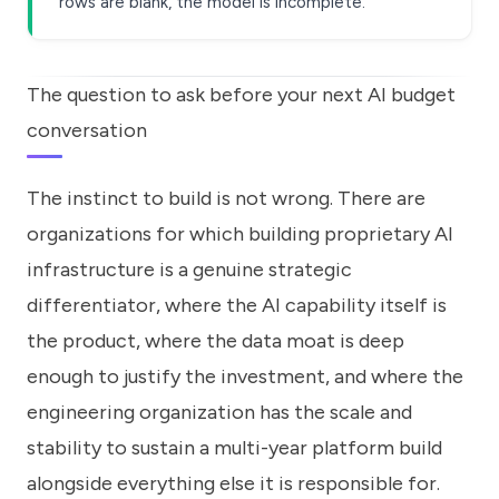
rows are blank, the model is incomplete.
The question to ask before your next AI budget
conversation
The instinct to build is not wrong. There are
organizations for which building proprietary AI
infrastructure is a genuine strategic
differentiator, where the AI capability itself is
the product, where the data moat is deep
enough to justify the investment, and where the
engineering organization has the scale and
stability to sustain a multi-year platform build
alongside everything else it is responsible for.