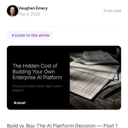
*
Vaughan Emery
9 min read
May 4, 2026
Email
Listen to this article
Job
title
Industry
Company
Let
us
Build vs. Buy: The AI Platform Decision — Post 1