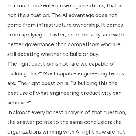
For most mid-enterprise organizations, that is
not the situation. The AI advantage does not
come from infrastructure ownership. It comes
from applying it, faster, more broadly, and with
better governance than competitors who are
still debating whether to build or buy.
The right question is not “are we capable of
building this?” Most capable engineering teams
are. The right question is: “Is building this the
best use of what engineering productivity can
achieve?”
In almost every honest analysis of that question,
the answer points to the same conclusion: the
organizations winning with AI right now are not