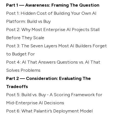
Part 1 — Awareness: Framing The Question
Post 1:
Hidden Cost of Building Your Own AI
Platform: Build vs Buy
Post 2:
Why Most Enterprise AI Projects Stall
Before They Scale
Post 3:
The Seven Layers Most AI Builders Forget
to Budget For
Post 4:
AI That Answers Questions vs. AI That
Solves Problems
Part 2 — Consideration: Evaluating The
Tradeoffs
Post 5:
Build vs. Buy - A Scoring Framework for
Mid-Enterprise AI Decisions
Post 6:
What Palantir’s Deployment Model