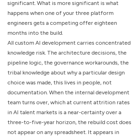
significant. What is more significant is what
happens when one of your three platform
engineers gets a competing offer eighteen
months into the build.
All custom AI development carries concentrated
knowledge risk. The architecture decisions, the
pipeline logic, the governance workarounds, the
tribal knowledge about why a particular design
choice was made, this lives in people, not
documentation. When the internal development
team turns over, which at current attrition rates
in AI talent markets is a near-certainty over a
three-to-five-year horizon, the rebuild cost does
not appear on any spreadsheet. It appears in