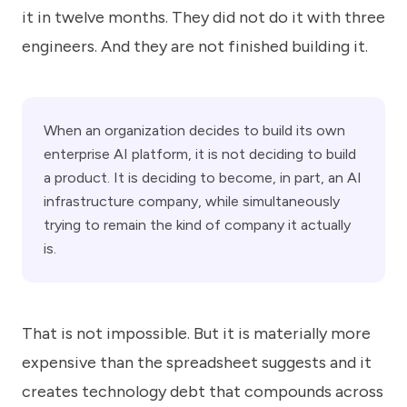
it in twelve months. They did not do it with three
engineers. And they are not finished building it.
When an organization decides to build its own
enterprise AI platform, it is not deciding to build
a product. It is deciding to become, in part, an AI
infrastructure company, while simultaneously
trying to remain the kind of company it actually
is.
That is not impossible. But it is materially more
expensive than the spreadsheet suggests and it
creates technology debt that compounds across