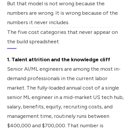
But that model is not wrong because the
numbers are wrong. It is wrong because of the
numbers it never includes.
The five cost categories that never appear on
the build spreadsheet
1. Talent attrition and the knowledge cliff
Senior AI/ML engineers are among the most in-
demand professionals in the current labor
market. The fully-loaded annual cost of a single
senior ML engineer in a mid-market US tech hub,
salary, benefits, equity, recruiting costs, and
management time, routinely runs between
$400,000 and $700,000. That number is