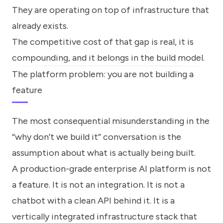
They are operating on top of infrastructure that
already exists.
The competitive cost of that gap is real, it is
compounding, and it belongs in the build model.
The platform problem: you are not building a
feature
The most consequential misunderstanding in the
“why don’t we build it” conversation is the
assumption about what is actually being built.
A production-grade enterprise AI platform is not
a feature. It is not an integration. It is not a
chatbot with a clean API behind it. It is a
vertically integrated infrastructure stack that