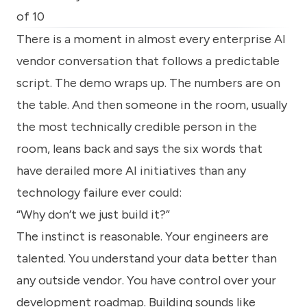
know
of 10
how
we
There is a moment in almost every enterprise AI
can
vendor conversation that follows a predictable
help
you.
script. The demo wraps up. The numbers are on
the table. And then someone in the room, usually
the most technically credible person in the
room, leans back and says the six words that
have derailed more AI initiatives than any
Submit
technology failure ever could:
“Why don’t we just build it?”
The instinct is reasonable. Your engineers are
talented. You understand your data better than
any outside vendor. You have control over your
development roadmap. Building sounds like