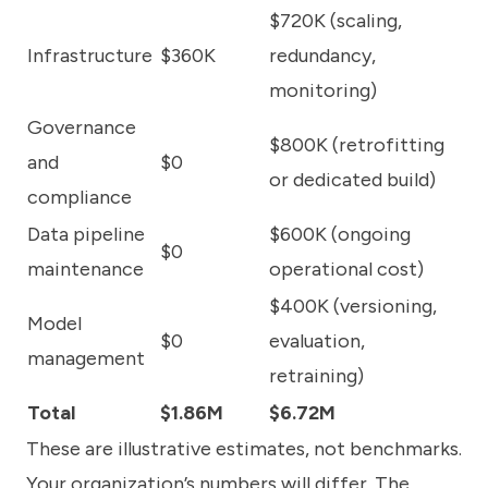
$720K (scaling,
Infrastructure
$360K
redundancy,
monitoring)
Governance
$800K (retrofitting
and
$0
or dedicated build)
compliance
Data pipeline
$600K (ongoing
$0
maintenance
operational cost)
$400K (versioning,
Model
$0
evaluation,
management
retraining)
Total
$1.86M
$6.72M
These are illustrative estimates, not benchmarks.
Your organization’s numbers will differ. The