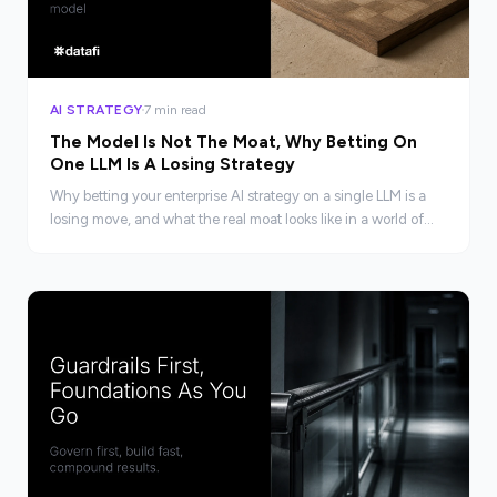
AI STRATEGY
7 min read
The Model Is Not The Moat, Why Betting On
One LLM Is A Losing Strategy
Why betting your enterprise AI strategy on a single LLM is a
losing move, and what the real moat looks like in a world of
converging models.