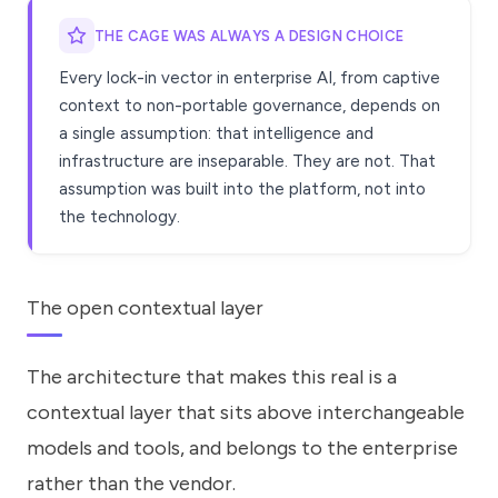
THE CAGE WAS ALWAYS A DESIGN CHOICE
Every lock-in vector in enterprise AI, from captive
context to non-portable governance, depends on
a single assumption: that intelligence and
infrastructure are inseparable. They are not. That
assumption was built into the platform, not into
the technology.
The open contextual layer
The architecture that makes this real is a
contextual layer that sits above interchangeable
models and tools, and belongs to the enterprise
rather than the vendor.