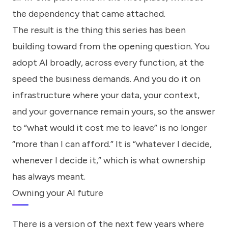
the dependency that came attached.
The result is the thing this series has been
building toward from the opening question. You
adopt AI broadly, across every function, at the
speed the business demands. And you do it on
infrastructure where your data, your context,
and your governance remain yours, so the answer
to “what would it cost me to leave” is no longer
“more than I can afford.” It is “whatever I decide,
whenever I decide it,” which is what ownership
has always meant.
Owning your AI future
There is a version of the next few years where