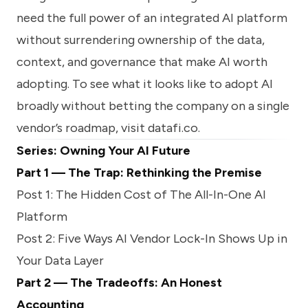
need the full power of an integrated AI platform
without surrendering ownership of the data,
context, and governance that make AI worth
adopting. To see what it looks like to adopt AI
broadly without betting the company on a single
vendor’s roadmap, visit
datafi.co
.
Series: Owning Your AI Future
Part 1 — The Trap: Rethinking the Premise
Post 1: The Hidden Cost of The All-In-One AI
Platform
Post 2: Five Ways AI Vendor Lock-In Shows Up in
Your Data Layer
Part 2 — The Tradeoffs: An Honest
Accounting