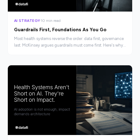
AI STRATEGY
10 min read
Guardrails First, Foundations As You Go
Most health systems reverse the order: data first, governance
last. McKinsey argues guardrails must come first. Here's why
the sequencing changes everything.