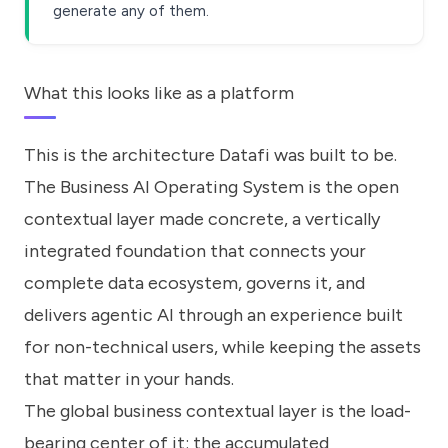
generate any of them.
What this looks like as a platform
This is the architecture Datafi was built to be.
The Business AI Operating System is the open
contextual layer made concrete, a vertically
integrated foundation that connects your
complete data ecosystem, governs it, and
delivers agentic AI through an experience built
for non-technical users, while keeping the assets
that matter in your hands.
The global business contextual layer is the load-
bearing center of it: the accumulated