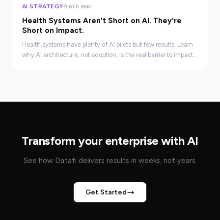
AI STRATEGY
9 min read
Health Systems Aren't Short on AI. They're
Short on Impact.
Health systems have plenty of AI pilots but few results. Learn
why AI architecture, not adoption, is the real barrier to impact
in clinical and revenue cycle operations.
Transform your enterprise with AI
See how Datafi delivers results in weeks, not years.
Get Started