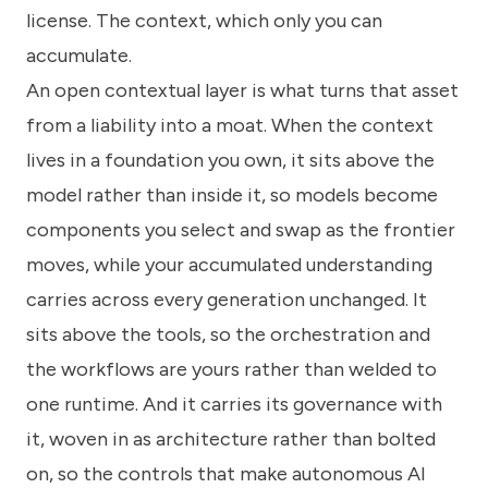
license. The context, which only you can
accumulate.
An open contextual layer is what turns that asset
from a liability into a moat. When the context
lives in a foundation you own, it sits above the
model rather than inside it, so models become
components you select and swap as the frontier
moves, while your accumulated understanding
carries across every generation unchanged. It
sits above the tools, so the orchestration and
the workflows are yours rather than welded to
one runtime. And it carries its governance with
it, woven in as architecture rather than bolted
on, so the controls that make autonomous AI