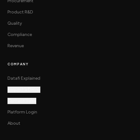
Procurement
Product R&D
Quality
Compliance
Revenue
COMPANY
Datafi Explained
Request a Demo
Contact Sales
Platform Login
About