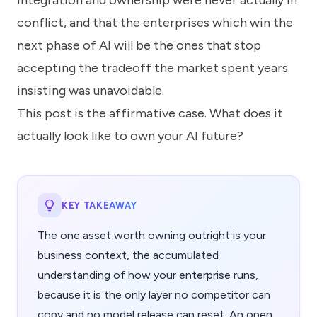
integration and ownership were never actually in
conflict, and that the enterprises which win the
next phase of AI will be the ones that stop
accepting the tradeoff the market spent years
insisting was unavoidable.
This post is the affirmative case. What does it
actually look like to own your AI future?
KEY TAKEAWAY
The one asset worth owning outright is your
business context, the accumulated
understanding of how your enterprise runs,
because it is the only layer no competitor can
copy and no model release can reset. An open