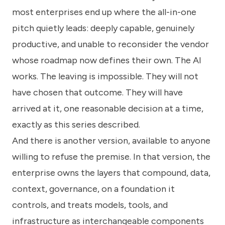
most enterprises end up where the all-in-one
pitch quietly leads: deeply capable, genuinely
productive, and unable to reconsider the vendor
whose roadmap now defines their own. The AI
works. The leaving is impossible. They will not
have chosen that outcome. They will have
arrived at it, one reasonable decision at a time,
exactly as this series described.
And there is another version, available to anyone
willing to refuse the premise. In that version, the
enterprise owns the layers that compound, data,
context, governance, on a foundation it
controls, and treats models, tools, and
infrastructure as interchangeable components