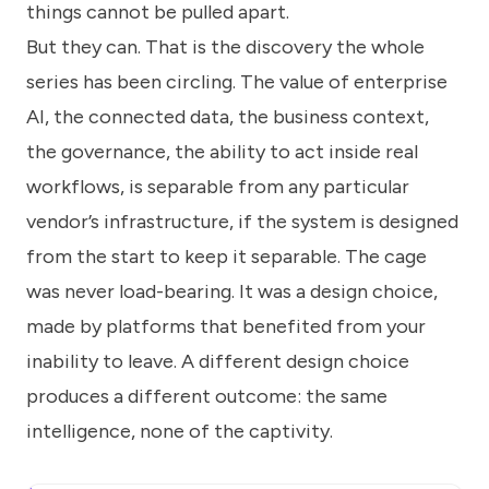
things cannot be pulled apart.
But they can. That is the discovery the whole
series has been circling. The value of enterprise
AI, the connected data, the business context,
the governance, the ability to act inside real
workflows, is separable from any particular
vendor’s infrastructure, if the system is designed
from the start to keep it separable. The cage
was never load-bearing. It was a design choice,
made by platforms that benefited from your
inability to leave. A different design choice
produces a different outcome: the same
intelligence, none of the captivity.