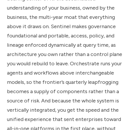
understanding of your business, owned by the
business, the multi-year moat that everything
above it draws on. Sentinel makes governance
foundational and portable, access, policy, and
lineage enforced dynamically at query time, as
architecture you own rather than a control plane
you would rebuild to leave. Orchestrate runs your
agents and workflows above interchangeable
models, so the frontier’s quarterly leapfrogging
becomes a supply of components rather than a
source of risk. And because the whole system is
vertically integrated, you get the speed and the
unified experience that sent enterprises toward
all-in-one platforms in the first place, without