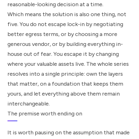
reasonable-looking decision at a time.
Which means the solution is also one thing, not
five. You do not escape lock-in by negotiating
better egress terms, or by choosing a more
generous vendor, or by building everything in-
house out of fear. You escape it by changing
where your valuable assets live. The whole series
resolves into a single principle: own the layers
that matter, on a foundation that keeps them
yours, and let everything above them remain
interchangeable.
The premise worth ending on
It is worth pausing on the assumption that made