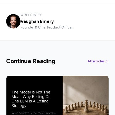
WRITTEN BY
Vaughan Emery
Founder & Chief Product Officer
Continue Reading
All articles