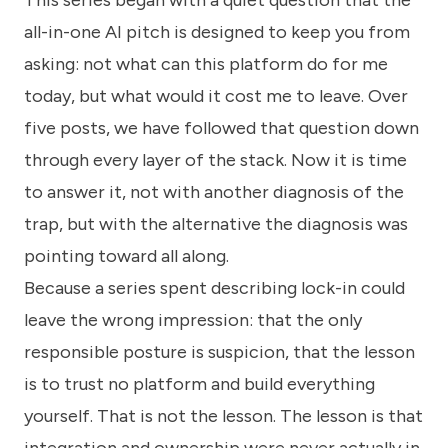
This series began with a quiet question that the
know
how
all-in-one AI pitch is designed to keep you from
we
asking: not what can this platform do for me
can
help
today, but what would it cost me to leave. Over
you.
five posts, we have followed that question down
through every layer of the stack. Now it is time
to answer it, not with another diagnosis of the
trap, but with the alternative the diagnosis was
pointing toward all along.
Submit
Because a series spent describing lock-in could
leave the wrong impression: that the only
responsible posture is suspicion, that the lesson
is to trust no platform and build everything
yourself. That is not the lesson. The lesson is that