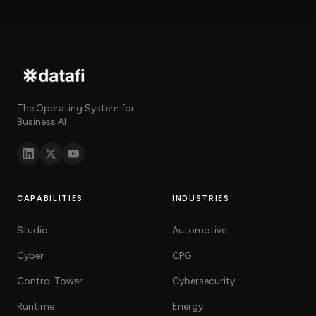
The Operating System for
Business AI
CAPABILITIES
INDUSTRIES
Studio
Automotive
Cyber
CPG
Control Tower
Cybersecurity
Runtime
Energy