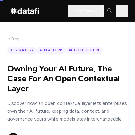
Get Started
Blog
Interested
AI STRATEGY
AI PLATFORM
AI ARCHITECTURE
in
learning
Owning Your AI Future, The
how
Case For An Open Contextual
Datafi
Layer
software
can
Discover how an open contextual layer lets enterprises
help
own their AI future, keeping data, context, and
you?
governance yours while models stay interchangeable.
Name