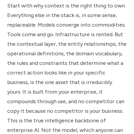
Start with why context is the right thing to own.
Everything else in the stack is, in some sense,
replaceable. Models converge into commodities.
Tools come and go. Infrastructure is rented. But
the contextual layer, the entity relationships, the
operational definitions, the domain vocabulary,
the rules and constraints that determine what a
correct action looks like in your specific
business, is the one asset that is irreducibly
yours. It is built from your enterprise, it
compounds through use, and no competitor can
copy it because no competitor is your business.
This is the true intelligence backbone of
enterprise AI. Not the model, which anyone can