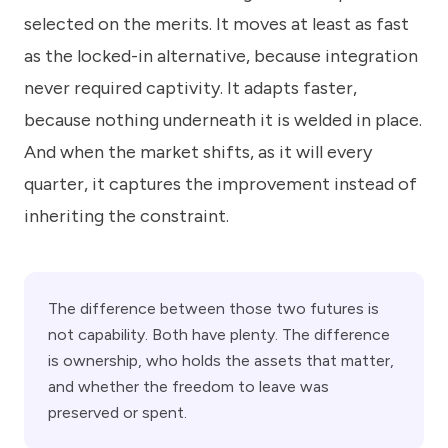
selected on the merits. It moves at least as fast
as the locked-in alternative, because integration
never required captivity. It adapts faster,
because nothing underneath it is welded in place.
And when the market shifts, as it will every
quarter, it captures the improvement instead of
inheriting the constraint.
The difference between those two futures is
not capability. Both have plenty. The difference
is ownership, who holds the assets that matter,
and whether the freedom to leave was
preserved or spent.