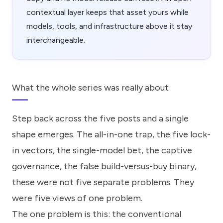
contextual layer keeps that asset yours while
models, tools, and infrastructure above it stay
interchangeable.
What the whole series was really about
Step back across the five posts and a single
shape emerges. The all-in-one trap, the five lock-
in vectors, the single-model bet, the captive
governance, the false build-versus-buy binary,
these were not five separate problems. They
were five views of one problem.
The one problem is this: the conventional