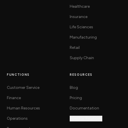
Healthcare
Insurance
Life Sciences
Manufacturing
Retail
Supply Chain
FUNCTIONS
RESOURCES
Customer Service
Blog
Finance
Pricing
Human Resources
Documentation
Operations
Investor Relations