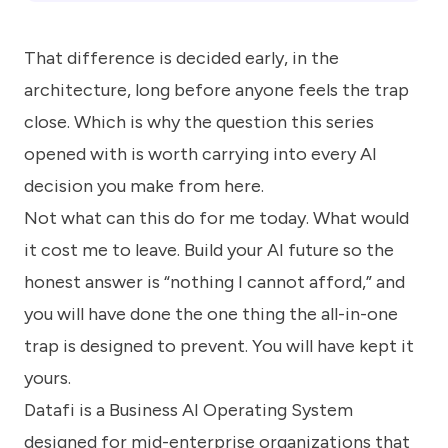
That difference is decided early, in the
architecture, long before anyone feels the trap
close. Which is why the question this series
opened with is worth carrying into every AI
decision you make from here.
Not what can this do for me today. What would
it cost me to leave. Build your AI future so the
honest answer is “nothing I cannot afford,” and
you will have done the one thing the all-in-one
trap is designed to prevent. You will have kept it
yours.
Datafi is a Business AI Operating System
designed for mid-enterprise organizations that