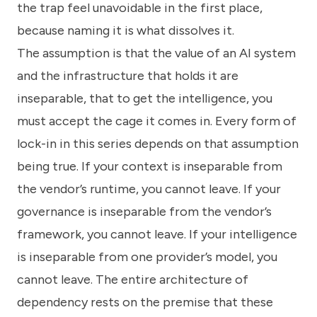
the trap feel unavoidable in the first place,
because naming it is what dissolves it.
The assumption is that the value of an AI system
and the infrastructure that holds it are
inseparable, that to get the intelligence, you
must accept the cage it comes in. Every form of
lock-in in this series depends on that assumption
being true. If your context is inseparable from
the vendor’s runtime, you cannot leave. If your
governance is inseparable from the vendor’s
framework, you cannot leave. If your intelligence
is inseparable from one provider’s model, you
cannot leave. The entire architecture of
dependency rests on the premise that these