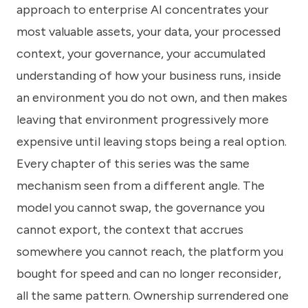
approach to enterprise AI concentrates your
most valuable assets, your data, your processed
context, your governance, your accumulated
understanding of how your business runs, inside
an environment you do not own, and then makes
leaving that environment progressively more
expensive until leaving stops being a real option.
Every chapter of this series was the same
mechanism seen from a different angle. The
model you cannot swap, the governance you
cannot export, the context that accrues
somewhere you cannot reach, the platform you
bought for speed and can no longer reconsider,
all the same pattern. Ownership surrendered one