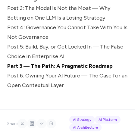
Post 3: The Model Is Not the Moat — Why
Betting on One LLM Is a Losing Strategy
Post 4: Governance You Cannot Take With You Is
Not Governance
Post 5: Build, Buy, or Get Locked In — The False
Choice in Enterprise AI
Part 3 — The Path: A Pragmatic Roadmap
Post 6: Owning Your AI Future — The Case for an
Open Contextual Layer
AI Strategy
AI Platform
Share
AI Architecture