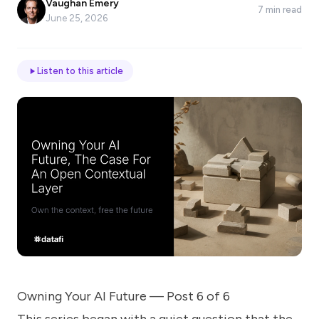
Vaughan Emery
7 min read
*
June 25, 2026
Email
Listen to this article
Job
title
Industry
Company
Owning Your AI Future — Post 6 of 6
Let
us