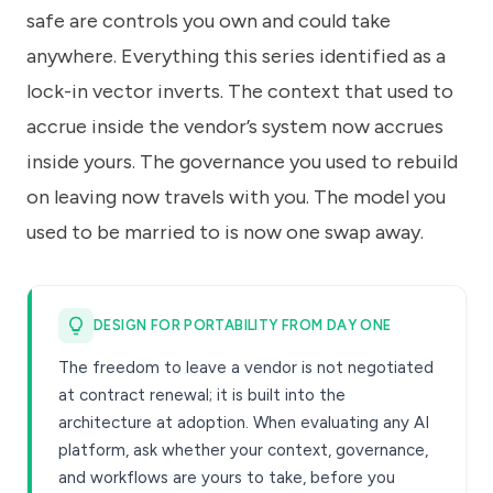
safe are controls you own and could take
anywhere. Everything this series identified as a
lock-in vector inverts. The context that used to
accrue inside the vendor’s system now accrues
inside yours. The governance you used to rebuild
on leaving now travels with you. The model you
used to be married to is now one swap away.
DESIGN FOR PORTABILITY FROM DAY ONE
The freedom to leave a vendor is not negotiated
at contract renewal; it is built into the
architecture at adoption. When evaluating any AI
platform, ask whether your context, governance,
and workflows are yours to take, before you