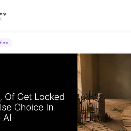
ery
6
ticle