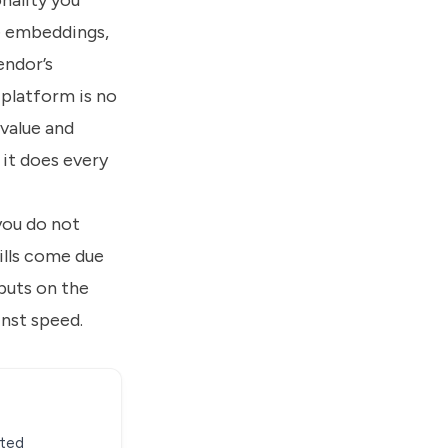
nality you
he embeddings,
endor’s
 platform is no
-value and
it does every
you do not
ills come due
 puts on the
inst speed.
ated