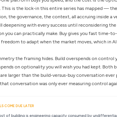
n-one platform buys you speed, and the cost is the optio
. This is the lock-in this entire series has mapped — t
on, the governance, the context, all accruing inside a v
ll deepening with every success until reconsidering the
on you can practically make. Buy gives you fast time-to
freedom to adapt when the market moves, which in AI 
mmetry the framing hides. Build overspends on control 
pends on optionality you will wish you had kept. Both b
 are larger than the build-versus-buy conversation ever
 that conversation was only ever measuring control aga
LLS COME DUE LATER
st of building is engineering capacity consumed by undifferenti