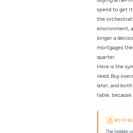
Buying an all-i
spend to get it
the orchestrati
environment, a
longer a decisi
mortgages the 
quarter.
Here is the sy
need. Buy overs
later, and both
table, because
BOTH BI
The hidden co