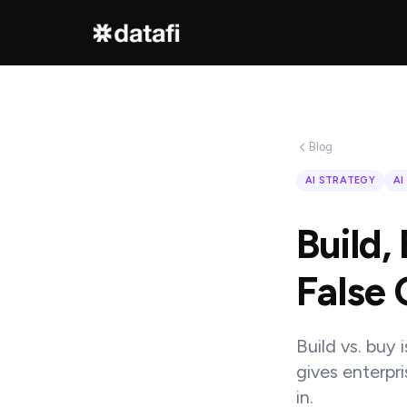
Interested
in
Blog
learning
AI STRATEGY
AI
how
Build,
Datafi
software
False 
can
help
Build vs. buy 
you?
gives enterpr
in.