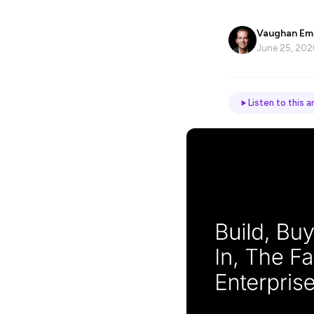
Name
*
Vaughan Em
June 25, 202
Email
Listen to this ar
Job
title
Industry
Company
Let