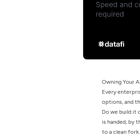
us
know
how
we
can
help
you.
Owning Your AI
Submit
Every enterpri
options, and th
Do we build it 
is handed, by t
to a clean for