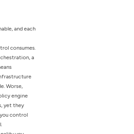
nable, and each
ntrol consumes.
chestration, a
means
nfrastructure
le. Worse,
olicy engine
, yet they
 you control
.