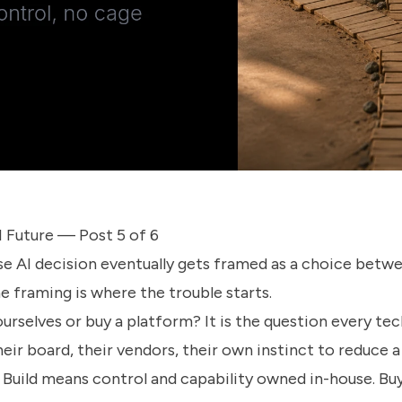
 Future — Post 5 of 6
se AI decision eventually gets framed as a choice betw
e framing is where the trouble starts.
ourselves or buy a platform? It is the question every te
heir board, their vendors, their own instinct to reduce 
k. Build means control and capability owned in-house. B