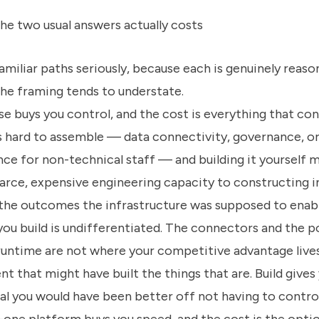
he two usual answers actually costs
miliar paths seriously, because each is genuinely reaso
the framing tends to understate.
se buys you control, and the cost is everything that co
is hard to assemble — data connectivity, governance, or
nce for non-technical staff — and building it yourself 
rce, expensive engineering capacity to constructing i
 the outcomes the infrastructure was supposed to enab
ou build is undifferentiated. The connectors and the p
runtime are not where your competitive advantage lives
nt that might have built the things that are. Build gives
al you would have been better off not having to control