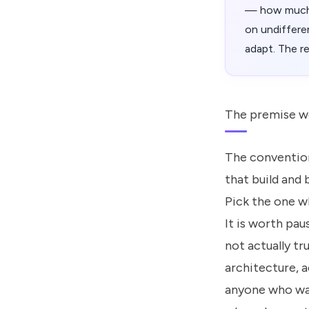
— how much f
on undiffere
adapt. The r
The premise w
The convention
that build and
Pick the one w
It is worth pau
not actually tru
architecture, a
anyone who wan