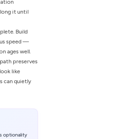
sation
ong it until
plete. Build
sus speed —
n ages well.
 path preserves
look like
s can quietly
 optionality