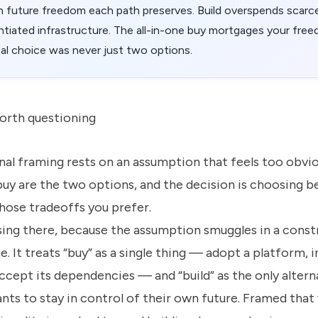
uture freedom each path preserves. Build overspends scarce
ntiated infrastructure. The all-in-one buy mortgages your fre
eal choice was never just two options.
orth questioning
al framing rests on an assumption that feels too obvio
 buy are the two options, and the decision is choosing 
hose tradeoffs you prefer.
sing there, because the assumption smuggles in a constr
e. It treats “buy” as a single thing — adopt a platform, i
ccept its dependencies — and “build” as the only altern
ts to stay in control of their own future. Framed that 