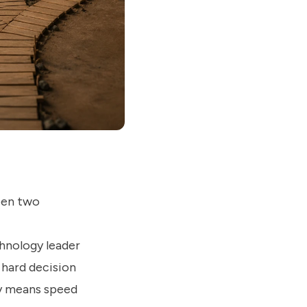
een two
chnology leader
a hard decision
uy means speed