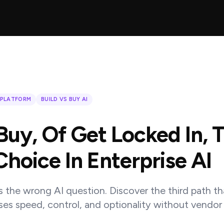
 PLATFORM
BUILD VS BUY AI
 Buy, Of Get Locked In, 
Choice In Enterprise AI
is the wrong AI question. Discover the third path th
ises speed, control, and optionality without vendor