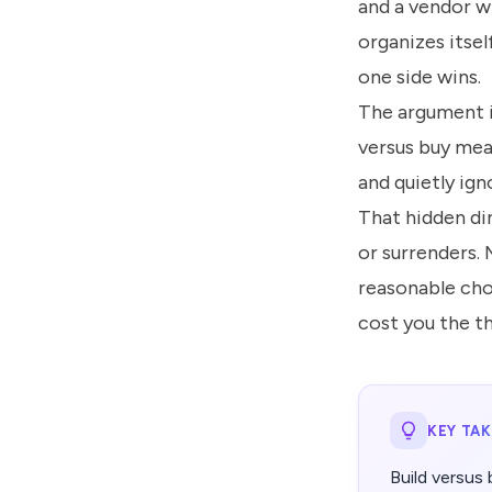
and a vendor w
organizes itsel
one side wins.
The argument is
versus buy mea
and quietly ig
That hidden di
or surrenders. 
reasonable cho
cost you the t
KEY TA
Build versus