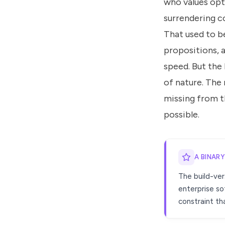
who values opt
surrendering co
That used to be
propositions, a
speed. But the
of nature. The 
missing from th
possible.
A BINAR
The build-ver
enterprise so
constraint tha