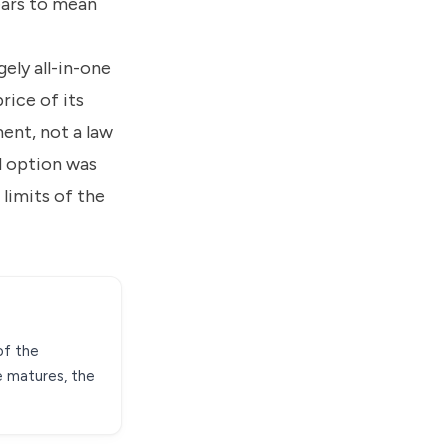
ears to mean
gely all-in-one
rice of its
ent, not a law
rd option was
 limits of the
of the
e matures, the