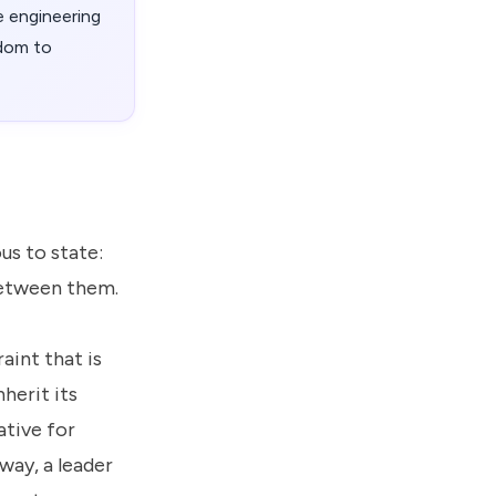
 engineering
edom to
us to state:
between them.
aint that is
nherit its
ative for
way, a leader