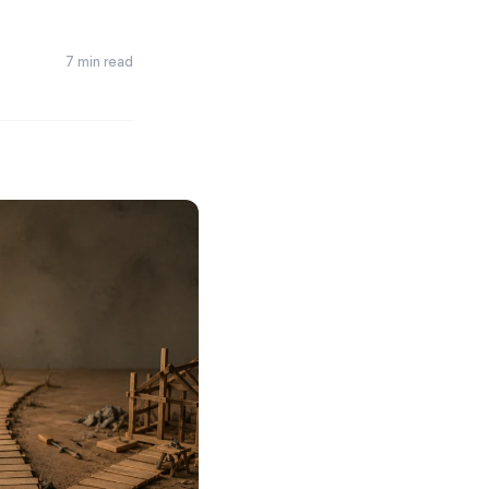
7 min read