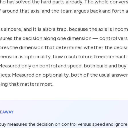
ho has solved the hard parts already. The whole conver
f around that axis, and the team argues back and forth al
 sincere, and it is also a trap, because the axis is incom
sures the decision along one dimension — control ver
nores the dimension that determines whether the decisio
mension is optionality: how much future freedom each
Measured only on control and speed, both build and buy 
ices. Measured on optionality, both of the usual answer
hing that matters most.
KEAWAY
 buy measures the decision on control versus speed and ignores