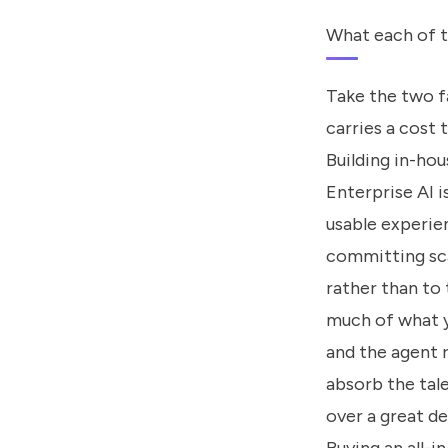
What each of t
Take the two fa
carries a cost 
Building in-hou
Enterprise AI 
usable experie
committing sca
rather than to
much of what y
and the agent 
absorb the tale
over a great de