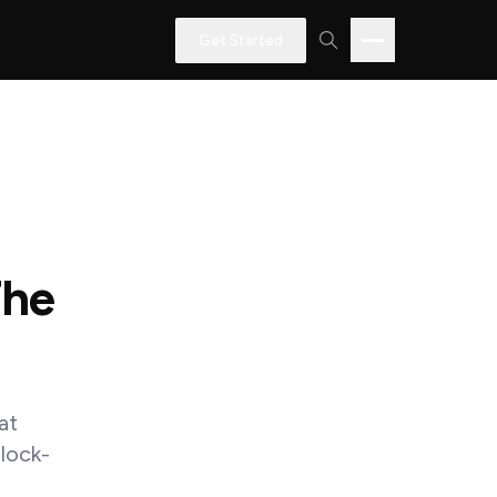
Get Started
The
at
 lock-