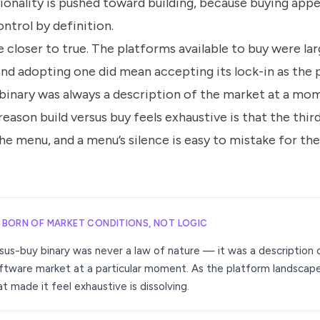
ionality is pushed toward building, because buying app
ntrol by definition.
 closer to true. The platforms available to buy were lar
nd adopting one did mean accepting its lock-in as the p
 binary was always a description of the market at a mom
reason build versus buy feels exhaustive is that the thi
e menu, and a menu’s silence is easy to mistake for the
Y BORN OF MARKET CONDITIONS, NOT LOGIC
sus-buy binary was never a law of nature — it was a description 
ftware market at a particular moment. As the platform landscap
t made it feel exhaustive is dissolving.