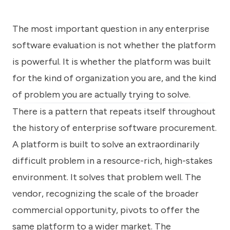
know
how
we
The most important question in any enterprise
can
software evaluation is not whether the platform
help
you.
is powerful. It is whether the platform was built
for the kind of organization you are, and the kind
of problem you are actually trying to solve.
There is a pattern that repeats itself throughout
the history of enterprise software procurement.
Submit
A platform is built to solve an extraordinarily
difficult problem in a resource-rich, high-stakes
environment. It solves that problem well. The
vendor, recognizing the scale of the broader
commercial opportunity, pivots to offer the
same platform to a wider market. The