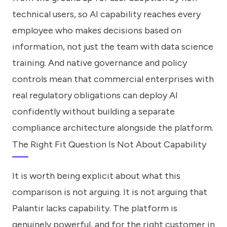
technical users, so AI capability reaches every
employee who makes decisions based on
information, not just the team with data science
training. And native governance and policy
controls mean that commercial enterprises with
real regulatory obligations can deploy AI
confidently without building a separate
compliance architecture alongside the platform.
The Right Fit Question Is Not About Capability
It is worth being explicit about what this
comparison is not arguing. It is not arguing that
Palantir lacks capability. The platform is
genuinely powerful, and for the right customer in