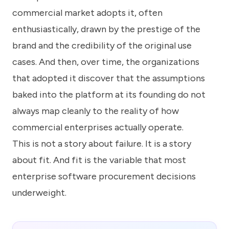
commercial market adopts it, often
enthusiastically, drawn by the prestige of the
brand and the credibility of the original use
cases. And then, over time, the organizations
that adopted it discover that the assumptions
baked into the platform at its founding do not
always map cleanly to the reality of how
commercial enterprises actually operate.
This is not a story about failure. It is a story
about fit. And fit is the variable that most
enterprise software procurement decisions
underweight.