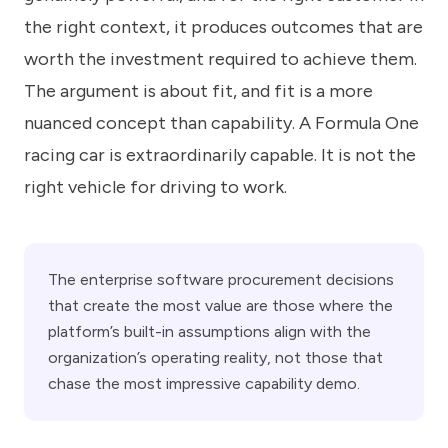
the right context, it produces outcomes that are
worth the investment required to achieve them.
The argument is about fit, and fit is a more
nuanced concept than capability. A Formula One
racing car is extraordinarily capable. It is not the
right vehicle for driving to work.
The enterprise software procurement decisions
that create the most value are those where the
platform’s built-in assumptions align with the
organization’s operating reality, not those that
chase the most impressive capability demo.