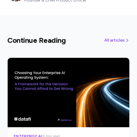
Founder & Chief Product Officer
Continue Reading
All articles
ENTERPRISE AI
9 min read