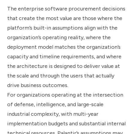
The enterprise software procurement decisions
that create the most value are those where the
platform’s built-in assumptions align with the
organization’s operating reality, where the
deployment model matches the organization’s
capacity and timeline requirements, and where
the architecture is designed to deliver value at
the scale and through the users that actually
drive business outcomes.
For organizations operating at the intersection
of defense, intelligence, and large-scale
industrial complexity, with multi-year
implementation budgets and substantial internal
technical resources, Palantir’s assumptions may