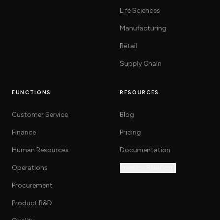
Life Sciences
Manufacturing
Retail
Supply Chain
FUNCTIONS
RESOURCES
Customer Service
Blog
Finance
Pricing
Human Resources
Documentation
Operations
Investor Relations
Procurement
Product R&D