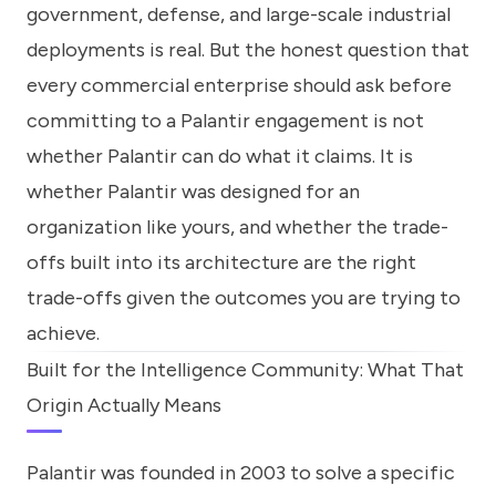
government, defense, and large-scale industrial
deployments is real. But the honest question that
every commercial enterprise should ask before
committing to a Palantir engagement is not
whether Palantir can do what it claims. It is
whether Palantir was designed for an
organization like yours, and whether the trade-
offs built into its architecture are the right
trade-offs given the outcomes you are trying to
achieve.
Built for the Intelligence Community: What That
Origin Actually Means
Palantir was founded in 2003 to solve a specific