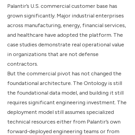
Palantir’s U.S. commercial customer base has
grown significantly. Major industrial enterprises
across manufacturing, energy, financial services,
and healthcare have adopted the platform. The
case studies demonstrate real operational value
in organizations that are not defense
contractors.
But the commercial pivot has not changed the
foundational architecture. The Ontology is still
the foundational data model, and building it still
requires significant engineering investment. The
deployment model still assumes specialized
technical resources either from Palantir’s own
forward-deployed engineering teams or from