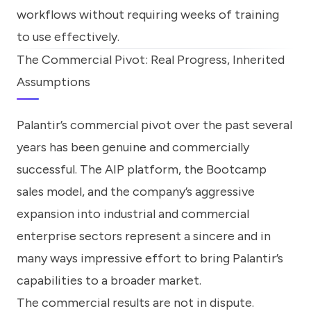
workflows without requiring weeks of training
to use effectively.
The Commercial Pivot: Real Progress, Inherited
Assumptions
Palantir’s commercial pivot over the past several
years has been genuine and commercially
successful. The AIP platform, the Bootcamp
sales model, and the company’s aggressive
expansion into industrial and commercial
enterprise sectors represent a sincere and in
many ways impressive effort to bring Palantir’s
capabilities to a broader market.
The commercial results are not in dispute.