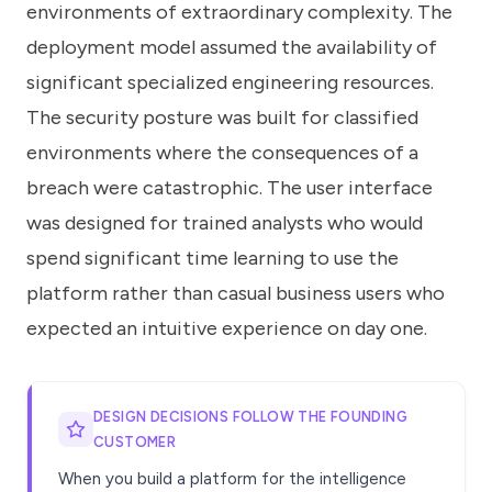
environments of extraordinary complexity. The
deployment model assumed the availability of
significant specialized engineering resources.
The security posture was built for classified
environments where the consequences of a
breach were catastrophic. The user interface
was designed for trained analysts who would
spend significant time learning to use the
platform rather than casual business users who
expected an intuitive experience on day one.
DESIGN DECISIONS FOLLOW THE FOUNDING
CUSTOMER
When you build a platform for the intelligence