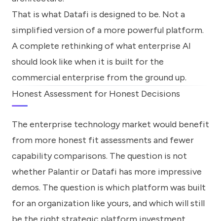
That is what Datafi is designed to be. Not a
simplified version of a more powerful platform.
A complete rethinking of what enterprise AI
should look like when it is built for the
commercial enterprise from the ground up.
Honest Assessment for Honest Decisions
The enterprise technology market would benefit
from more honest fit assessments and fewer
capability comparisons. The question is not
whether Palantir or Datafi has more impressive
demos. The question is which platform was built
for an organization like yours, and which will still
be the right strategic platform investment