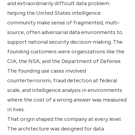
and extraordinarily difficult data problem:
helping the United States intelligence
community make sense of fragmented, multi-
source, often adversarial data environments to
support national security decision-making. The
founding customers were organizations like the
CIA, the NSA, and the Department of Defense.
The founding use cases involved
counterterrorism, fraud detection at federal
scale, and intelligence analysis in environments
where the cost of a wrong answer was measured
in lives.
That origin shaped the company at every level.
The architecture was designed for data