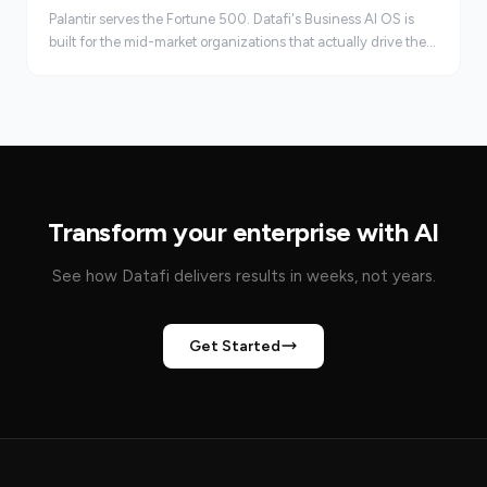
Palantir serves the Fortune 500. Datafi's Business AI OS is
built for the mid-market organizations that actually drive the
economy, faster, leaner, and at real scale.
Transform your enterprise with AI
See how Datafi delivers results in weeks, not years.
Get Started