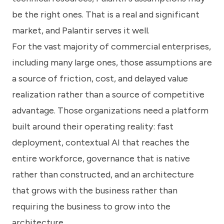
be the right ones. That is a real and significant
market, and Palantir serves it well.
For the vast majority of commercial enterprises,
including many large ones, those assumptions are
a source of friction, cost, and delayed value
realization rather than a source of competitive
advantage. Those organizations need a platform
built around their operating reality: fast
deployment, contextual AI that reaches the
entire workforce, governance that is native
rather than constructed, and an architecture
that grows with the business rather than
requiring the business to grow into the
architecture.