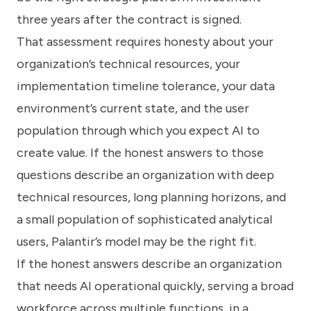
three years after the contract is signed.
That assessment requires honesty about your
organization’s technical resources, your
implementation timeline tolerance, your data
environment’s current state, and the user
population through which you expect AI to
create value. If the honest answers to those
questions describe an organization with deep
technical resources, long planning horizons, and
a small population of sophisticated analytical
users, Palantir’s model may be the right fit.
If the honest answers describe an organization
that needs AI operational quickly, serving a broad
workforce across multiple functions, in a