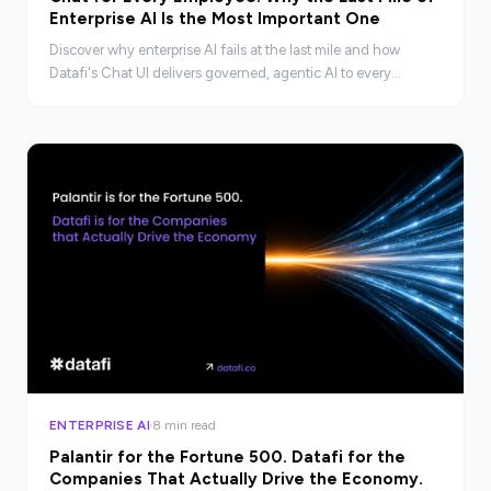
Enterprise AI Is the Most Important One
Discover why enterprise AI fails at the last mile and how
Datafi's Chat UI delivers governed, agentic AI to every
employee, not just technical teams.
ENTERPRISE AI
8 min read
Palantir for the Fortune 500. Datafi for the
Companies That Actually Drive the Economy.