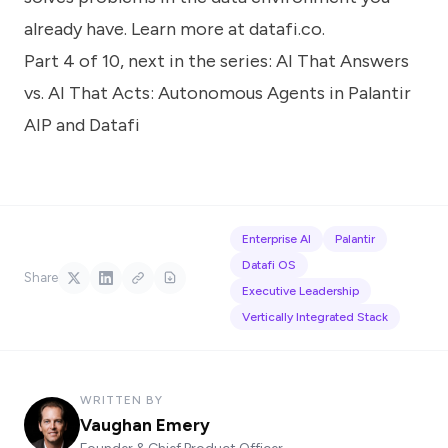
already have. Learn more at
datafi.co
.
Part 4 of 10, next in the series:
AI That Answers
vs. AI That Acts: Autonomous Agents in Palantir
AIP and Datafi
Enterprise AI
Palantir
Datafi OS
Share
Executive Leadership
Vertically Integrated Stack
WRITTEN BY
Vaughan Emery