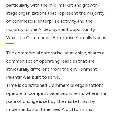
particularly with the mid-market and growth-
stage organizations that represent the majority
of commercial enterprise activity and the
majority of the AI deployment opportunity.
What the Commercial Enterprise Actually Needs
The commercial enterprise, at any size, shares a
common set of operating realities that are
structurally different from the environment
Palantir was built to serve.
Time is constrained. Commercial organizations
operate in competitive environments where the
pace of change is set by the market, not by
implementation timelines. A platform that