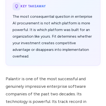
KEY TAKEAWAY
The most consequential question in enterprise
AI procurement is not which platform is more
powerful. It is which platform was built for an
organization like yours. Fit determines whether
your investment creates competitive
advantage or disappears into implementation
overhead.
Palantir is one of the most successful and
genuinely impressive enterprise software
companies of the past two decades. Its
technology is powerful. Its track record in