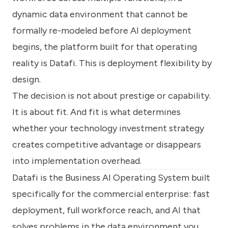
dynamic data environment that cannot be
formally re-modeled before AI deployment
begins, the platform built for that operating
reality is Datafi. This is deployment flexibility by
design.
The decision is not about prestige or capability.
It is about fit. And fit is what determines
whether your technology investment strategy
creates competitive advantage or disappears
into implementation overhead.
Datafi is the Business AI Operating System built
specifically for the commercial enterprise: fast
deployment, full workforce reach, and AI that
solves problems in the data environment you