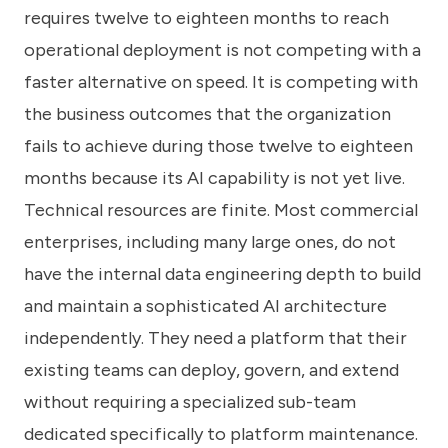
requires twelve to eighteen months to reach
operational deployment is not competing with a
faster alternative on speed. It is competing with
the business outcomes that the organization
fails to achieve during those twelve to eighteen
months because its AI capability is not yet live.
Technical resources are finite. Most commercial
enterprises, including many large ones, do not
have the internal data engineering depth to build
and maintain a sophisticated AI architecture
independently. They need a platform that their
existing teams can deploy, govern, and extend
without requiring a specialized sub-team
dedicated specifically to platform maintenance.