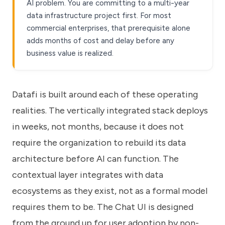
AI problem. You are committing to a multi-year
data infrastructure project first. For most
commercial enterprises, that prerequisite alone
adds months of cost and delay before any
business value is realized.
Datafi is built around each of these operating
realities
. The vertically integrated stack deploys
in weeks, not months, because it does not
require the organization to rebuild its data
architecture before AI can function. The
contextual layer integrates with data
ecosystems as they exist, not as a formal model
requires them to be. The Chat UI is designed
from the ground up for user adoption by non-