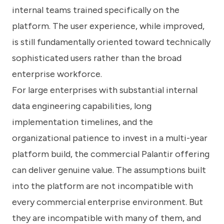
internal teams trained specifically on the
platform. The user experience, while improved,
is still fundamentally oriented toward technically
sophisticated users rather than the broad
enterprise workforce.
For large enterprises with substantial internal
data engineering capabilities, long
implementation timelines, and the
organizational patience to invest in a multi-year
platform build, the commercial Palantir offering
can deliver genuine value. The assumptions built
into the platform are not incompatible with
every commercial enterprise environment. But
they are incompatible with many of them, and