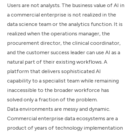
Users are not analysts. The business value of AI in
a commercial enterprise is not realized in the
data science team or the analytics function. It is
realized when the operations manager, the
procurement director, the clinical coordinator,
and the customer success leader can use AI as a
natural part of their existing workflows. A
platform that delivers sophisticated AI
capability to a specialist team while remaining
inaccessible to the broader workforce has
solved only a fraction of the problem.
Data environments are messy and dynamic.
Commercial enterprise data ecosystems are a
product of years of technology implementation