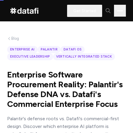
Get Started
Blog
Interested
ENTERPRISE AI
PALANTIR
DATAFI OS
in
EXECUTIVE LEADERSHIP
VERTICALLY INTEGRATED STACK
learning
how
Enterprise Software
Datafi
Procurement Reality: Palantir's
software
Defense DNA vs. Datafi's
can
Commercial Enterprise Focus
help
you?
Palantir's defense roots vs. Datafi's commercial-first
design. Discover which enterprise AI platform is
Name