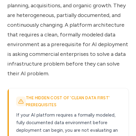
planning, acquisitions, and organic growth. They
are heterogeneous, partially documented, and
continuously changing. A platform architecture
that requires a clean, formally modeled data
environment as a prerequisite for AI deployment
is asking commercial enterprises to solve a data
infrastructure problem before they can solve
their AI problem.
THE HIDDEN COST OF 'CLEAN DATA FIRST'
PREREQUISITES
If your AI platform requires a formally modeled,
fully documented data environment before
deployment can begin, you are not evaluating an