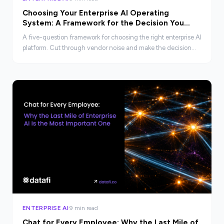
Choosing Your Enterprise AI Operating
System: A Framework for the Decision You
Cannot Afford to Get Wrong
A five-question framework for choosing the right enterprise AI
platform. Cut through vendor noise and make the decision
your organization cannot afford to get wrong.
ENTERPRISE AI
9 min read
Chat for Every Employee: Why the Last Mile of