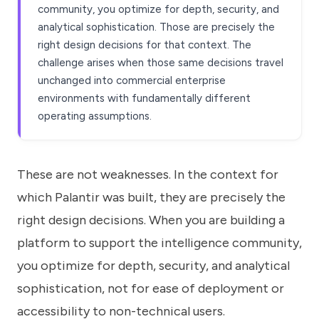
community, you optimize for depth, security, and
analytical sophistication. Those are precisely the
right design decisions for that context. The
challenge arises when those same decisions travel
unchanged into commercial enterprise
environments with fundamentally different
operating assumptions.
These are not weaknesses. In the context for
which Palantir was built, they are precisely the
right design decisions. When you are building a
platform to support the intelligence community,
you optimize for depth, security, and analytical
sophistication, not for ease of deployment or
accessibility to non-technical users.