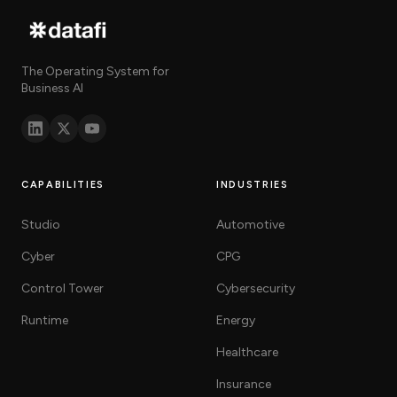
The Operating System for
Business AI
CAPABILITIES
INDUSTRIES
Studio
Automotive
Cyber
CPG
Control Tower
Cybersecurity
Runtime
Energy
Healthcare
Insurance