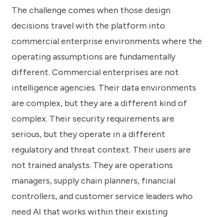
The challenge comes when those design
decisions travel with the platform into
commercial enterprise environments where the
operating assumptions are fundamentally
different. Commercial enterprises are not
intelligence agencies. Their data environments
are complex, but they are a different kind of
complex. Their security requirements are
serious, but they operate in a different
regulatory and threat context. Their users are
not trained analysts. They are operations
managers, supply chain planners, financial
controllers, and customer service leaders who
need AI that works within their existing