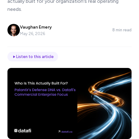
actually built for your organization's real operating
*
needs.
Vaughan Emery
Email
8 min read
May 26, 2026
Job
Listen to this article
title
Industry
Company
Let
us