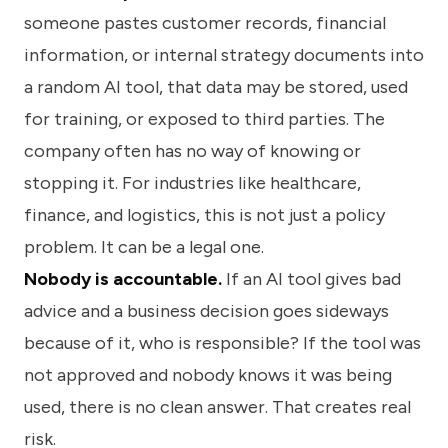
someone pastes customer records, financial
information, or internal strategy documents into
a random AI tool, that data may be stored, used
for training, or exposed to third parties. The
company often has no way of knowing or
stopping it. For industries like healthcare,
finance, and logistics, this is not just a policy
problem. It can be a legal one.
Nobody is accountable.
If an AI tool gives bad
advice and a business decision goes sideways
because of it, who is responsible? If the tool was
not approved and nobody knows it was being
used, there is no clean answer. That creates real
risk.