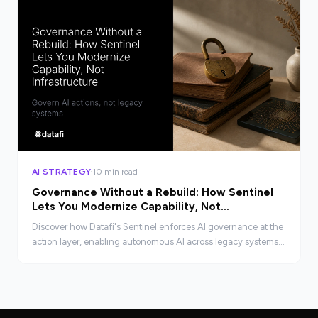
AI STRATEGY
10 min read
Governance Without a Rebuild: How Sentinel
Lets You Modernize Capability, Not
Infrastructure
Discover how Datafi's Sentinel enforces AI governance at the
action layer, enabling autonomous AI across legacy systems
without costly rebuilds.