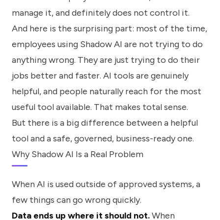
manage it, and definitely does not control it.
And here is the surprising part: most of the time,
employees using Shadow AI are not trying to do
anything wrong. They are just trying to do their
jobs better and faster. AI tools are genuinely
helpful, and people naturally reach for the most
useful tool available. That makes total sense.
But there is a big difference between a helpful
tool and a safe, governed, business-ready one.
Why Shadow AI Is a Real Problem
When AI is used outside of approved systems, a
few things can go wrong quickly.
Data ends up where it should not.
When