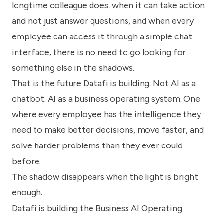
longtime colleague does, when it can take action
and not just answer questions, and when every
employee can access it through a simple chat
interface, there is no need to go looking for
something else in the shadows.
That is the future Datafi is building. Not AI as a
chatbot. AI as a business operating system. One
where every employee has the intelligence they
need to make better decisions, move faster, and
solve harder problems than they ever could
before.
The shadow disappears when the light is bright
enough.
Datafi is building the Business AI Operating