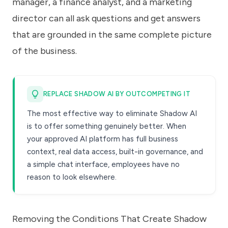
manager, a finance analyst, and a marketing
director can all ask questions and get answers
that are grounded in the same complete picture
of the business.
REPLACE SHADOW AI BY OUTCOMPETING IT
The most effective way to eliminate Shadow AI
is to offer something genuinely better. When
your approved AI platform has full business
context, real data access, built-in governance, and
a simple chat interface, employees have no
reason to look elsewhere.
Removing the Conditions That Create Shadow