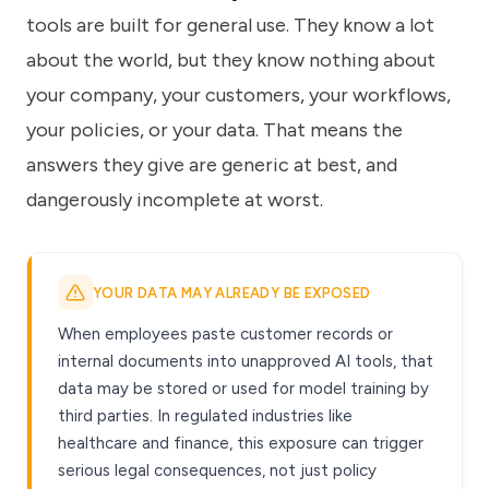
tools are built for general use. They know a lot
about the world, but they know nothing about
your company, your customers, your workflows,
your policies, or your data. That means the
answers they give are generic at best, and
dangerously incomplete at worst.
YOUR DATA MAY ALREADY BE EXPOSED
When employees paste customer records or
internal documents into unapproved AI tools, that
data may be stored or used for model training by
third parties. In regulated industries like
healthcare and finance, this exposure can trigger
serious legal consequences, not just policy