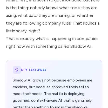
smart, fast, and seem to get a lot done. But here
know
how
is the thing: nobody knows what tools they are
we
using, what data they are sharing, or whether
can
help
they are following company rules. That sounds a
you.
little scary, right?
That is exactly what is happening in companies
right now with something called Shadow AI.
Submit
KEY TAKEAWAY
Shadow AI grows not because employees are
careless, but because approved tools fail to
meet their needs. The real fix is deploying
governed, context-aware AI that is genuinely
better than anything found in the shadows.