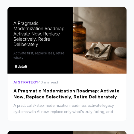
AI STRATEGY
10 min read
A Pragmatic Modernization Roadmap: Activate
Now, Replace Selectively, Retire Deliberately
A practical 3-step modernization roadmap: activate legacy
systems with AI now, replace only what's truly failing, and
retire deliberately. No rip-and-replace required.