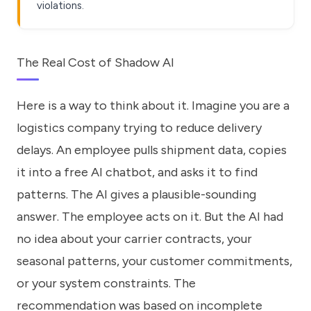
violations.
The Real Cost of Shadow AI
Here is a way to think about it. Imagine you are a
logistics company trying to reduce delivery
delays. An employee pulls shipment data, copies
it into a free AI chatbot, and asks it to find
patterns. The AI gives a plausible-sounding
answer. The employee acts on it. But the AI had
no idea about your carrier contracts, your
seasonal patterns, your customer commitments,
or your system constraints. The
recommendation was based on incomplete