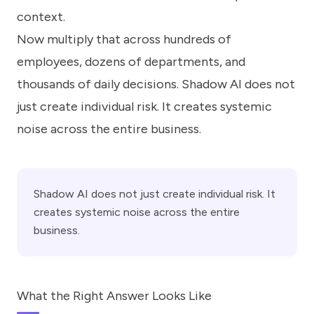
context.
Now multiply that across hundreds of
employees, dozens of departments, and
thousands of daily decisions. Shadow AI does not
just create individual risk. It creates systemic
noise across the entire business.
Shadow AI does not just create individual risk. It
creates systemic noise across the entire
business.
What the Right Answer Looks Like