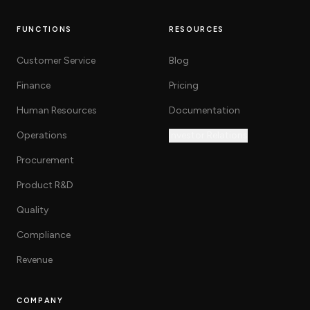
FUNCTIONS
RESOURCES
Customer Service
Blog
Finance
Pricing
Human Resources
Documentation
Operations
Investor Relations
Procurement
Product R&D
Quality
Compliance
Revenue
COMPANY