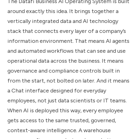
The Datafi Business AI Operating System is built
around exactly this idea. It brings together a
vertically integrated data and AI technology
stack that connects every layer of a company’s
information environment. That means AI agents
and automated workflows that can see and use
operational data across the business. It means
governance and compliance controls built in
from the start, not bolted on later. And it means
a Chat interface designed for everyday
employees, not just data scientists or IT teams.
When AI is deployed this way, every employee
gets access to the same trusted, governed,
context-aware intelligence. A warehouse