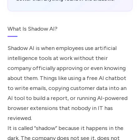
What Is Shadow AI?
Shadow AI is when employees use artificial
intelligence tools at work without their
company officially approving or even knowing
about them. Things like using a free AI chatbot
to write emails, copying customer data into an
AI tool to build a report, or running AI-powered
browser extensions that nobody in IT has
reviewed.
It is called “shadow” because it happens in the
dark. The company does not see it, does not