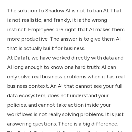
The solution to Shadow AI is not to ban AI. That
is not realistic, and frankly, it is the wrong
instinct. Employees are right that AI makes them
more productive. The answer is to give them AI
that is actually built for business.
At Datafi, we have worked directly with data and
AI long enough to know one hard truth: AI can
only solve real business problems when it has real
business context. An AI that cannot see your full
data ecosystem, does not understand your
policies, and cannot take action inside your
workflows is not really solving problems. It is just
answering questions. There is a big difference.