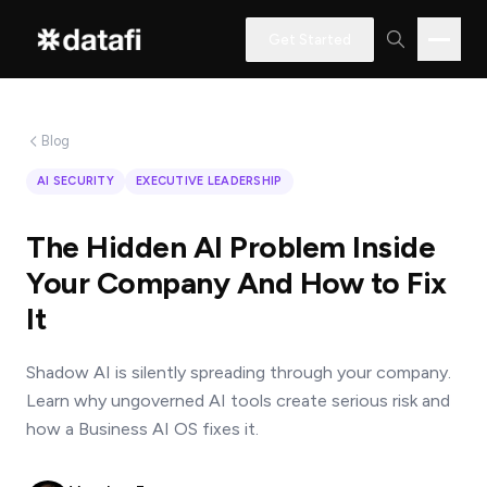
Get Started
Blog
Interested
AI SECURITY
EXECUTIVE LEADERSHIP
in
learning
The Hidden AI Problem Inside
how
Your Company And How to Fix
Datafi
It
software
can
Shadow AI is silently spreading through your company.
help
Learn why ungoverned AI tools create serious risk and
you?
how a Business AI OS fixes it.
Name