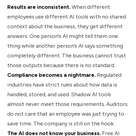
Results are inconsistent.
When different
employees use different AI tools with no shared
context about the business, they get different
answers. One person’s AI might tell them one
thing while another person’s AI says something
completely different. The business cannot trust
those outputs because there is no standard.
Compliance becomes a nightmare.
Regulated
industries have strict rules about how data is
handled, stored, and used. Shadow AI tools
almost never meet those requirements. Auditors
do not care that an employee was just trying to
save time. The company is still on the hook.
The AI does not know your business.
Free AI