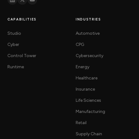
CAPABILITIES
INDUSTRIES
Studio
Automotive
Cyber
CPG
Control Tower
Cybersecurity
Runtime
Energy
Healthcare
Insurance
Life Sciences
Manufacturing
Retail
Supply Chain