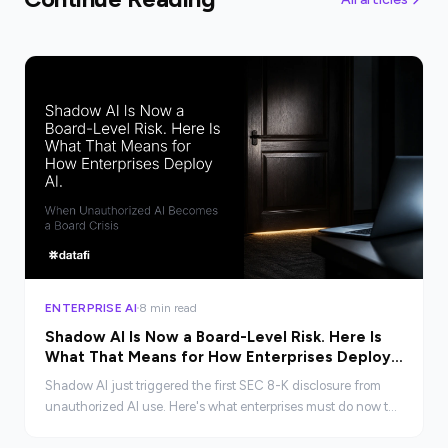
ENTERPRISE AI
8 min read
Shadow AI Is Now a Board-Level Risk. Here Is
What That Means for How Enterprises Deploy
AI.
Shadow AI just triggered the first SEC 8-K disclosure from
unauthorized AI use. Here's what enterprises must do now to
govern AI before it becomes a crisis.