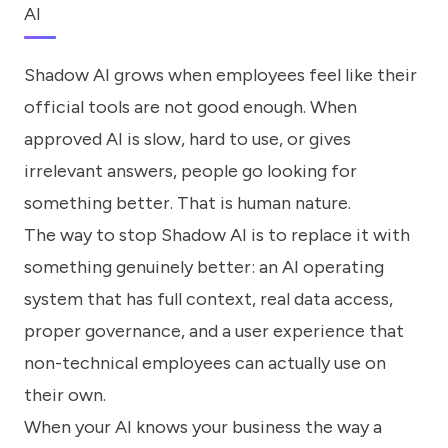
AI
Shadow AI grows when employees feel like their
official tools are not good enough. When
approved AI is slow, hard to use, or gives
irrelevant answers, people go looking for
something better. That is human nature.
The way to stop Shadow AI is to replace it with
something genuinely better: an AI operating
system that has full context, real data access,
proper governance, and a user experience that
non-technical employees can actually use on
their own.
When your AI knows your business the way a