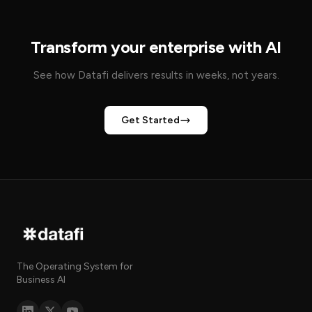
Transform your enterprise with AI
See how Datafi delivers results in weeks, not years.
Get Started
The Operating System for
Business AI