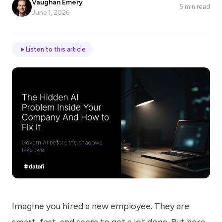
Vaughan Emery
5 min read
*
June 1, 2026
Email
Listen to this article
Job
title
Industry
Company
Imagine you hired a new employee. They are
Let
us