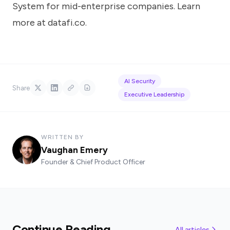
System for mid-enterprise companies. Learn
more at
datafi.co
.
AI Security
Share
Executive Leadership
WRITTEN BY
Vaughan Emery
Founder & Chief Product Officer
Continue Reading
All articles