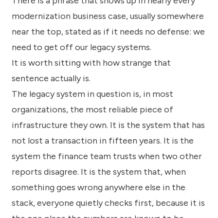
There is a phrase that shows up in nearly every
know
how
modernization business case, usually somewhere
we
near the top, stated as if it needs no defense: we
can
help
need to get off our legacy systems.
you.
It is worth sitting with how strange that
sentence actually is.
The legacy system in question is, in most
organizations, the most reliable piece of
infrastructure they own. It is the system that has
Submit
not lost a transaction in fifteen years. It is the
system the finance team trusts when two other
reports disagree. It is the system that, when
something goes wrong anywhere else in the
stack, everyone quietly checks first, because it is