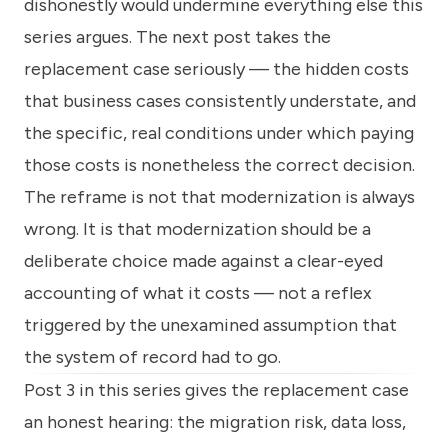
dishonestly would undermine everything else this
series argues. The next post takes the
replacement case seriously — the hidden costs
that business cases consistently understate, and
the specific, real conditions under which paying
those costs is nonetheless the correct decision.
The reframe is not that modernization is always
wrong. It is that modernization should be a
deliberate choice made against a clear-eyed
accounting of what it costs — not a reflex
triggered by the unexamined assumption that
the system of record had to go.
Post 3 in this series gives the replacement case
an honest hearing: the migration risk, data loss,