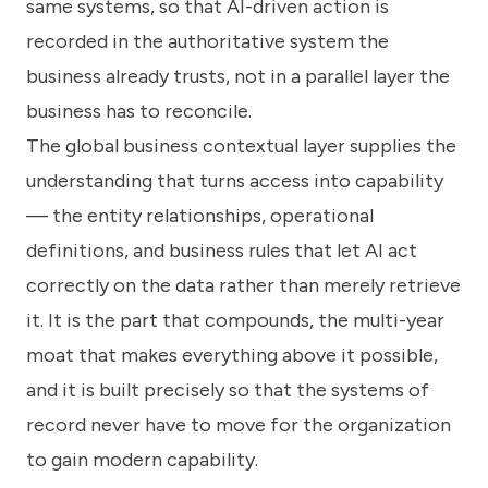
same systems, so that AI-driven action is
recorded in the authoritative system the
business already trusts, not in a parallel layer the
business has to reconcile.
The global business contextual layer supplies the
understanding that turns access into capability
— the entity relationships, operational
definitions, and business rules that let AI act
correctly on the data rather than merely retrieve
it. It is the part that compounds, the multi-year
moat that makes everything above it possible,
and it is built precisely so that the systems of
record never have to move for the organization
to gain modern capability.