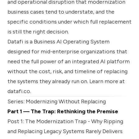
and operational disruption that modernization
business cases tend to understate, and the
specific conditions under which full replacement
is still the right decision.
Datafi is a Business AI Operating System
designed for mid-enterprise organizations that
need the full power of an integrated AI platform
without the cost, risk, and timeline of replacing
the systems they already run on. Learn more at
datafi.co
.
Series: Modernizing Without Replacing
Part 1 — The Trap: Rethinking the Premise
Post 1:
The Modernization Trap - Why Ripping
and Replacing Legacy Systems Rarely Delivers