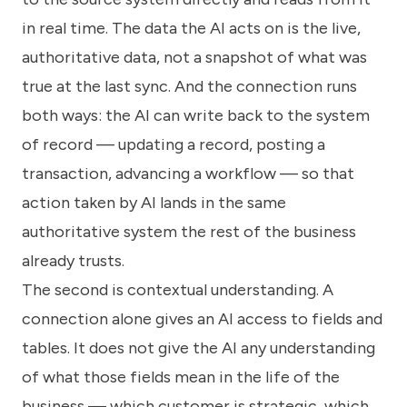
in real time. The data the AI acts on is the live,
authoritative data, not a snapshot of what was
true at the last sync. And the connection runs
both ways: the AI can write back to the system
of record — updating a record, posting a
transaction, advancing a workflow — so that
action taken by AI lands in the same
authoritative system the rest of the business
already trusts.
The second is contextual understanding. A
connection alone gives an AI access to fields and
tables. It does not give the AI any understanding
of what those fields mean in the life of the
business — which customer is strategic, which