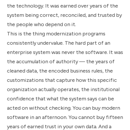
the technology. It was earned over years of the
system being correct, reconciled, and trusted by
the people who depend on it.
This is the thing modernization programs
consistently undervalue. The hard part of an
enterprise system was never the software. It was
the accumulation of authority — the years of
cleaned data, the encoded business rules, the
customizations that capture how this specific
organization actually operates, the institutional
confidence that what the system says can be
acted on without checking. You can buy modern
software in an afternoon. You cannot buy fifteen
years of earned trust in your own data. And a