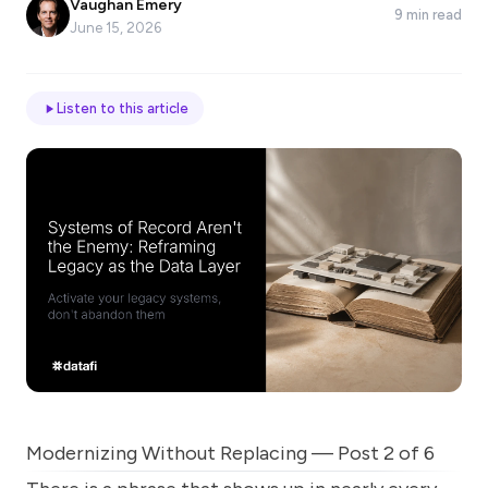
Vaughan Emery
9 min read
*
June 15, 2026
Email
Listen to this article
Job
title
Industry
Company
Modernizing Without Replacing — Post 2 of 6
Let
us