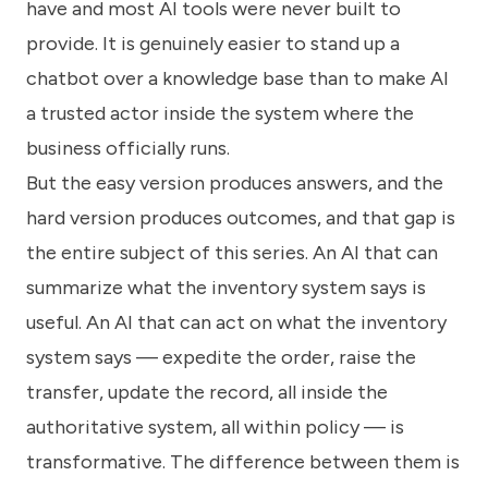
have and most AI tools were never built to
provide. It is genuinely easier to stand up a
chatbot over a knowledge base than to make AI
a trusted actor inside the system where the
business officially runs.
But the easy version produces answers, and the
hard version produces outcomes, and that gap is
the entire subject of this series. An AI that can
summarize what the inventory system says is
useful. An AI that can act on what the inventory
system says — expedite the order, raise the
transfer, update the record, all inside the
authoritative system, all within policy — is
transformative. The difference between them is