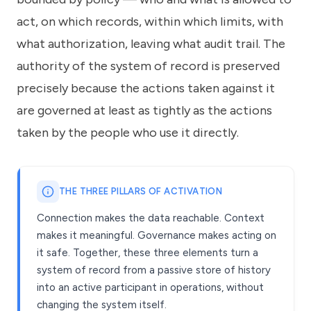
act, on which records, within which limits, with
what authorization, leaving what audit trail. The
authority of the system of record is preserved
precisely because the actions taken against it
are governed at least as tightly as the actions
taken by the people who use it directly.
THE THREE PILLARS OF ACTIVATION
Connection makes the data reachable. Context
makes it meaningful. Governance makes acting on
it safe. Together, these three elements turn a
system of record from a passive store of history
into an active participant in operations, without
changing the system itself.