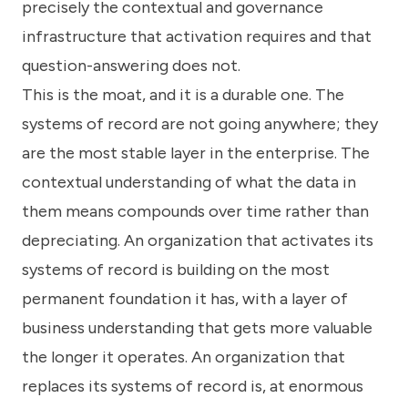
precisely the contextual and governance
infrastructure that activation requires and that
question-answering does not.
This is the moat, and it is a durable one. The
systems of record are not going anywhere; they
are the most stable layer in the enterprise. The
contextual understanding of what the data in
them means compounds over time rather than
depreciating. An organization that activates its
systems of record is building on the most
permanent foundation it has, with a layer of
business understanding that gets more valuable
the longer it operates. An organization that
replaces its systems of record is, at enormous