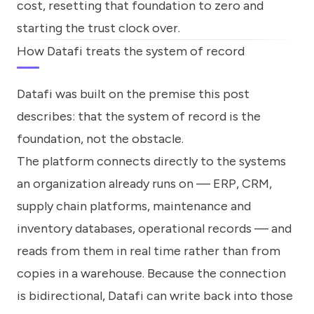
cost, resetting that foundation to zero and
starting the trust clock over.
How Datafi treats the system of record
Datafi was built on the premise this post
describes: that the system of record is the
foundation, not the obstacle.
The platform connects directly to the systems
an organization already runs on — ERP, CRM,
supply chain platforms, maintenance and
inventory databases, operational records — and
reads from them in real time rather than from
copies in a warehouse. Because the connection
is bidirectional, Datafi can write back into those