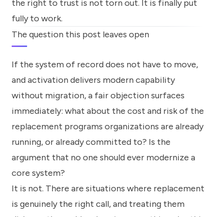
the right to trust is not torn out. It is finally put
fully to work.
The question this post leaves open
If the system of record does not have to move,
and activation delivers modern capability
without migration, a fair objection surfaces
immediately: what about the cost and risk of the
replacement programs organizations are already
running, or already committed to? Is the
argument that no one should ever modernize a
core system?
It is not. There are situations where replacement
is genuinely the right call, and treating them