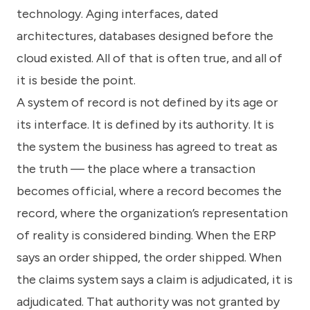
technology. Aging interfaces, dated
architectures, databases designed before the
cloud existed. All of that is often true, and all of
it is beside the point.
A system of record is not defined by its age or
its interface. It is defined by its authority. It is
the system the business has agreed to treat as
the truth — the place where a transaction
becomes official, where a record becomes the
record, where the organization’s representation
of reality is considered binding. When the ERP
says an order shipped, the order shipped. When
the claims system says a claim is adjudicated, it is
adjudicated. That authority was not granted by