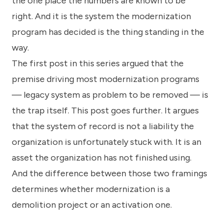
the one place the numbers are known to be
right. And it is the system the modernization
program has decided is the thing standing in the
way.
The first post in this series argued that the
premise driving most modernization programs
— legacy system as problem to be removed — is
the trap itself. This post goes further. It argues
that the system of record is not a liability the
organization is unfortunately stuck with. It is an
asset the organization has not finished using.
And the difference between those two framings
determines whether modernization is a
demolition project or an activation one.