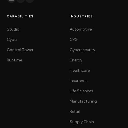
CAPABILITIES
INDUSTRIES
Studio
Automotive
Cyber
CPG
Control Tower
Cybersecurity
Runtime
Energy
Healthcare
Insurance
Life Sciences
Manufacturing
Retail
Supply Chain