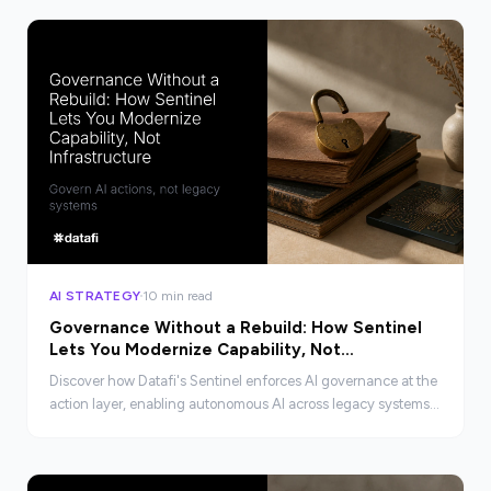
AI STRATEGY
10 min read
Governance Without a Rebuild: How Sentinel
Lets You Modernize Capability, Not
Infrastructure
Discover how Datafi's Sentinel enforces AI governance at the
action layer, enabling autonomous AI across legacy systems
without costly rebuilds.