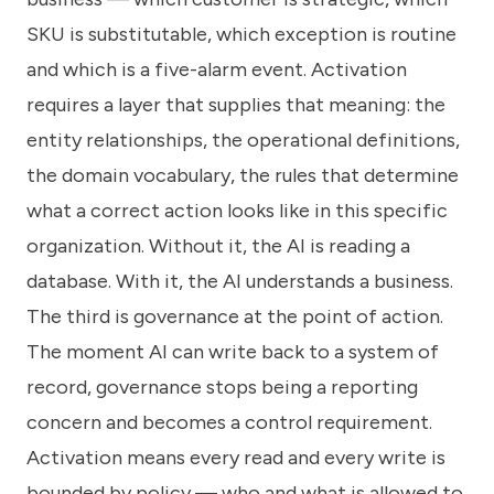
SKU is substitutable, which exception is routine
and which is a five-alarm event. Activation
requires a layer that supplies that meaning: the
entity relationships, the operational definitions,
the domain vocabulary, the rules that determine
what a correct action looks like in this specific
organization. Without it, the AI is reading a
database. With it, the AI understands a business.
The third is governance at the point of action.
The moment AI can write back to a system of
record, governance stops being a reporting
concern and becomes a control requirement.
Activation means every read and every write is
bounded by policy — who and what is allowed to