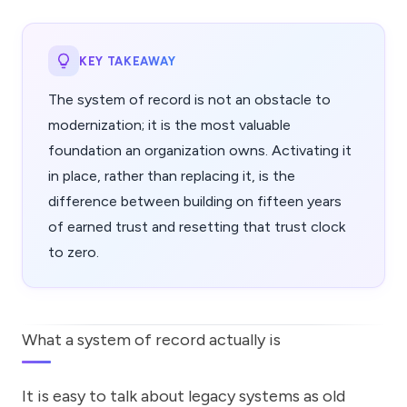
KEY TAKEAWAY
The system of record is not an obstacle to
modernization; it is the most valuable
foundation an organization owns. Activating it
in place, rather than replacing it, is the
difference between building on fifteen years
of earned trust and resetting that trust clock
to zero.
What a system of record actually is
It is easy to talk about legacy systems as old