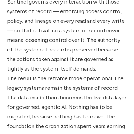
Sentinel governs every interaction with those
systems of record — enforcing access control,
policy, and lineage on every read and every write
— so that activating a system of record never
means loosening control over it. The authority
of the system of record is preserved because
the actions taken against it are governed as
tightly as the system itself demands.
The result is the reframe made operational. The
legacy systems remain the systems of record.
The data inside them becomes the live data layer
for governed, agentic AI. Nothing has to be
migrated, because nothing has to move. The
foundation the organization spent years earning