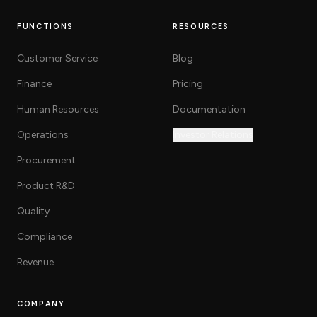
FUNCTIONS
RESOURCES
Customer Service
Blog
Finance
Pricing
Human Resources
Documentation
Operations
Investor Relations
Procurement
Product R&D
Quality
Compliance
Revenue
COMPANY