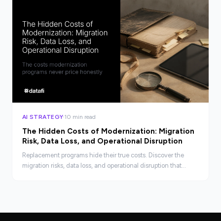
AI STRATEGY
10 min read
The Hidden Costs of Modernization: Migration
Risk, Data Loss, and Operational Disruption
Replacement programs hide their true costs. Discover the
migration risks, data loss, and operational disruption that
business cases rarely price before the decision is made.