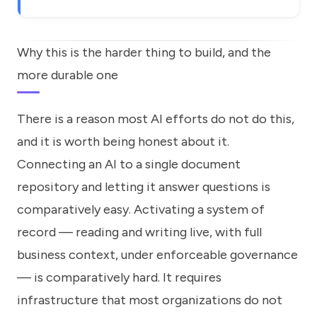
Why this is the harder thing to build, and the
more durable one
There is a reason most AI efforts do not do this,
and it is worth being honest about it.
Connecting an AI to a single document
repository and letting it answer questions is
comparatively easy. Activating a system of
record — reading and writing live, with full
business context, under enforceable governance
— is comparatively hard. It requires
infrastructure that most organizations do not