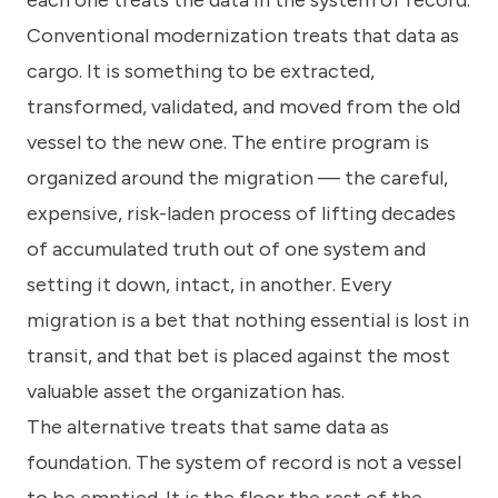
each one treats the data in the system of record.
Conventional modernization treats that data as
cargo. It is something to be extracted,
transformed, validated, and moved from the old
vessel to the new one. The entire program is
organized around the migration — the careful,
expensive, risk-laden process of lifting decades
of accumulated truth out of one system and
setting it down, intact, in another. Every
migration is a bet that nothing essential is lost in
transit, and that bet is placed against the most
valuable asset the organization has.
The alternative treats that same data as
foundation. The system of record is not a vessel