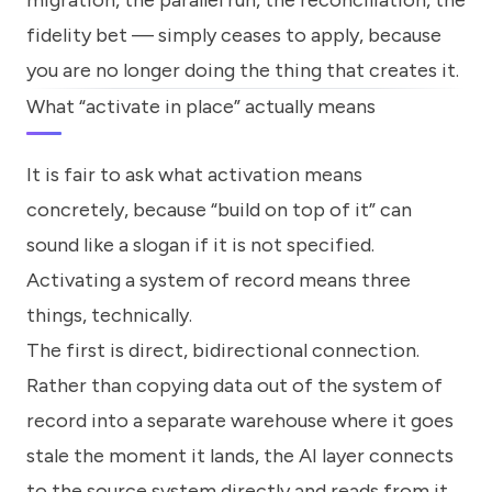
migration, the parallel run, the reconciliation, the
fidelity bet — simply ceases to apply, because
you are no longer doing the thing that creates it.
What “activate in place” actually means
It is fair to ask what activation means
concretely, because “build on top of it” can
sound like a slogan if it is not specified.
Activating a system of record means three
things, technically.
The first is direct, bidirectional connection.
Rather than copying data out of the system of
record into a separate warehouse where it goes
stale the moment it lands, the AI layer connects
to the source system directly and reads from it