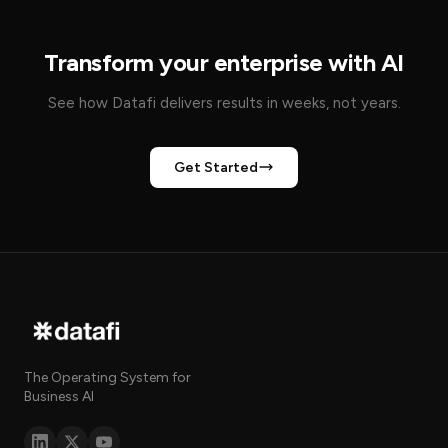
Transform your enterprise with AI
See how Datafi delivers results in weeks, not years.
Get Started
The Operating System for
Business AI