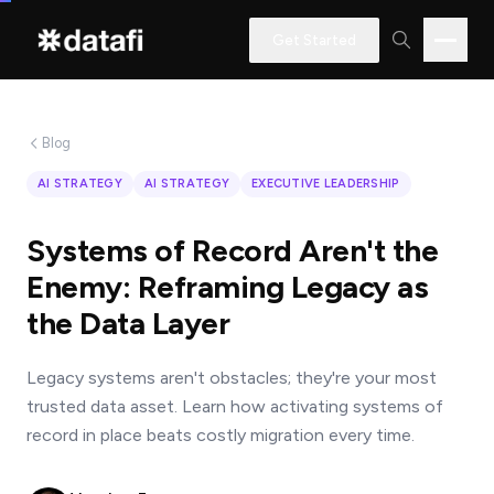
Get Started
Blog
Interested
AI STRATEGY
AI STRATEGY
EXECUTIVE LEADERSHIP
in
learning
Systems of Record Aren't the
how
Enemy: Reframing Legacy as
Datafi
the Data Layer
software
can
Legacy systems aren't obstacles; they're your most
help
trusted data asset. Learn how activating systems of
you?
record in place beats costly migration every time.
Name