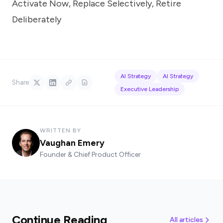
Activate Now, Replace Selectively, Retire
Deliberately
AI Strategy
AI Strategy
Share
Executive Leadership
WRITTEN BY
Vaughan Emery
Founder & Chief Product Officer
Continue Reading
All articles