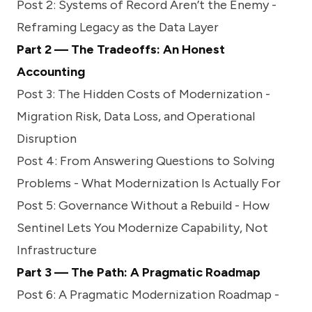
Post 2:
Systems of Record Aren’t the Enemy -
Reframing Legacy as the Data Layer
Part 2 — The Tradeoffs: An Honest
Accounting
Post 3:
The Hidden Costs of Modernization -
Migration Risk, Data Loss, and Operational
Disruption
Post 4:
From Answering Questions to Solving
Problems - What Modernization Is Actually For
Post 5:
Governance Without a Rebuild - How
Sentinel Lets You Modernize Capability, Not
Infrastructure
Part 3 — The Path: A Pragmatic Roadmap
Post 6:
A Pragmatic Modernization Roadmap -