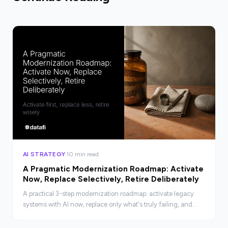
AI STRATEGY
10 min read
A Pragmatic Modernization Roadmap: Activate
Now, Replace Selectively, Retire Deliberately
A practical 3-step modernization roadmap: activate legacy
systems with AI now, replace only what's truly failing, and
retire deliberately. No rip-and-replace required.