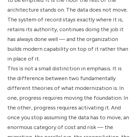
to be emptied. It is the floor the rest of the
architecture stands on. The data does not move.
The system of record stays exactly where it is,
retains its authority, continues doing the job it
has always done well — and the organization
builds modern capability on top of it rather than
in place of it.
This is not a small distinction in emphasis. It is
the difference between two fundamentally
different theories of what modernization is. In
one, progress requires moving the foundation. In
the other, progress requires activating it. And
once you stop assuming the data has to move, an
enormous category of cost and risk — the