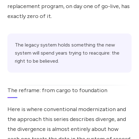
replacement program, on day one of go-live, has
exactly zero of it.
The legacy system holds something the new
system will spend years trying to reacquire: the
right to be believed.
The reframe: from cargo to foundation
Here is where conventional modernization and
the approach this series describes diverge, and
the divergence is almost entirely about how