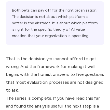
Both bets can pay off for the right organization.
The decision is not about which platform is
better in the abstract. It is about which platform
is right for the specific theory of AI value
creation that your organization is operating.
That is the decision you cannot afford to get
wrong. And the framework for making it well
begins with the honest answers to five questions
that most evaluation processes are not designed
to ask.
The series is complete. If you have read this far
and found the analysis useful, the next step is a