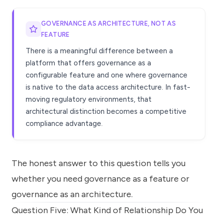
GOVERNANCE AS ARCHITECTURE, NOT AS
FEATURE
There is a meaningful difference between a
platform that offers governance as a
configurable feature and one where governance
is native to the data access architecture. In fast-
moving regulatory environments, that
architectural distinction becomes a competitive
compliance advantage.
The honest answer to this question tells you
whether you need governance as a feature or
governance as an architecture.
Question Five: What Kind of Relationship Do You