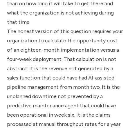
than on how long it will take to get there and
what the organization is not achieving during
that time.
The honest version of this question requires your
organization to calculate the opportunity cost
of an eighteen-month implementation versus a
four-week deployment. That calculation is not
abstract. It is the revenue not generated by a
sales function that could have had AI-assisted
pipeline management from month two. It is the
unplanned downtime not prevented by a
predictive maintenance agent that could have
been operational in week six. It is the claims
processed at manual throughput rates for a year