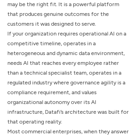
may be the right fit. It is a powerful platform
that produces genuine outcomes for the
customers it was designed to serve.
If your organization requires operational AI on a
competitive timeline, operates in a
heterogeneous and dynamic data environment,
needs AI that reaches every employee rather
than a technical specialist team, operates in a
regulated industry where governance agility is a
compliance requirement, and values
organizational autonomy over its AI
infrastructure, Datafi’s architecture was built for
that operating reality.
Most commercial enterprises, when they answer