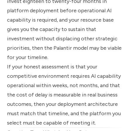
invest eighteen to twenty-four months in
platform deployment before operational AI
capability is required, and your resource base
gives you the capacity to sustain that
investment without displacing other strategic
priorities, then the Palantir model may be viable
for your timeline.
If your honest assessment is that your
competitive environment requires AI capability
operational within weeks, not months, and that
the cost of delay is measurable in real business
outcomes, then your deployment architecture
must match that timeline, and the platform you
select must be capable of meeting it.