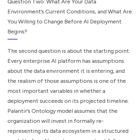
Question Two: What Are Your Data
Environment’s Current Conditions, and What Are
You Willing to Change Before AI Deployment
Begins?
The second question is about the starting point.
Every enterprise AI platform has assumptions
about the data environment it is entering, and
the realism of those assumptions is one of the
most important variables in whether a
deployment succeeds on its projected timeline.
Palantir’s Ontology model assumes that the
organization will invest in formally re-
representing its data ecosystem in a structured