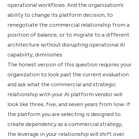
operational workflows. And the organization’s
ability to change its platform decision, to
renegotiate the commercial relationship from a
position of balance, or to migrate to a different
architecture without disrupting operational AI
capability, diminishes.
The honest version of this question requires your
organization to look past the current evaluation
and ask what the commercial and strategic
relationship with your AI platform vendor will
look like three, five, and seven years from now. If
the platform you are selecting is designed to
create dependency as a commercial strategy,
the leverage in your relationship will shift over