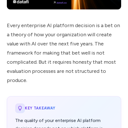
know
how
we
can
Every enterprise AI platform decision is a bet on
help
you.
a theory of how your organization will create
value with AI over the next five years. The
framework for making that bet well is not
complicated. But it requires honesty that most
evaluation processes are not structured to
Submit
produce.
KEY TAKEAWAY
The quality of your enterprise AI platform