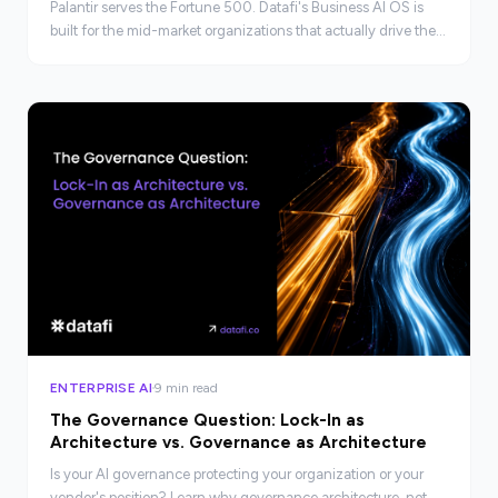
Palantir serves the Fortune 500. Datafi's Business AI OS is
built for the mid-market organizations that actually drive the
economy, faster, leaner, and at real scale.
ENTERPRISE AI
9 min read
The Governance Question: Lock-In as
Architecture vs. Governance as Architecture
Is your AI governance protecting your organization or your
vendor's position? Learn why governance architecture, not