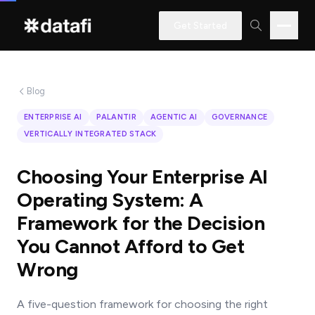
Get Started
Blog
Interested
ENTERPRISE AI
PALANTIR
AGENTIC AI
GOVERNANCE
in
VERTICALLY INTEGRATED STACK
learning
how
Choosing Your Enterprise AI
Datafi
Operating System: A
software
Framework for the Decision
can
You Cannot Afford to Get
help
Wrong
you?
A five-question framework for choosing the right
Name