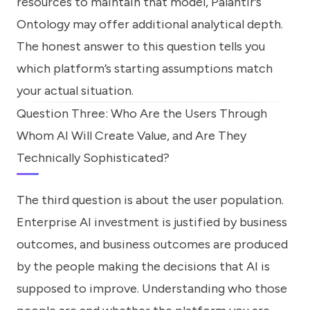
resources to maintain that model, Palantir’s
Ontology may offer additional analytical depth.
The honest answer to this question tells you
which platform’s starting assumptions match
your actual situation.
Question Three: Who Are the Users Through
Whom AI Will Create Value, and Are They
Technically Sophisticated?
The third question is about the user population.
Enterprise AI investment is justified by business
outcomes, and business outcomes are produced
by the people making the decisions that AI is
supposed to improve. Understanding who those