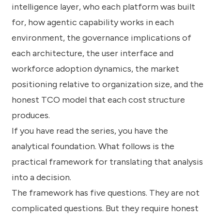
intelligence layer, who each platform was built
for, how agentic capability works in each
environment, the governance implications of
each architecture, the user interface and
workforce adoption dynamics, the market
positioning relative to organization size, and the
honest TCO model that each cost structure
produces.
If you have read the series, you have the
analytical foundation. What follows is the
practical framework for translating that analysis
into a decision.
The framework has five questions. They are not
complicated questions. But they require honest