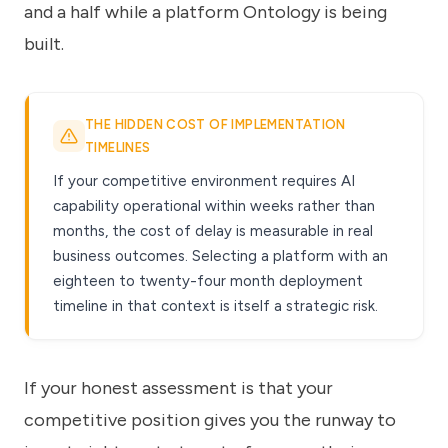
and a half while a platform Ontology is being
built.
THE HIDDEN COST OF IMPLEMENTATION
TIMELINES
If your competitive environment requires AI
capability operational within weeks rather than
months, the cost of delay is measurable in real
business outcomes. Selecting a platform with an
eighteen to twenty-four month deployment
timeline in that context is itself a strategic risk.
If your honest assessment is that your
competitive position gives you the runway to