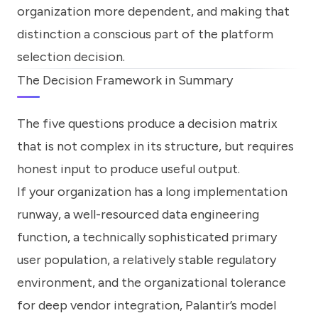
organization more dependent, and making that
distinction a conscious part of the platform
selection decision.
The Decision Framework in Summary
The five questions produce a decision matrix
that is not complex in its structure, but requires
honest input to produce useful output.
If your organization has a long implementation
runway, a well-resourced data engineering
function, a technically sophisticated primary
user population, a relatively stable regulatory
environment, and the organizational tolerance
for deep vendor integration, Palantir’s model