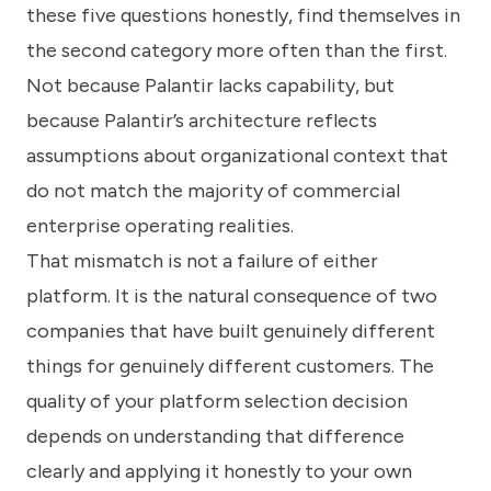
these five questions honestly, find themselves in
the second category more often than the first.
Not because Palantir lacks capability, but
because Palantir’s architecture reflects
assumptions about organizational context that
do not match the majority of commercial
enterprise operating realities.
That mismatch is not a failure of either
platform. It is the natural consequence of two
companies that have built genuinely different
things for genuinely different customers. The
quality of your platform selection decision
depends on understanding that difference
clearly and applying it honestly to your own