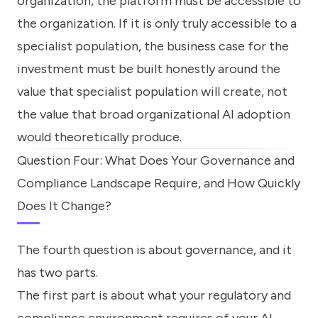
organization, the platform must be accessible to
the organization. If it is only truly accessible to a
specialist population, the business case for the
investment must be built honestly around the
value that specialist population will create, not
the value that broad organizational AI adoption
would theoretically produce.
Question Four: What Does Your Governance and
Compliance Landscape Require, and How Quickly
Does It Change?
The fourth question is about governance, and it
has two parts.
The first part is about what your regulatory and
compliance environment requires of your AI