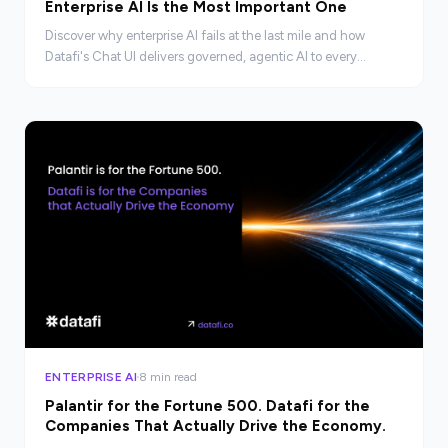
Enterprise AI Is the Most Important One
Discover why enterprise AI fails at the last mile and how
Datafi's Chat UI delivers governed, agentic AI to every
employee, not just technical teams.
ENTERPRISE AI
8 min read
Palantir for the Fortune 500. Datafi for the
Companies That Actually Drive the Economy.