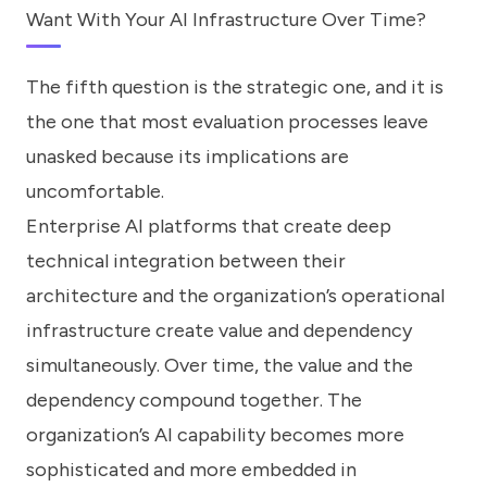
Want With Your AI Infrastructure Over Time?
The fifth question is the strategic one, and it is
the one that most evaluation processes leave
unasked because its implications are
uncomfortable.
Enterprise AI platforms that create deep
technical integration between their
architecture and the organization’s operational
infrastructure create value and dependency
simultaneously. Over time, the value and the
dependency compound together. The
organization’s AI capability becomes more
sophisticated and more embedded in