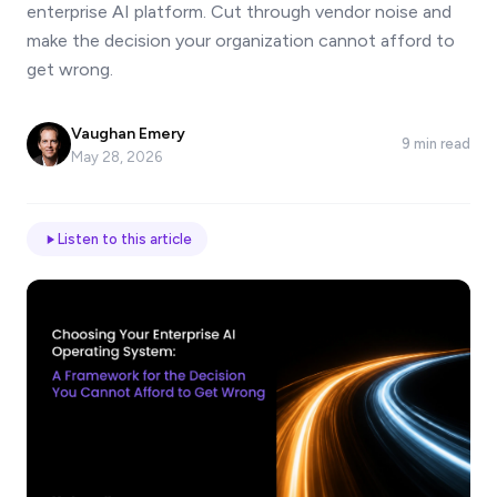
enterprise AI platform. Cut through vendor noise and
*
make the decision your organization cannot afford to
get wrong.
Email
Vaughan Emery
9 min read
May 28, 2026
Job
title
Listen to this article
Industry
Company
Let
us