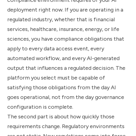
deployment right now. If you are operating in a
regulated industry, whether that is financial
services, healthcare, insurance, energy, or life
sciences, you have compliance obligations that
apply to every data access event, every
automated workflow, and every AI-generated
output that influences a regulated decision. The
platform you select must be capable of
satisfying those obligations from the day AI
goes operational, not from the day governance
configuration is complete.
The second part is about how quickly those
requirements change. Regulatory environments
are not static. New regulations come into force.