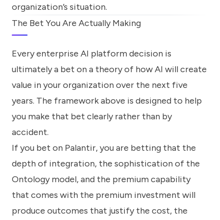
organization’s situation.
The Bet You Are Actually Making
Every enterprise AI platform decision is
ultimately a bet on a theory of how AI will create
value in your organization over the next five
years. The framework above is designed to help
you make that bet clearly rather than by
accident.
If you bet on Palantir, you are betting that the
depth of integration, the sophistication of the
Ontology model, and the premium capability
that comes with the premium investment will
produce outcomes that justify the cost, the