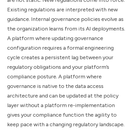
Existing regulations are interpreted with new
guidance. Internal governance policies evolve as
the organization learns from its AI deployments.
A platform where updating governance
configuration requires a formal engineering
cycle creates a persistent lag between your
regulatory obligations and your platform’s
compliance posture. A platform where
governance is native to the data access
architecture and can be updated at the policy
layer without a platform re-implementation
gives your compliance function the agility to
keep pace with a changing regulatory landscape.