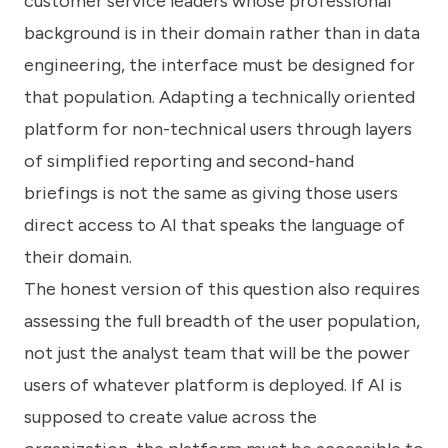
customer service leaders whose professional
background is in their domain rather than in data
engineering, the interface must be designed for
that population. Adapting a technically oriented
platform for non-technical users through layers
of simplified reporting and second-hand
briefings is not the same as giving those users
direct access to AI that speaks the language of
their domain.
The honest version of this question also requires
assessing the full breadth of the user population,
not just the analyst team that will be the power
users of whatever platform is deployed. If AI is
supposed to create value across the