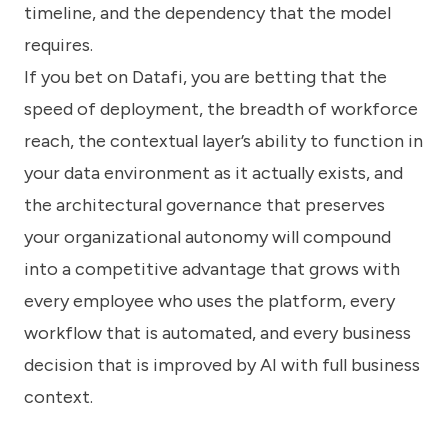
timeline, and the dependency that the model
requires.
If you bet on Datafi, you are betting that the
speed of deployment, the breadth of workforce
reach, the contextual layer’s ability to function in
your data environment as it actually exists, and
the architectural governance that preserves
your organizational autonomy will compound
into a competitive advantage that grows with
every employee who uses the platform, every
workflow that is automated, and every business
decision that is improved by AI with full business
context.