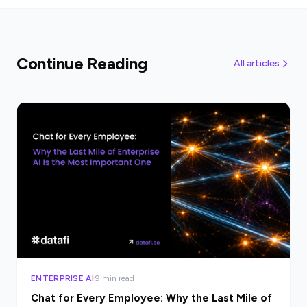
Continue Reading
All articles
ENTERPRISE AI
9 min read
Chat for Every Employee: Why the Last Mile of