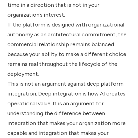
time in a direction that is not in your
organization’s interest.
If the platform is designed with organizational
autonomy as an architectural commitment, the
commercial relationship remains balanced
because your ability to make a different choice
remains real throughout the lifecycle of the
deployment.
This is not an argument against deep platform
integration. Deep integration is how AI creates
operational value. It is an argument for
understanding the difference between
integration that makes your organization more
capable and integration that makes your