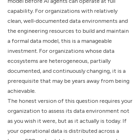
model before AI agents can operate at full
capability. For organizations with relatively
clean, well-documented data environments and
the engineering resources to build and maintain
a formal data model, this is a manageable
investment. For organizations whose data
ecosystems are heterogeneous, partially
documented, and continuously changing, it is a
prerequisite that may be years away from being
achievable.
The honest version of this question requires your
organization to assess its data environment not
as you wish it were, but as it actually is today. If
your operational data is distributed across a