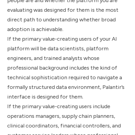
people are and whether the platform you are
evaluating was designed for them is the most
direct path to understanding whether broad
adoption is achievable.
If the primary value-creating users of your AI
platform will be data scientists, platform
engineers, and trained analysts whose
professional background includes the kind of
technical sophistication required to navigate a
formally structured data environment, Palantir’s
interface is designed for them.
If the primary value-creating users include
operations managers, supply chain planners,
clinical coordinators, financial controllers, and