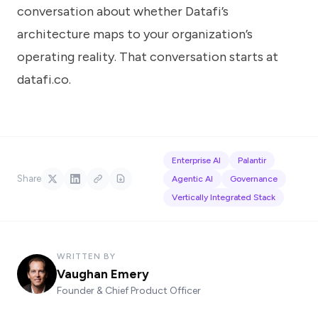
conversation about whether Datafi’s
architecture maps to your organization’s
operating reality. That conversation starts at
datafi.co
.
Enterprise AI
Palantir
Share
Agentic AI
Governance
Vertically Integrated Stack
WRITTEN BY
Vaughan Emery
Founder & Chief Product Officer