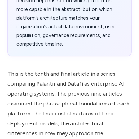
decision depends not on which platform is
more capable in the abstract, but on which
platform’s architecture matches your
organization’s actual data environment, user
population, governance requirements, and
competitive timeline.
This is the tenth and final article in a series
comparing Palantir and Datafi as enterprise AI
operating systems. The previous nine articles
examined the philosophical foundations of each
platform, the true cost structures of their
deployment models, the architectural
differences in how they approach the