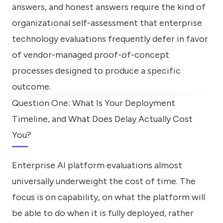
answers, and honest answers require the kind of
organizational self-assessment that enterprise
technology evaluations frequently defer in favor
of vendor-managed proof-of-concept
processes designed to produce a specific
outcome.
Question One: What Is Your Deployment
Timeline, and What Does Delay Actually Cost
You?
Enterprise AI platform evaluations almost
universally underweight the cost of time. The
focus is on capability, on what the platform will
be able to do when it is fully deployed, rather