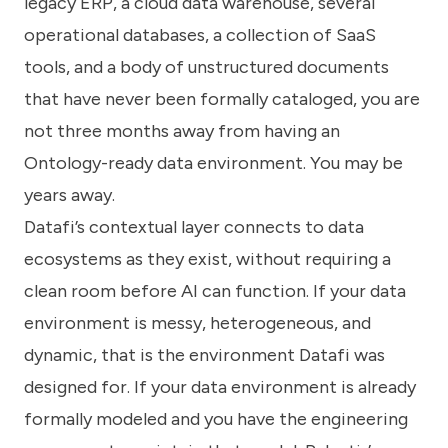
legacy ERP, a cloud data warehouse, several
operational databases, a collection of SaaS
tools, and a body of unstructured documents
that have never been formally cataloged, you are
not three months away from having an
Ontology-ready data environment. You may be
years away.
Datafi’s contextual layer connects to data
ecosystems as they exist, without requiring a
clean room before AI can function. If your data
environment is messy, heterogeneous, and
dynamic, that is the environment Datafi was
designed for. If your data environment is already
formally modeled and you have the engineering