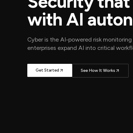
Security that
with AI auto
Cyber is the AI-powered risk monitoring 
enterprises expand AI into critical work
Get Started
See How It Works