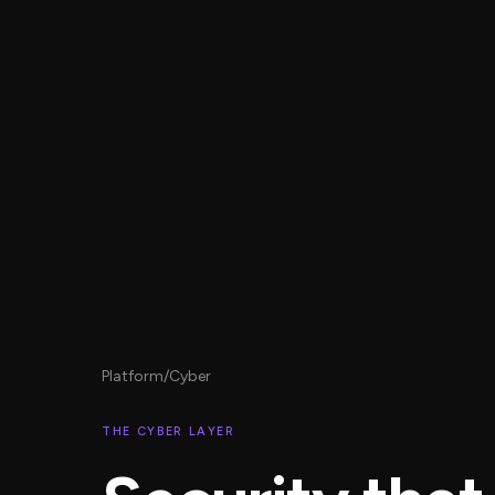
Platform
/
Cyber
THE CYBER LAYER