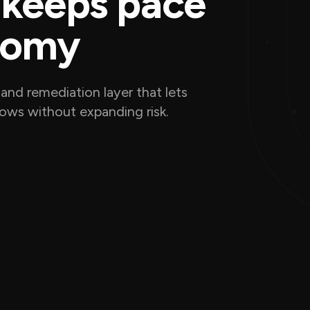
 keeps pace
nomy
and remediation layer that lets
flows without expanding risk.