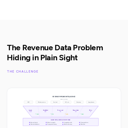
The Revenue Data Problem
Hiding in Plain Sight
THE CHALLENGE
REVENUE PIPELINE INTELLIGENCE
DATA SOURCES
CRM
Mkt Automation
Rev Intel
BI Tools
Telemetry
Spreadsheets
Leads
Qualified
Proposal
Negotiate
Won
2,340
842
312
145
67
36%
37%
46%
46%
DATAFI INTELLIGENCE AT EVERY STAGE
AI-scored leads
Behavior signals
Competitive intel
Close prediction
Channel attribution
Engagement decay
Stakeholder map
Risk alerts