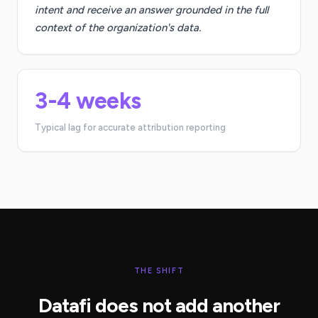
intent and receive an answer grounded in the full
context of the organization's data.
3-4 weeks
Typical lag for accurate attribution reporting
THE SHIFT
Datafi does not add another