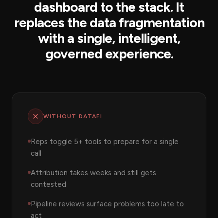
dashboard to the stack. It
replaces the data fragmentation
with a single, intelligent,
governed experience.
WITHOUT DATAFI
Reps toggle 5+ tools to prepare for a single
call
Attribution takes weeks and still gets
contested
Pipeline reviews surface problems too late to
act