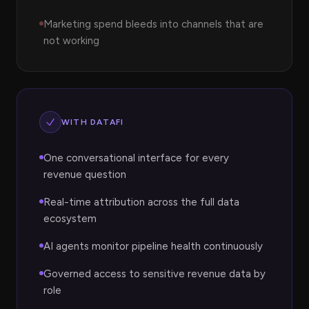
Marketing spend bleeds into channels that are
not working
WITH DATAFI
One conversational interface for every
revenue question
Real-time attribution across the full data
ecosystem
AI agents monitor pipeline health continuously
Governed access to sensitive revenue data by
role