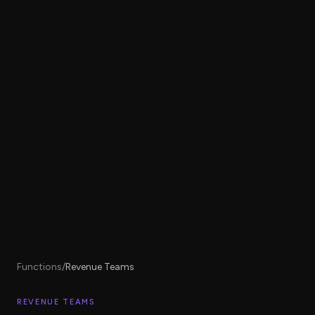
Functions
/
Revenue Teams
REVENUE TEAMS