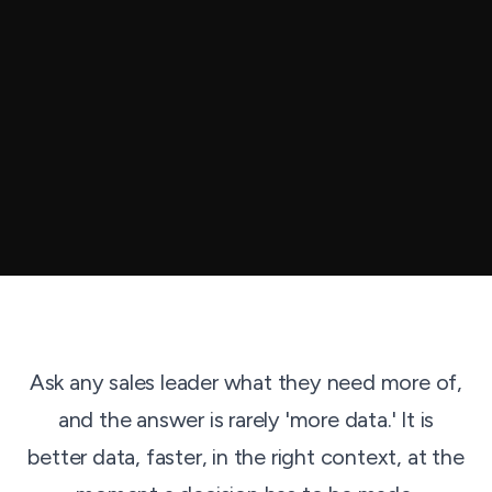
Ask any sales leader what they need more of,
and the answer is rarely 'more data.' It is
better data, faster, in the right context, at the