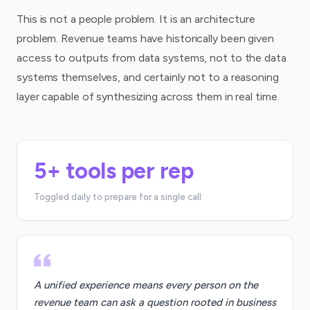
This is not a people problem. It is an architecture
problem. Revenue teams have historically been given
access to outputs from data systems, not to the data
systems themselves, and certainly not to a reasoning
layer capable of synthesizing across them in real time.
5+ tools per rep
Toggled daily to prepare for a single call
A unified experience means every person on the
revenue team can ask a question rooted in business