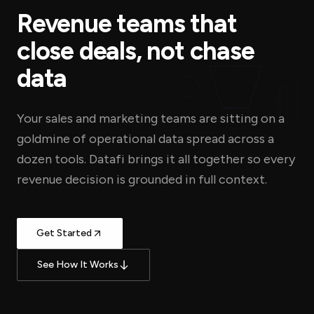
Revenue teams that
close deals, not chase
data
Your sales and marketing teams are sitting on a
goldmine of operational data spread across a
$
dozen tools. Datafi brings it all together so every
revenue decision is grounded in full context.
Get Started
See How It Works