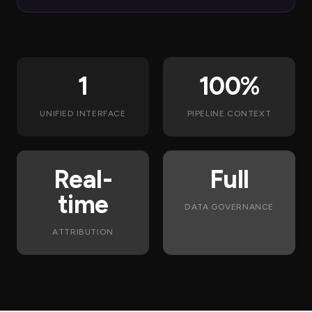
1
100%
UNIFIED INTERFACE
PIPELINE CONTEXT
Real-
Full
time
DATA GOVERNANCE
ATTRIBUTION