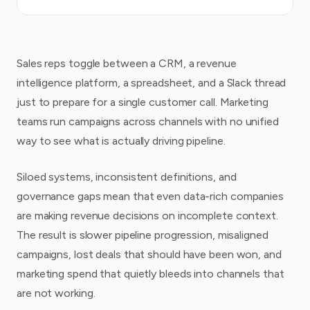
Sales reps toggle between a CRM, a revenue
intelligence platform, a spreadsheet, and a Slack thread
just to prepare for a single customer call. Marketing
teams run campaigns across channels with no unified
way to see what is actually driving pipeline.
Siloed systems, inconsistent definitions, and
governance gaps mean that even data-rich companies
are making revenue decisions on incomplete context.
The result is slower pipeline progression, misaligned
campaigns, lost deals that should have been won, and
marketing spend that quietly bleeds into channels that
are not working.