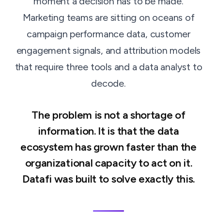
moment a decision has to be made.
Marketing teams are sitting on oceans of
campaign performance data, customer
engagement signals, and attribution models
that require three tools and a data analyst to
decode.
The problem is not a shortage of
information. It is that the data
ecosystem has grown faster than the
organizational capacity to act on it.
Datafi was built to solve exactly this.