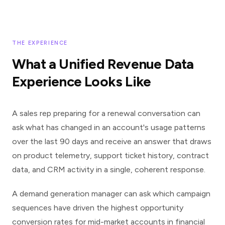
THE EXPERIENCE
What a Unified Revenue Data
Experience Looks Like
A sales rep preparing for a renewal conversation can
ask what has changed in an account's usage patterns
over the last 90 days and receive an answer that draws
on product telemetry, support ticket history, contract
data, and CRM activity in a single, coherent response.
A demand generation manager can ask which campaign
sequences have driven the highest opportunity
conversion rates for mid-market accounts in financial