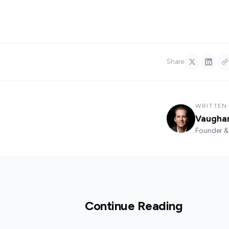
Share
WRITTEN
Vaugha
Founder & 
Continue Reading