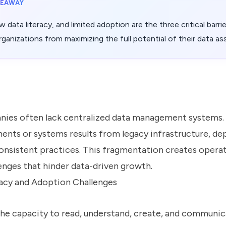
KEAWAY
ow data literacy, and limited adoption are the three critical barri
ganizations from maximizing the full potential of their data as
es often lack centralized data management systems. 
ents or systems results from legacy infrastructure, d
nconsistent practices. This fragmentation creates opera
lenges that hinder data-driven growth.
acy and Adoption Challenges
(the capacity to read, understand, create, and communic