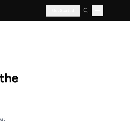
Get Started
 the
hat