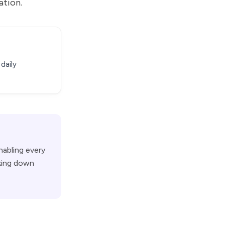
ation.
daily
nabling every
aking down