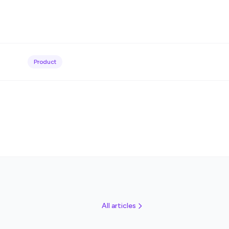
Product
All articles