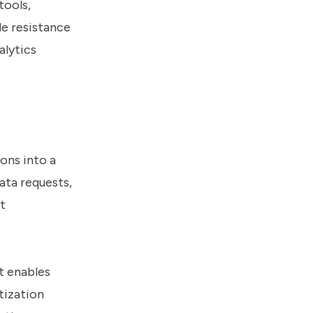
tools,
de resistance
alytics
ons into a
ata requests,
t
t enables
tization