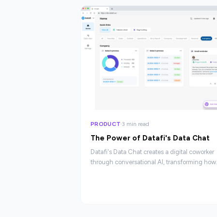
PRODUCT
3 min read
The Power of Datafi's Data Chat
Datafi's Data Chat creates a digital coworker
through conversational AI, transforming how
employees interact with enterprise data.