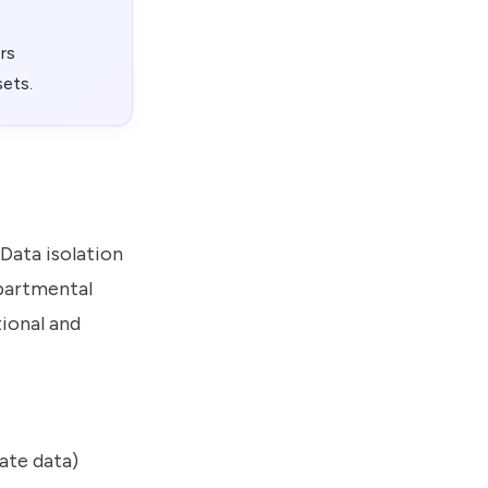
ers
sets.
Data isolation
epartmental
tional and
ate data)