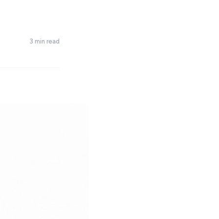
3 min read