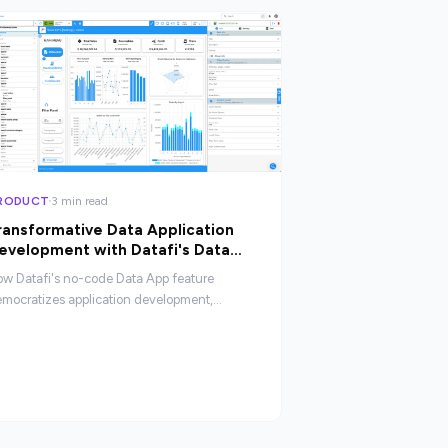
RODUCT
3 min read
ransformative Data Application
evelopment with Datafi's Data
pp
w Datafi's no-code Data App feature
mocratizes application development,
abling non-technical users to build
stomized data applications without coding
pertise.