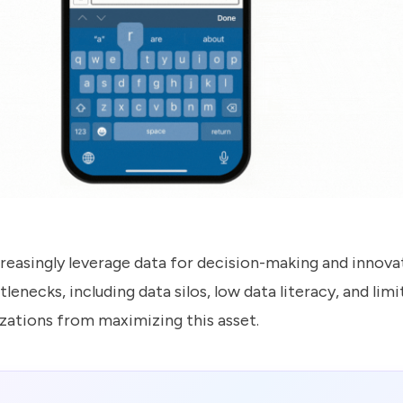
easingly leverage data for decision-making and innova
tlenecks, including data silos, low data literacy, and lim
zations from maximizing this asset.