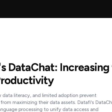
's DataChat: Increasing
roductivity
w data literacy, and limited adoption prevent
 from maximizing their data assets. Datafi's DataC
language processing to unify data access and