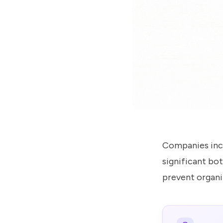
us
know
how
we
can
help
you.
Submit
Companies incr
significant bot
prevent organi