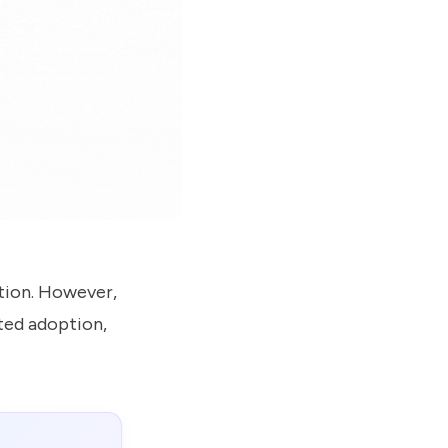
tion. However,
ited adoption,