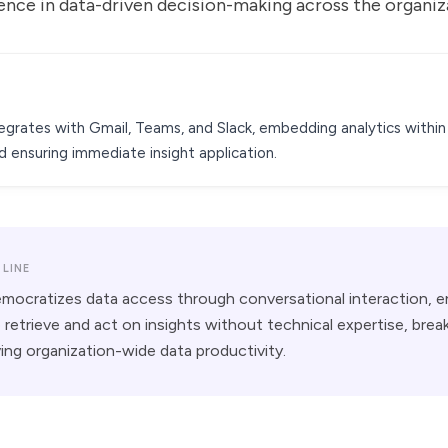
ence in data-driven decision-making across the organiz
grates with Gmail, Teams, and Slack, embedding analytics within 
 ensuring immediate insight application.
LINE
ocratizes data access through conversational interaction, e
retrieve and act on insights without technical expertise, bre
iving organization-wide data productivity.