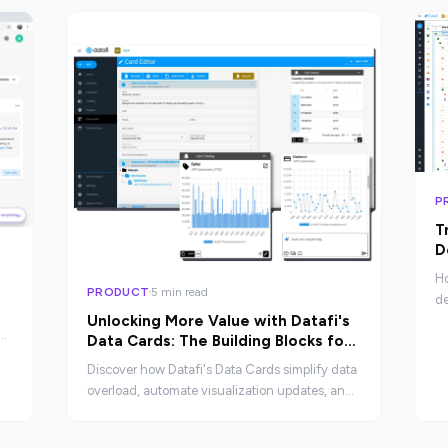
P
T
D
A
Ho
PRODUCT
5 min read
de
Unlocking More Value with Datafi's
en
Data Cards: The Building Blocks for
cu
Your Data Ecosystem
ex
Discover how Datafi's Data Cards simplify data
overload, automate visualization updates, and
provide contextual insights as the foundation
of a dynamic data ecosystem.