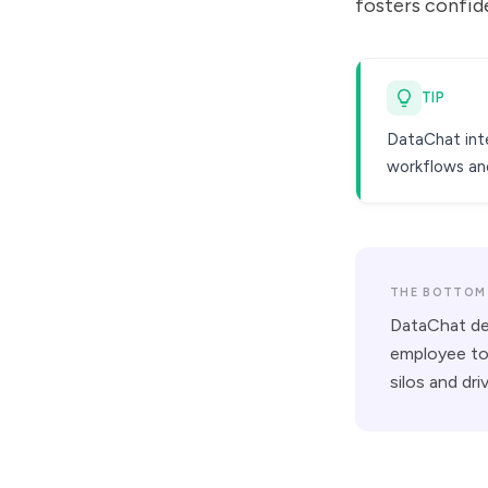
fosters confid
TIP
DataChat inte
workflows and
THE BOTTOM 
DataChat dem
employee to 
silos and dr