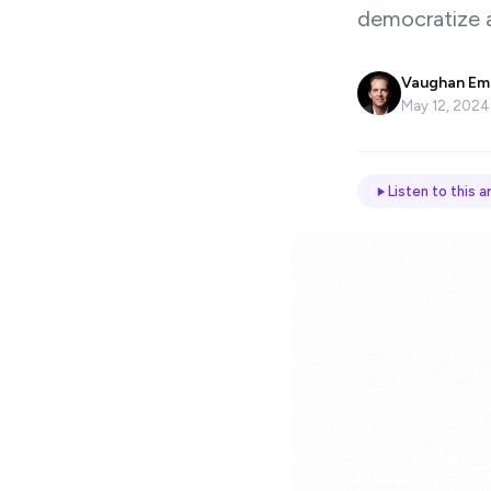
democratize a
Name
*
Vaughan Em
May 12, 2024
Email
Listen to this ar
Job
title
Industry
Company
Let