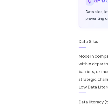
KEY TA
Data silos, l
preventing or
Data Silos
Modern compani
within departm
barriers, or i
strategic chal
Low Data Liter
Data literacy 