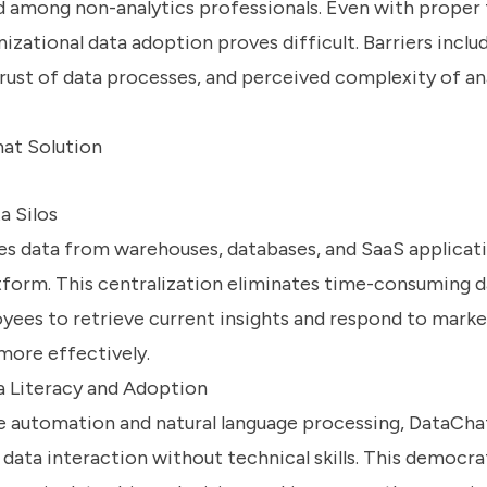
d among non-analytics professionals. Even with proper 
izational data adoption proves difficult. Barriers inclu
trust of data processes, and perceived complexity of an
hat Solution
a Silos
es data from warehouses, databases, and SaaS applicati
tform. This centralization eliminates time-consuming d
yees to retrieve current insights and respond to marke
more effectively.
 Literacy and Adoption
e automation and natural language processing, DataCha
data interaction without technical skills. This democra