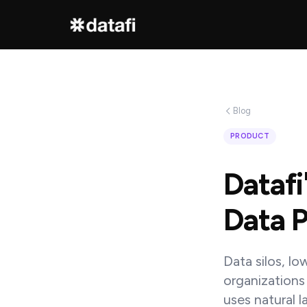
Interested
in
Blog
learning
PRODUCT
how
Datafi
Datafi
software
Data P
can
help
Data silos, lo
you?
organizations
uses natural 