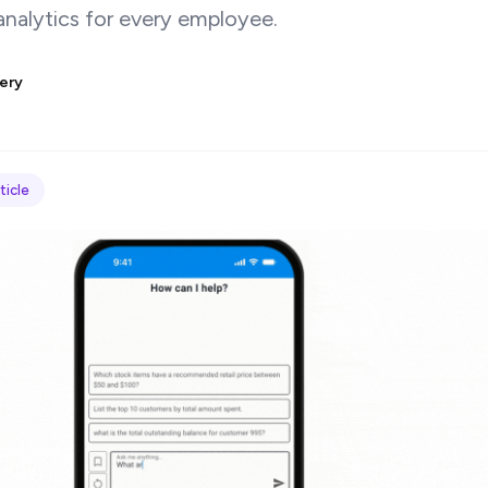
nalytics for every employee.
ery
ticle