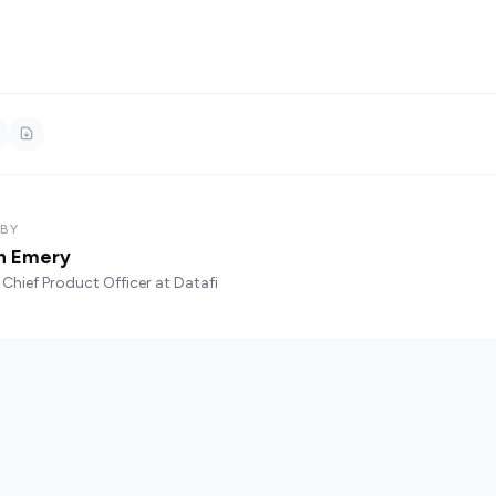
 BY
n Emery
Chief Product Officer at Datafi