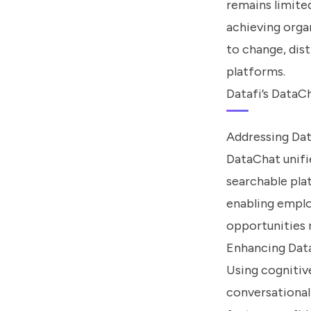
remains limite
achieving organ
to change, dis
platforms.
Datafi’s DataC
Addressing Dat
DataChat unifi
searchable pla
enabling emplo
opportunities 
Enhancing Data
Using cognitiv
conversational 