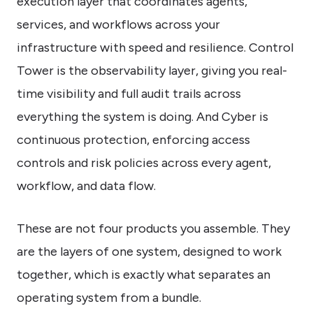
execution layer that coordinates agents,
services, and workflows across your
infrastructure with speed and resilience. Control
Tower is the observability layer, giving you real-
time visibility and full audit trails across
everything the system is doing. And Cyber is
continuous protection, enforcing access
controls and risk policies across every agent,
workflow, and data flow.
These are not four products you assemble. They
are the layers of one system, designed to work
together, which is exactly what separates an
operating system from a bundle.