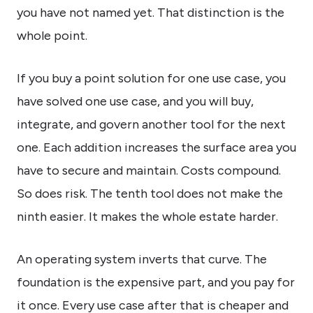
you have not named yet. That distinction is the
whole point.
If you buy a point solution for one use case, you
have solved one use case, and you will buy,
integrate, and govern another tool for the next
one. Each addition increases the surface area you
have to secure and maintain. Costs compound.
So does risk. The tenth tool does not make the
ninth easier. It makes the whole estate harder.
An operating system inverts that curve. The
foundation is the expensive part, and you pay for
it once. Every use case after that is cheaper and