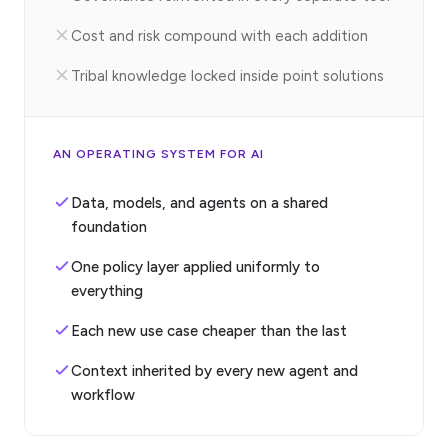
Cost and risk compound with each addition
Tribal knowledge locked inside point solutions
AN OPERATING SYSTEM FOR AI
Data, models, and agents on a shared
foundation
One policy layer applied uniformly to
everything
Each new use case cheaper than the last
Context inherited by every new agent and
workflow