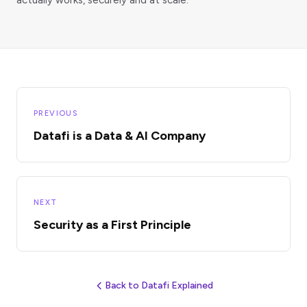
PREVIOUS
Datafi is a Data & AI Company
NEXT
Security as a First Principle
Back to Datafi Explained