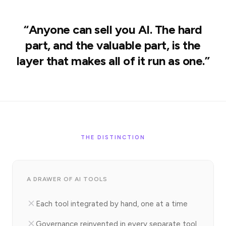
“Anyone can sell you AI. The hard
part, and the valuable part, is the
layer that makes all of it run as one.”
THE DISTINCTION
A DRAWER OF AI TOOLS
Each tool integrated by hand, one at a time
Governance reinvented in every separate tool