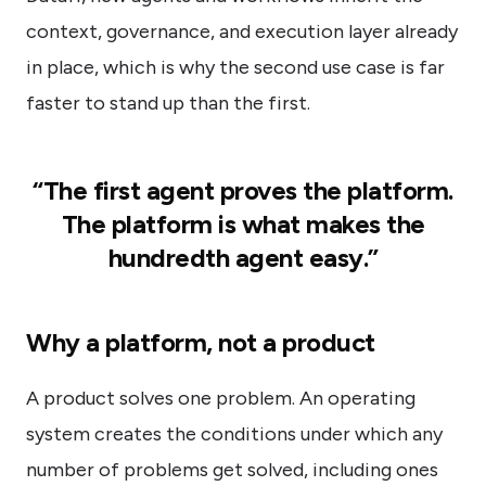
context, governance, and execution layer already
in place, which is why the second use case is far
faster to stand up than the first.
“The first agent proves the platform.
The platform is what makes the
hundredth agent easy.”
Why a platform, not a product
A product solves one problem. An operating
system creates the conditions under which any
number of problems get solved, including ones