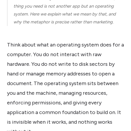
know
thing you need is not another app but an operating
how
system. Here we explain what we mean by that, and
we
can
why the metaphor is precise rather than marketing.
help
you.
Think about what an operating system does for a
computer. You do not interact with raw
hardware. You do not write to disk sectors by
hand or manage memory addresses to open a
Submit
document. The operating system sits between
you and the machine, managing resources,
enforcing permissions, and giving every
application a common foundation to build on. It
is invisible when it works, and nothing works