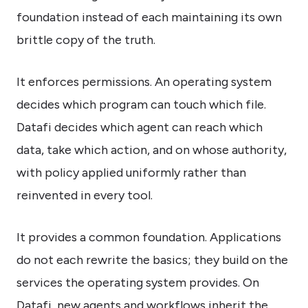
foundation instead of each maintaining its own
brittle copy of the truth.
It enforces permissions. An operating system
decides which program can touch which file.
Datafi decides which agent can reach which
data, take which action, and on whose authority,
with policy applied uniformly rather than
reinvented in every tool.
It provides a common foundation. Applications
do not each rewrite the basics; they build on the
services the operating system provides. On
Datafi, new agents and workflows inherit the