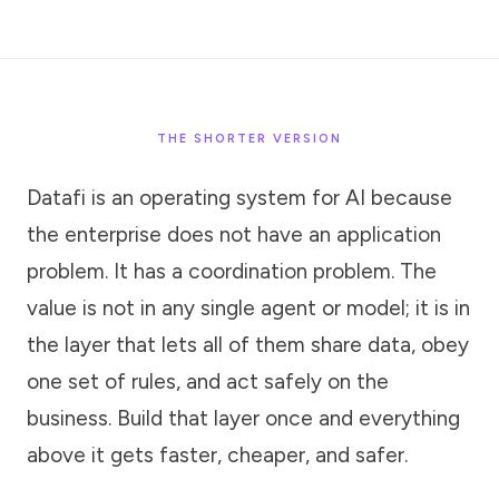
THE SHORTER VERSION
Datafi is an operating system for AI because
the enterprise does not have an application
problem. It has a coordination problem. The
value is not in any single agent or model; it is in
the layer that lets all of them share data, obey
one set of rules, and act safely on the
business. Build that layer once and everything
above it gets faster, cheaper, and safer.