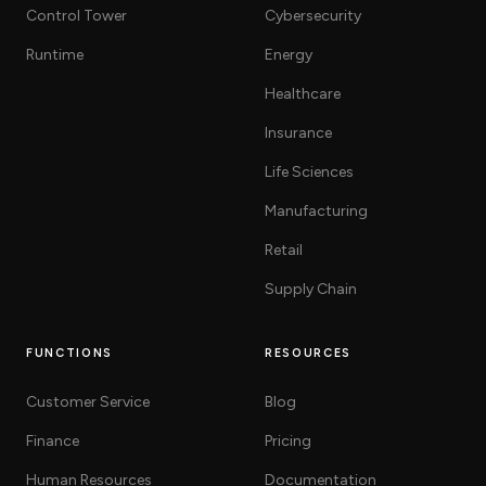
Control Tower
Cybersecurity
Runtime
Energy
Healthcare
Insurance
Life Sciences
Manufacturing
Retail
Supply Chain
FUNCTIONS
RESOURCES
Customer Service
Blog
Finance
Pricing
Human Resources
Documentation