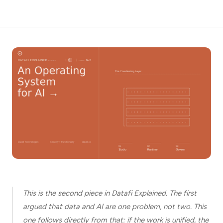
*
Email
Job
title
Industry
Company
This is the second piece in Datafi Explained. The first
argued that data and AI are one problem, not two. This
Let
us
one follows directly from that: if the work is unified, the