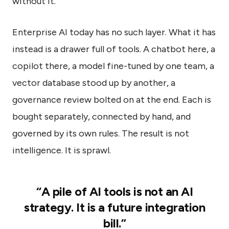
without it.
Enterprise AI today has no such layer. What it has
instead is a drawer full of tools. A chatbot here, a
copilot there, a model fine-tuned by one team, a
vector database stood up by another, a
governance review bolted on at the end. Each is
bought separately, connected by hand, and
governed by its own rules. The result is not
intelligence. It is sprawl.
“A pile of AI tools is not an AI
strategy. It is a future integration
bill.”