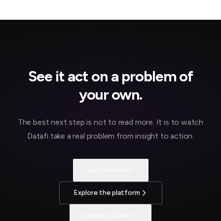
See it act on a problem of
your own.
The best next step is not to read more. It is to watch
Datafi take a real problem from insight to action.
Get Started
Explore the platform
Contact Sales