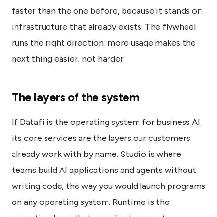
faster than the one before, because it stands on
infrastructure that already exists. The flywheel
runs the right direction: more usage makes the
next thing easier, not harder.
The layers of the system
If Datafi is the operating system for business AI,
its core services are the layers our customers
already work with by name. Studio is where
teams build AI applications and agents without
writing code, the way you would launch programs
on any operating system. Runtime is the