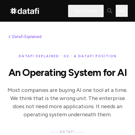
Get Started
Datafi Explained
Interested
in
DATAFI EXPLAINED · 02 · A DATAFI POSITION
learning
An Operating System for AI
how
Datafi
software
Most companies are buying AI one tool at a time.
We think that is the wrong unit. The enterprise
can
does not need more applications. It needs an
help
operating system underneath them.
you?
DATAFI
Name