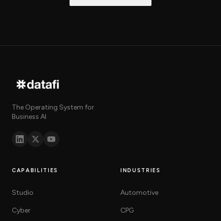
The Operating System for
Business AI
CAPABILITIES
INDUSTRIES
Studio
Automotive
Cyber
CPG