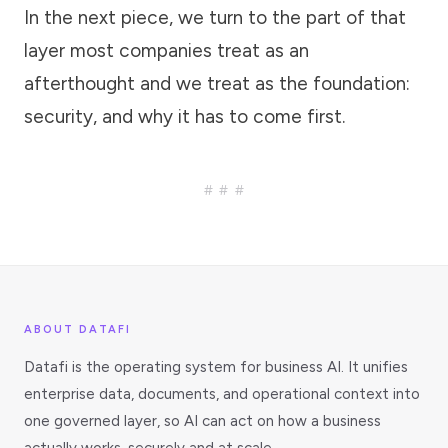
In the next piece, we turn to the part of that
layer most companies treat as an
afterthought and we treat as the foundation:
security, and why it has to come first.
###
ABOUT DATAFI
Datafi is the operating system for business AI. It unifies
enterprise data, documents, and operational context into
one governed layer, so AI can act on how a business
actually works, securely and at scale.