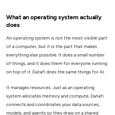
What an operating system actually
does
An operating system is not the most visible part
of a computer, but it is the part that makes
everything else possible. It does a small number
of things, and it does them for everyone running
on top of it. Datafi does the same things for AI.
It manages resources. Just as an operating
system allocates memory and compute, Datafi
connects and coordinates your data sources,
models, and agents so they draw on a shared