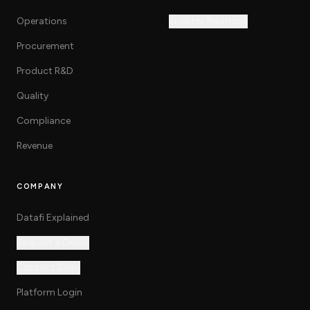
Operations
Investor Relations
Procurement
Product R&D
Quality
Compliance
Revenue
COMPANY
Datafi Explained
Request a Demo
Contact Sales
Platform Login