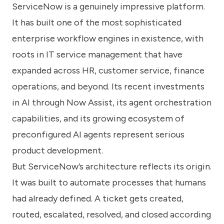
ServiceNow is a genuinely impressive platform.
It has built one of the most sophisticated
enterprise workflow engines in existence, with
roots in IT service management that have
expanded across HR, customer service, finance
operations, and beyond. Its recent investments
in AI through Now Assist, its agent orchestration
capabilities, and its growing ecosystem of
preconfigured AI agents represent serious
product development.
But ServiceNow’s architecture reflects its origin.
It was built to automate processes that humans
had already defined. A ticket gets created,
routed, escalated, resolved, and closed according