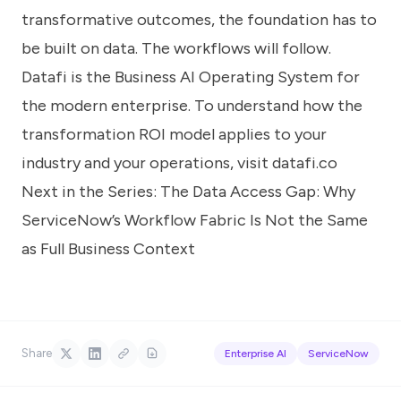
transformative outcomes, the foundation has to
be built on data. The workflows will follow.
Datafi is the Business AI Operating System for
the modern enterprise. To understand how the
transformation ROI model applies to your
industry and your operations, visit
datafi.co
Next in the Series:
The Data Access Gap: Why
ServiceNow’s Workflow Fabric Is Not the Same
as Full Business Context
Share
Enterprise AI
ServiceNow