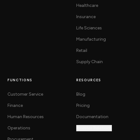
Healthcare
Insurance
Life Sciences
Manufacturing
Retail
Supply Chain
FUNCTIONS
RESOURCES
Customer Service
Blog
Finance
Pricing
Human Resources
Documentation
Operations
Investor Relations
Procurement