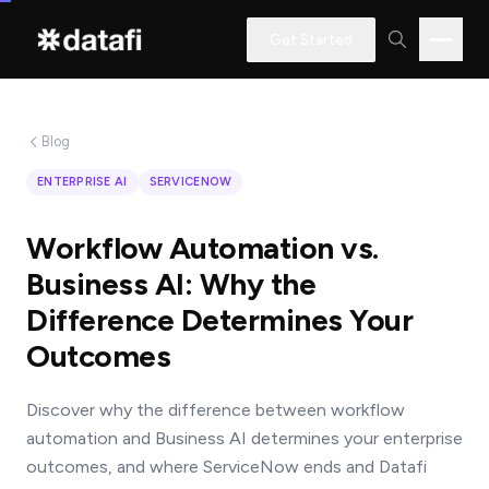
Get Started
Blog
Interested
ENTERPRISE AI
SERVICENOW
in
learning
Workflow Automation vs.
how
Business AI: Why the
Datafi
Difference Determines Your
software
Outcomes
can
help
Discover why the difference between workflow
you?
automation and Business AI determines your enterprise
outcomes, and where ServiceNow ends and Datafi
Name