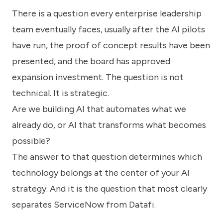
know
There is a question every enterprise leadership
how
we
team eventually faces, usually after the AI pilots
can
help
have run, the proof of concept results have been
you.
presented, and the board has approved
expansion investment. The question is not
technical. It is strategic.
Are we building AI that automates what we
already do, or AI that transforms what becomes
Submit
possible?
The answer to that question determines which
technology belongs at the center of your AI
strategy. And it is the question that most clearly
separates ServiceNow from Datafi.