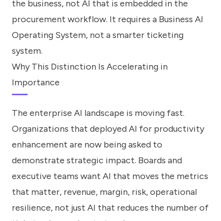
the business, not AI that is embedded in the
procurement workflow. It requires a Business AI
Operating System, not a smarter ticketing
system.
Why This Distinction Is Accelerating in
Importance
The enterprise AI landscape is moving fast.
Organizations that deployed AI for productivity
enhancement are now being asked to
demonstrate strategic impact. Boards and
executive teams want AI that moves the metrics
that matter, revenue, margin, risk, operational
resilience, not just AI that reduces the number of