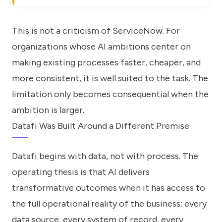
This is not a criticism of ServiceNow. For
organizations whose AI ambitions center on
making existing processes faster, cheaper, and
more consistent, it is well suited to the task. The
limitation only becomes consequential when the
ambition is larger.
Datafi Was Built Around a Different Premise
Datafi begins with data, not with process. The
operating thesis is that AI delivers
transformative outcomes when it has access to
the full operational reality of the business: every
data source, every system of record, every