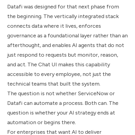
Datafi was designed for that next phase from
the beginning. The vertically integrated stack
connects data where it lives, enforces
governance as a foundational layer rather than an
afterthought, and enables AI agents that do not
just respond to requests but monitor, reason,
and act. The Chat UI makes this capability
accessible to every employee, not just the
technical teams that built the system.
The question is not whether ServiceNow or
Datafi can automate a process. Both can. The
question is whether your AI strategy ends at
automation or begins there.
For enterprises that want AI to deliver