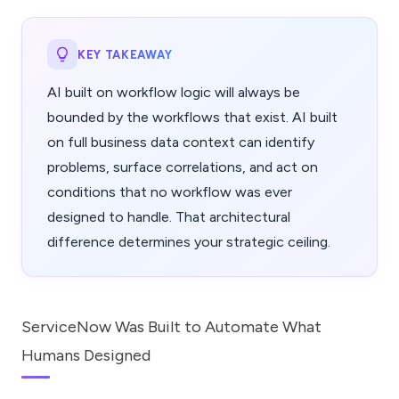
KEY TAKEAWAY
AI built on workflow logic will always be
bounded by the workflows that exist. AI built
on full business data context can identify
problems, surface correlations, and act on
conditions that no workflow was ever
designed to handle. That architectural
difference determines your strategic ceiling.
ServiceNow Was Built to Automate What
Humans Designed