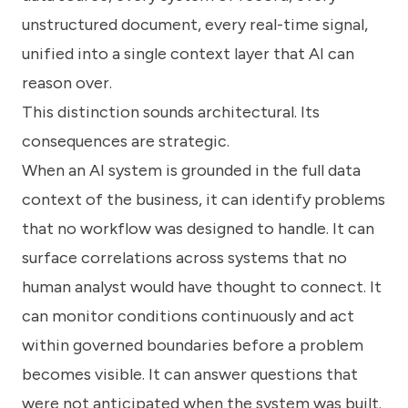
unstructured document, every real-time signal,
unified into a single context layer that AI can
reason over.
This distinction sounds architectural. Its
consequences are strategic.
When an AI system is grounded in the full data
context of the business, it can identify problems
that no workflow was designed to handle. It can
surface correlations across systems that no
human analyst would have thought to connect. It
can monitor conditions continuously and act
within governed boundaries before a problem
becomes visible. It can answer questions that
were not anticipated when the system was built.