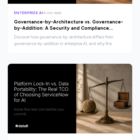
ENTERPRISE AI
6 min read
Governance-by-Architecture vs. Governance-
by-Addition: A Security and Compliance
Comparison
Discover how governance-by-architecture differs from
governance-by-addition in enterprise AI, and why the
distinction matters for security and compliance.