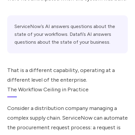
ServiceNow’s AI answers questions about the
state of your workflows. Datafi’s AI answers
questions about the state of your business.
That is a different capability, operating at a
different level of the enterprise.
The Workflow Ceiling in Practice
Consider a distribution company managing a
complex supply chain. ServiceNow can automate
the procurement request process: a request is