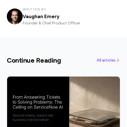
WRITTEN BY
Vaughan Emery
Founder & Chief Product Officer
Continue Reading
All articles