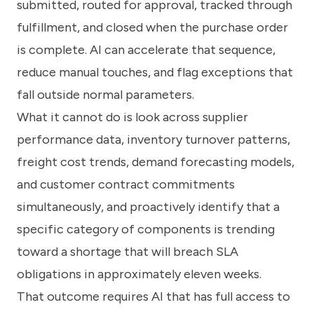
submitted, routed for approval, tracked through
fulfillment, and closed when the purchase order
is complete. AI can accelerate that sequence,
reduce manual touches, and flag exceptions that
fall outside normal parameters.
What it cannot do is look across supplier
performance data, inventory turnover patterns,
freight cost trends, demand forecasting models,
and customer contract commitments
simultaneously, and proactively identify that a
specific category of components is trending
toward a shortage that will breach SLA
obligations in approximately eleven weeks.
That outcome requires AI that has full access to