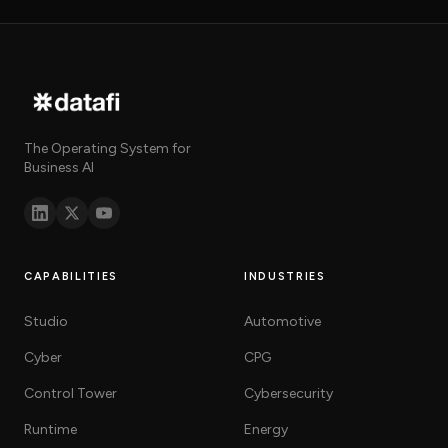
The Operating System for
Business AI
CAPABILITIES
INDUSTRIES
Studio
Automotive
Cyber
CPG
Control Tower
Cybersecurity
Runtime
Energy