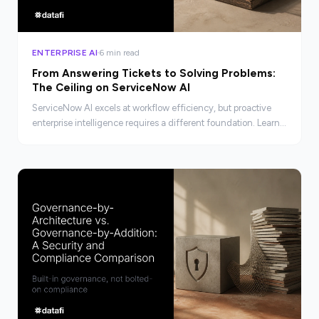
ENTERPRISE AI
6 min read
From Answering Tickets to Solving Problems:
The Ceiling on ServiceNow AI
ServiceNow AI excels at workflow efficiency, but proactive
enterprise intelligence requires a different foundation. Learn
where the ceiling is and what lies beyond it.