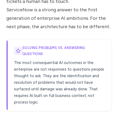
tickets a human has to touch.
ServiceNow is a strong answer to the first
generation of enterprise AI ambitions. For the
next phase, the architecture has to be different.
SOLVING PROBLEMS VS. ANSWERING
QUESTIONS
The most consequential AI outcomes in the
enterprise are not responses to questions people
thought to ask. They are the identification and
resolution of problems that would not have
surfaced until damage was already done. That
requires AI built on full business context, not
process logic.