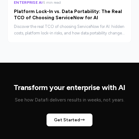
ENTERPRISE AI
5 min read
Platform Lock-In vs. Data Portability: The Real
TCO of Choosing ServiceNow for AI
Discover the real TCO of choosing ServiceNow for AI: hidden
costs, platform lock-in risks, and how data portability changes
your negotiating position.
Transform your enterprise with AI
See how Datafi delivers results in weeks, not years.
Get Started