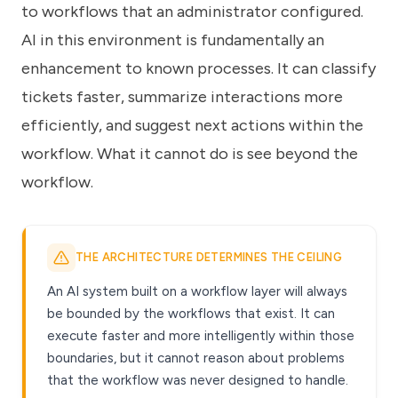
to workflows that an administrator configured.
AI in this environment is fundamentally an
enhancement to known processes. It can classify
tickets faster, summarize interactions more
efficiently, and suggest next actions within the
workflow. What it cannot do is see beyond the
workflow.
THE ARCHITECTURE DETERMINES THE CEILING
An AI system built on a workflow layer will always
be bounded by the workflows that exist. It can
execute faster and more intelligently within those
boundaries, but it cannot reason about problems
that the workflow was never designed to handle.