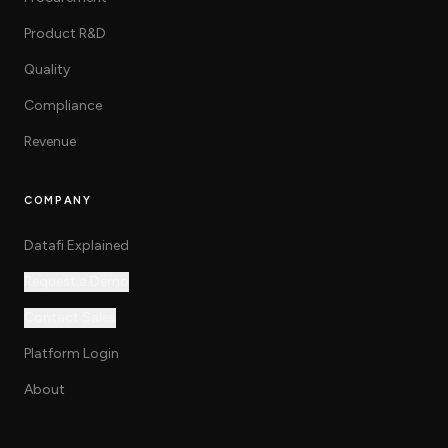
Product R&D
Quality
Compliance
Revenue
COMPANY
Datafi Explained
Request a Demo
Contact Sales
Platform Login
About