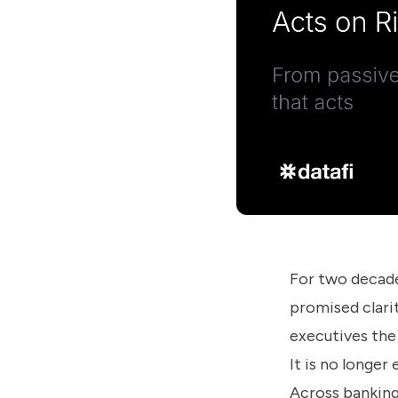
us
know
how
we
can
help
you.
Submit
For two decade
promised clarit
executives the
It is no longer
Across banking