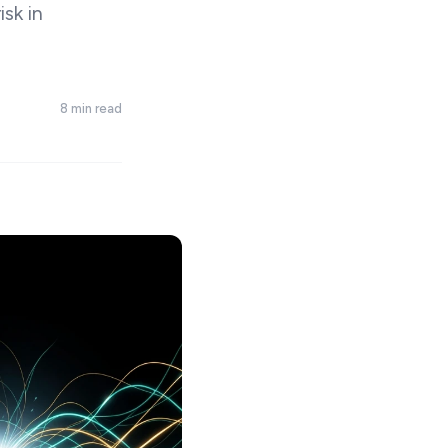
isk in
8 min read