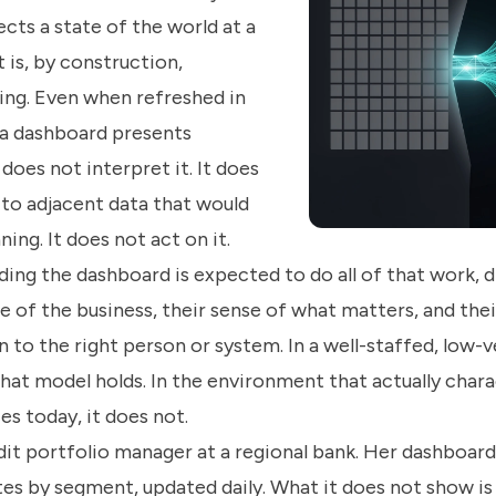
cts a state of the world at a
t is, by construction,
ng. Even when refreshed in
, a dashboard presents
 does not interpret it. It does
 to adjacent data that would
ing. It does not act on it.
ing the dashboard is expected to do all of that work, 
 of the business, their sense of what matters, and their
 to the right person or system. In a well-staffed, low-v
hat model holds. In the environment that actually chara
ces today, it does not.
dit portfolio manager at a regional bank. Her dashboar
tes by segment, updated daily. What it does not show is