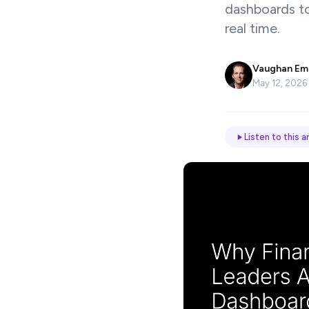
dashboards to 
Name
real time.
*
Vaughan Em
Email
May 12, 2026
Job
Listen to this ar
title
Industry
Company
Let