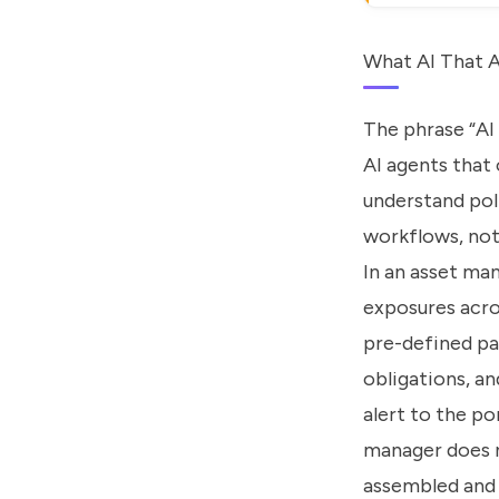
What AI That A
The phrase “AI 
AI agents that 
understand pol
workflows, not
In an asset ma
exposures acro
pre-defined pa
obligations, an
alert to the p
manager does n
assembled and 