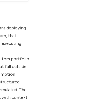
eans deploying
tem, that
f executing
.
itors portfolio
t fall outside
demption
 structured
rmulated. The
, with context