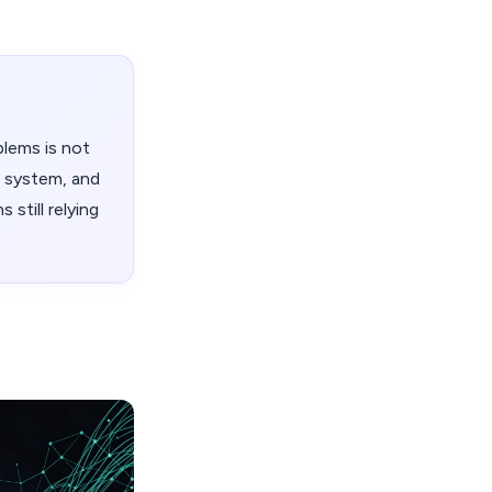
blems is not
g system, and
 still relying