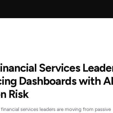
nancial Services Leade
ing Dashboards with AI
n Risk
financial services leaders are moving from passive