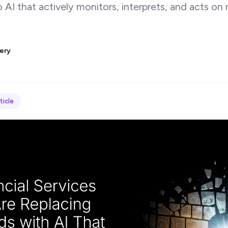
AI that actively monitors, interprets, and acts on r
ery
ticle