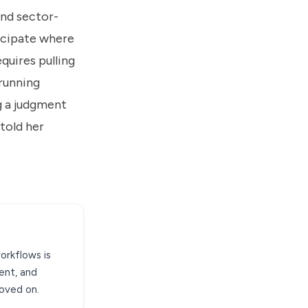
nd sector-
ticipate where
quires pulling
 running
g a judgment
told her
workflows is
ent, and
moved on.