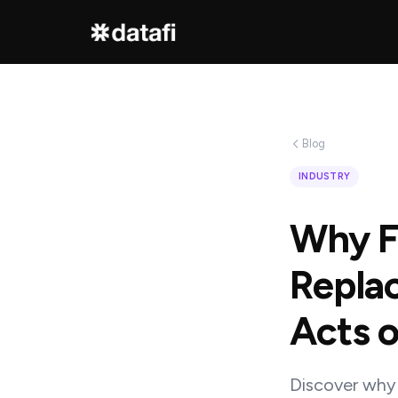
Interested
in
Blog
learning
INDUSTRY
how
Why Fi
Datafi
software
Replac
can
Acts o
help
you?
Discover why 