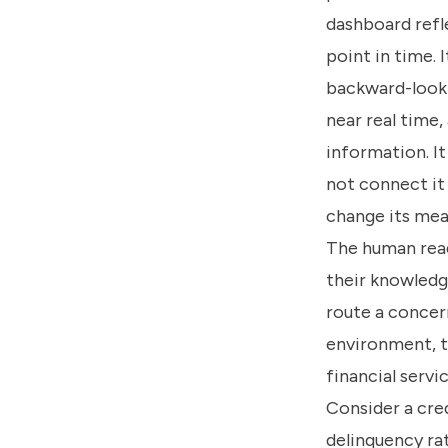
dashboard refle
point in time. I
backward-looki
near real time
information. It
not connect it
change its mean
The human read
their knowledge
route a concern
environment, t
financial servi
Consider a cre
delinquency ra