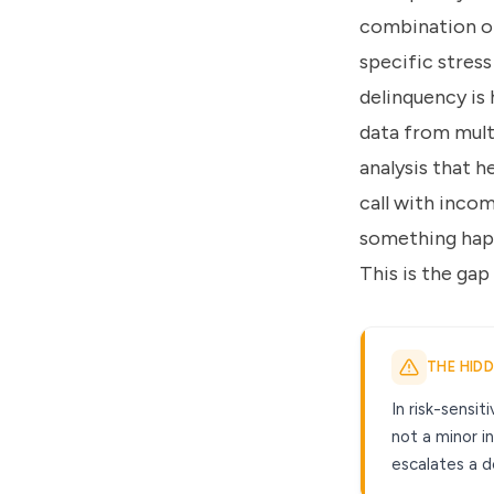
combination of
specific stress
delinquency is 
data from mult
analysis that 
call with inco
something happ
This is the gap 
THE HID
In risk-sensi
not a minor i
escalates a d