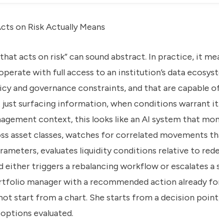
cts on Risk Actually Means
that acts on risk” can sound abstract. In practice, it m
operate with full access to an institution’s data ecosys
icy and governance constraints, and that are capable o
 just surfacing information, when conditions warrant it
nagement context, this looks like an AI system that mon
ss asset classes, watches for correlated movements tha
rameters, evaluates liquidity conditions relative to re
d either triggers a rebalancing workflow or escalates a
ortfolio manager with a recommended action already fo
ot start from a chart. She starts from a decision point
options evaluated.