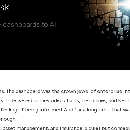
s, the dashboard was the crown jewel of enterprise inte
y. It delivered color-coded charts, trend lines, and KPI t
 feeling of being informed. And for a long time, that w
 enough.
, asset management, and insurance, a quiet but conseque