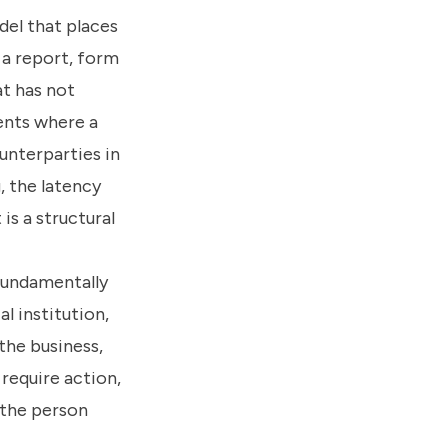
del that places
 a report, form
at has not
ents where a
unterparties in
, the latency
is a structural
 fundamentally
l institution,
the business,
require action,
 the person