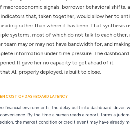
 macroeconomic signals, borrower behavioral shifts, a
 indicators that, taken together, would allow her to an
heading rather than where it has been. That synthesis re
iple systems, most of which do not talk to each other,
her team may or may not have bandwidth for, and makin
mplete information under time pressure. The dashboard 
ened. It gave her no capacity to get ahead of it.
that AI, properly deployed, is built to close.
DEN COST OF DASHBOARD LATENCY
tive financial environments, the delay built into dashboard-driven 
nconvenience. By the time a human reads a report, forms a judgm
ecision, the market condition or credit event may have already 