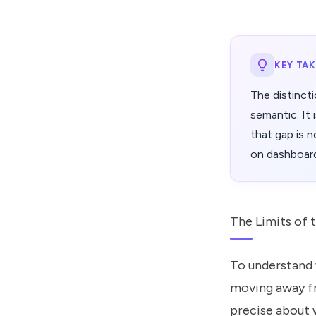
KEY TA
The distinct
semantic. It
that gap is no
on dashboar
The Limits of 
To understand w
moving away fr
precise about 