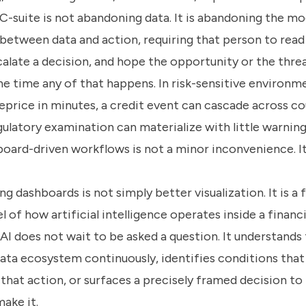
C-suite is not abandoning data. It is abandoning the mo
between data and action, requiring that person to read
calate a decision, and hope the opportunity or the thre
e time any of that happens. In risk-sensitive environm
eprice in minutes, a credit event can cascade across co
gulatory examination can materialize with little warning
board-driven workflows is not a minor inconvenience. It 
ng dashboards is not simply better visualization. It is a
 of how artificial intelligence operates inside a financia
I does not wait to be asked a question. It understands 
ata ecosystem continuously, identifies conditions that 
that action, or surfaces a precisely framed decision to
ake it.