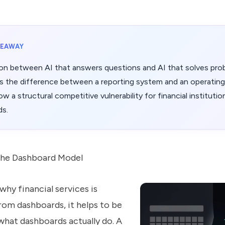
KEAWAY
ion between AI that answers questions and AI that solves pro
 is the difference between a reporting system and an operatin
w a structural competitive vulnerability for financial institutions
ds.
the Dashboard Model
hy financial services is
om dashboards, it helps to be
what dashboards actually do. A