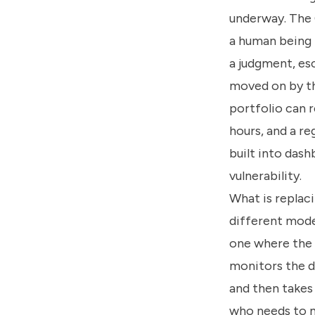
underway. The 
a human being 
a judgment, es
moved on by th
portfolio can r
hours, and a re
built into dash
vulnerability.
What is replaci
different model
one where the A
monitors the d
and then takes 
who needs to m