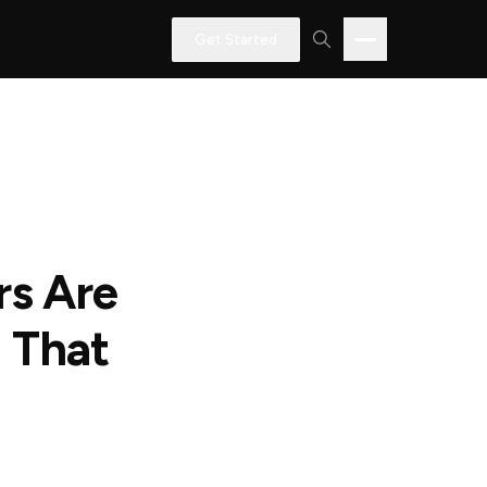
Get Started
rs Are
 That