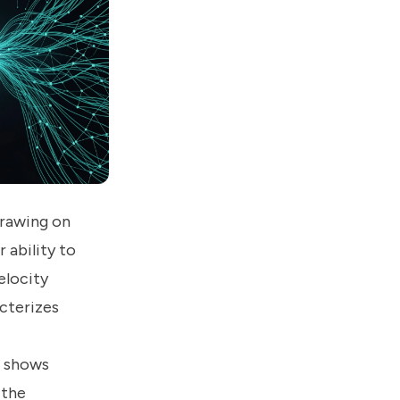
drawing on
 ability to
elocity
cterizes
d shows
 the