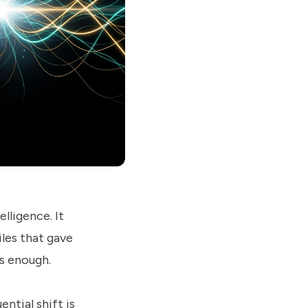
lligence. It
iles that gave
as enough.
ntial shift is