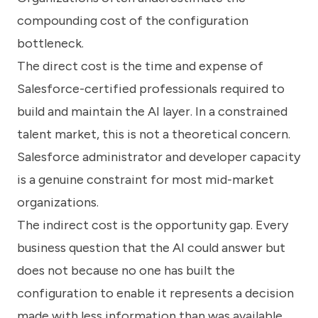
compounding cost of the configuration
bottleneck.
The direct cost is the time and expense of
Salesforce-certified professionals required to
build and maintain the AI layer. In a constrained
talent market, this is not a theoretical concern.
Salesforce administrator and developer capacity
is a genuine constraint for most mid-market
organizations.
The indirect cost is the opportunity gap. Every
business question that the AI could answer but
does not because no one has built the
configuration to enable it represents a decision
made with less information than was available.