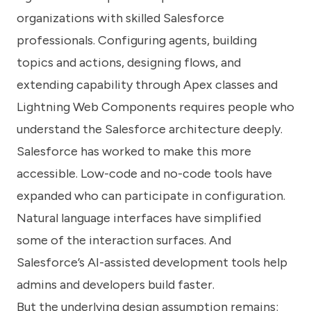
organizations with skilled Salesforce
professionals. Configuring agents, building
topics and actions, designing flows, and
extending capability through Apex classes and
Lightning Web Components requires people who
understand the Salesforce architecture deeply.
Salesforce has worked to make this more
accessible. Low-code and no-code tools have
expanded who can participate in configuration.
Natural language interfaces have simplified
some of the interaction surfaces. And
Salesforce’s AI-assisted development tools help
admins and developers build faster.
But the underlying design assumption remains: