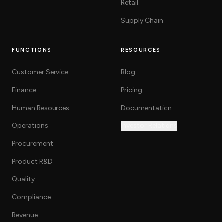
Retail
Supply Chain
FUNCTIONS
RESOURCES
Customer Service
Blog
Finance
Pricing
Human Resources
Documentation
Operations
Investor Relations
Procurement
Product R&D
Quality
Compliance
Revenue