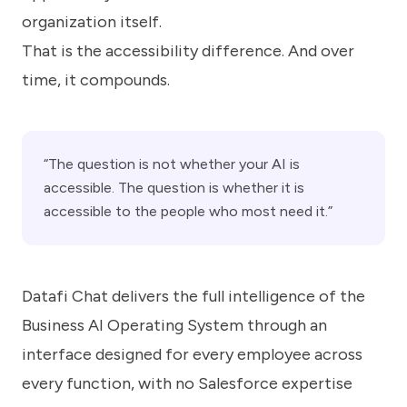
organization itself.
That is the accessibility difference. And over
time, it compounds.
“The question is not whether your AI is
accessible. The question is whether it is
accessible to the people who most need it.”
Datafi Chat delivers the full intelligence of the
Business AI Operating System through an
interface designed for every employee across
every function, with no Salesforce expertise