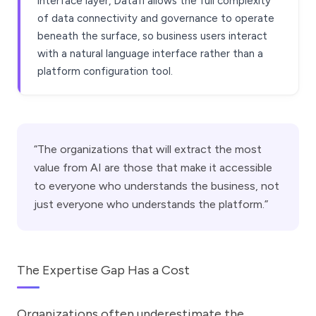
interface layer, Datafi allows the full complexity
of data connectivity and governance to operate
beneath the surface, so business users interact
with a natural language interface rather than a
platform configuration tool.
“The organizations that will extract the most
value from AI are those that make it accessible
to everyone who understands the business, not
just everyone who understands the platform.”
The Expertise Gap Has a Cost
Organizations often underestimate the