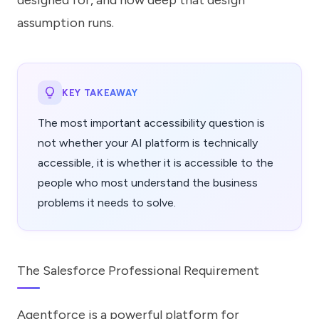
designed for, and how deep that design
assumption runs.
KEY TAKEAWAY
The most important accessibility question is
not whether your AI platform is technically
accessible, it is whether it is accessible to the
people who most understand the business
problems it needs to solve.
The Salesforce Professional Requirement
Agentforce is a powerful platform for