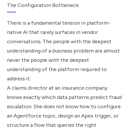
The Configuration Bottleneck
There is a fundamental tension in platform-
native AI that rarely surfaces in vendor
conversations. The people with the deepest
understanding of a business problem are almost
never the people with the deepest
understanding of the platform required to
address it.
A claims director at an insurance company
knows exactly which data patterns predict fraud
escalation. She does not know how to configure
an Agentforce topic, design an Apex trigger, or
structure a flow that queries the right