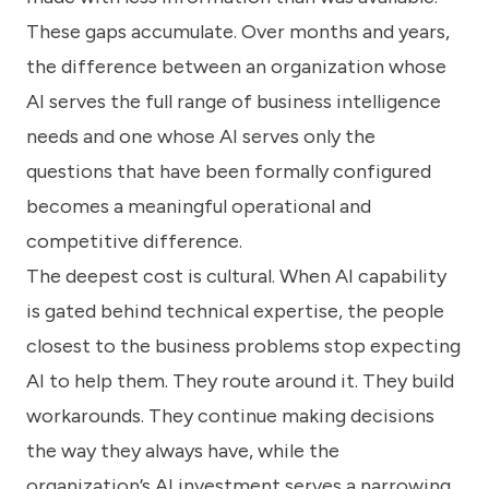
These gaps accumulate. Over months and years,
the difference between an organization whose
AI serves the full range of business intelligence
needs and one whose AI serves only the
questions that have been formally configured
becomes a meaningful operational and
competitive difference.
The deepest cost is cultural. When AI capability
is gated behind technical expertise, the people
closest to the business problems stop expecting
AI to help them. They route around it. They build
workarounds. They continue making decisions
the way they always have, while the
organization’s AI investment serves a narrowing