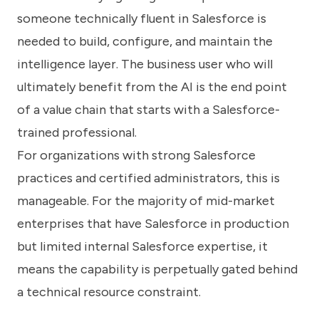
someone technically fluent in Salesforce is
needed to build, configure, and maintain the
intelligence layer. The business user who will
ultimately benefit from the AI is the end point
of a value chain that starts with a Salesforce-
trained professional.
For organizations with strong Salesforce
practices and certified administrators, this is
manageable. For the majority of mid-market
enterprises that have Salesforce in production
but limited internal Salesforce expertise, it
means the capability is perpetually gated behind
a technical resource constraint.