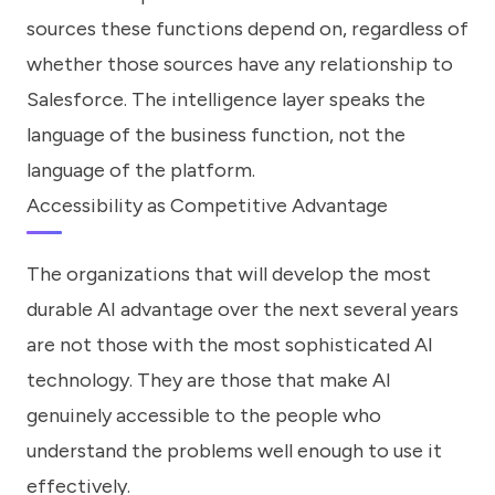
sources these functions depend on, regardless of
whether those sources have any relationship to
Salesforce. The intelligence layer speaks the
language of the business function, not the
language of the platform.
Accessibility as Competitive Advantage
The organizations that will develop the most
durable AI advantage over the next several years
are not those with the most sophisticated AI
technology. They are those that make AI
genuinely accessible to the people who
understand the problems well enough to use it
effectively.