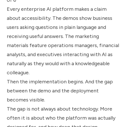
of 6
know
how
Every enterprise AI platform makes a claim
we
about accessibility. The demos show business
can
help
users asking questions in plain language and
you.
receiving useful answers. The marketing
materials feature operations managers, financial
analysts, and executives interacting with AI as
naturally as they would with a knowledgeable
colleague.
Submit
Then the implementation begins. And the gap
between the demo and the deployment
becomes visible.
The gap is not always about technology. More
often it is about who the platform was actually