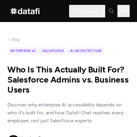
Get Started
Blog
Interested
ENTERPRISE AI
SALSEFORCE
AI ARCHITECTURE
in
learning
Who Is This Actually Built For?
how
Salesforce Admins vs. Business
Datafi
Users
software
can
Discover why enterprise AI accessibility depends on
help
who it's built for, and how Datafi Chat reaches every
you?
employee, not just Salesforce experts.
Name