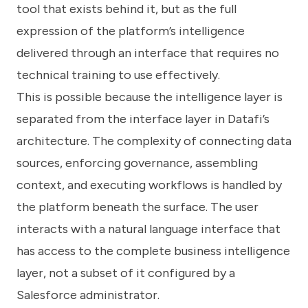
tool that exists behind it, but as the full
expression of the platform’s intelligence
delivered through an interface that requires no
technical training to use effectively.
This is possible because the intelligence layer is
separated from the interface layer in Datafi’s
architecture. The complexity of connecting data
sources, enforcing governance, assembling
context, and executing workflows is handled by
the platform beneath the surface. The user
interacts with a natural language interface that
has access to the complete business intelligence
layer, not a subset of it configured by a
Salesforce administrator.