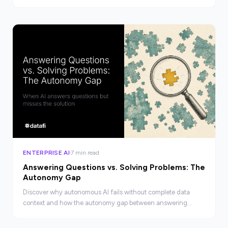
at enterprise scale, not just a checkbox.
ENTERPRISE AI
7 min read
Answering Questions vs. Solving Problems: The
Autonomy Gap
Discover why autonomous AI fails without complete data
context and how the autonomy gap between answering
questions and solving real business problems gets closed.