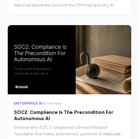
data lives elsewhere. Discover the CRM trap and why AI
architecture determines your real AI potential.
ENTERPRISE AI
8 min read
SOC2: Compliance Is The Precondition For
Autonomous AI
Discover why SOC 2 compliance is the architectural
foundation that makes autonomous, governed AI deployable