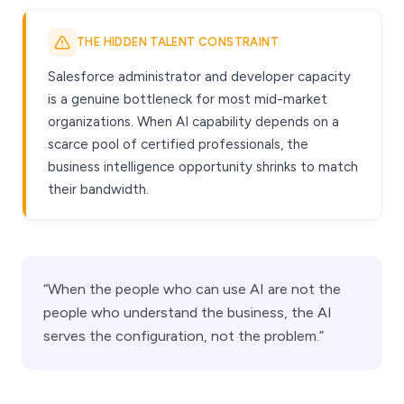
THE HIDDEN TALENT CONSTRAINT
Salesforce administrator and developer capacity
is a genuine bottleneck for most mid-market
organizations. When AI capability depends on a
scarce pool of certified professionals, the
business intelligence opportunity shrinks to match
their bandwidth.
“When the people who can use AI are not the
people who understand the business, the AI
serves the configuration, not the problem.”