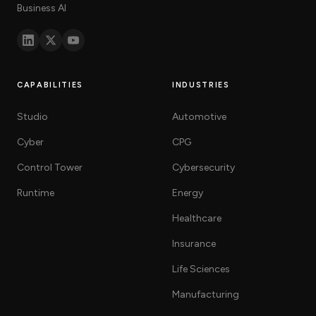
Business AI
CAPABILITIES
INDUSTRIES
Studio
Automotive
Cyber
CPG
Control Tower
Cybersecurity
Runtime
Energy
Healthcare
Insurance
Life Sciences
Manufacturing