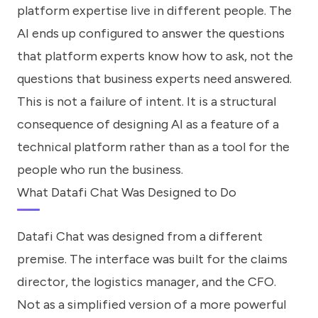
platform expertise live in different people. The
AI ends up configured to answer the questions
that platform experts know how to ask, not the
questions that business experts need answered.
This is not a failure of intent. It is a structural
consequence of designing AI as a feature of a
technical platform rather than as a tool for the
people who run the business.
What Datafi Chat Was Designed to Do
Datafi Chat was designed from a different
premise. The interface was built for the claims
director, the logistics manager, and the CFO.
Not as a simplified version of a more powerful