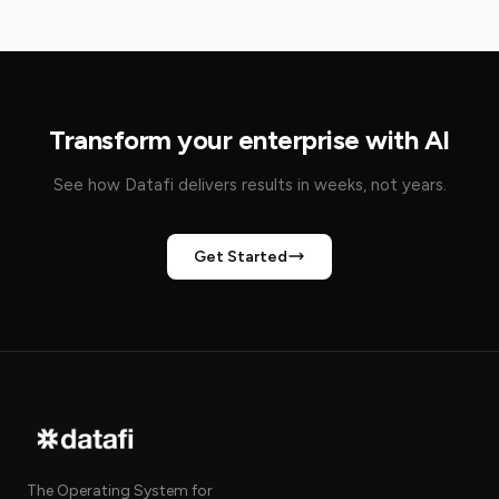
Transform your enterprise with AI
See how Datafi delivers results in weeks, not years.
Get Started
The Operating System for