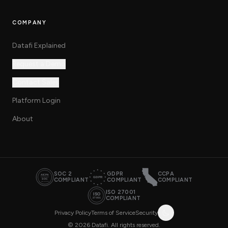
COMPANY
Datafi Explained
Request a Demo
Contact Sales
Platform Login
About
SOC 2
GDPR
CCPA
COMPLIANT
COMPLIANT
COMPLIANT
ISO 27001
COMPLIANT
Privacy Policy
Terms of Service
Security
© 2026 Datafi. All rights reserved.