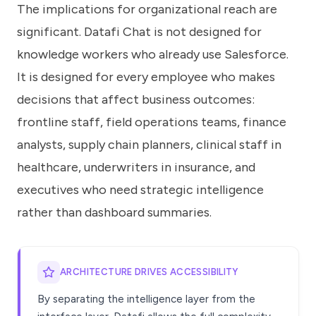
The implications for organizational reach are
significant. Datafi Chat is not designed for
knowledge workers who already use Salesforce.
It is designed for every employee who makes
decisions that affect business outcomes:
frontline staff, field operations teams, finance
analysts, supply chain planners, clinical staff in
healthcare, underwriters in insurance, and
executives who need strategic intelligence
rather than dashboard summaries.
ARCHITECTURE DRIVES ACCESSIBILITY
By separating the intelligence layer from the