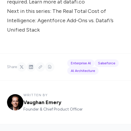
required. Learn more at
datafi.co
Next in this series:
The Real Total Cost of
Intelligence: Agentforce Add-Ons vs. Datafi’s
Unified Stack
Enterprise AI
Salseforce
Share
AI Architecture
WRITTEN BY
Vaughan Emery
Founder & Chief Product Officer