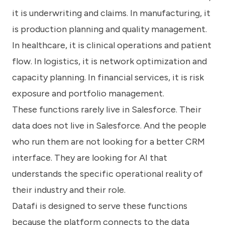
it is underwriting and claims. In manufacturing, it
is production planning and quality management.
In healthcare, it is clinical operations and patient
flow. In logistics, it is network optimization and
capacity planning. In financial services, it is risk
exposure and portfolio management.
These functions rarely live in Salesforce. Their
data does not live in Salesforce. And the people
who run them are not looking for a better CRM
interface. They are looking for AI that
understands the specific operational reality of
their industry and their role.
Datafi is designed to serve these functions
because the platform connects to the data