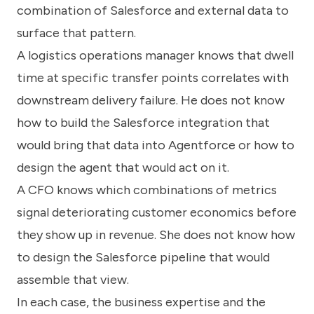
combination of Salesforce and external data to
surface that pattern.
A logistics operations manager knows that dwell
time at specific transfer points correlates with
downstream delivery failure. He does not know
how to build the Salesforce integration that
would bring that data into Agentforce or how to
design the agent that would act on it.
A CFO knows which combinations of metrics
signal deteriorating customer economics before
they show up in revenue. She does not know how
to design the Salesforce pipeline that would
assemble that view.
In each case, the business expertise and the