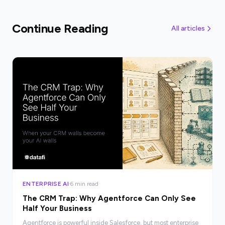
Continue Reading
All articles
ENTERPRISE AI
6 min read
The CRM Trap: Why Agentforce Can Only See
Half Your Business
Agentforce is powerful inside Salesforce, but most enterprise