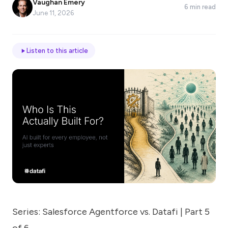
Vaughan Emery
6 min read
*
June 11, 2026
Email
Listen to this article
Job
title
Industry
Company
Series: Salesforce Agentforce vs. Datafi | Part 5
Let
us