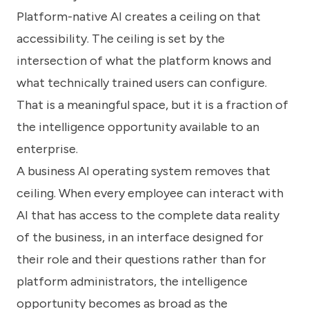
Platform-native AI creates a ceiling on that
accessibility. The ceiling is set by the
intersection of what the platform knows and
what technically trained users can configure.
That is a meaningful space, but it is a fraction of
the intelligence opportunity available to an
enterprise.
A business AI operating system removes that
ceiling. When every employee can interact with
AI that has access to the complete data reality
of the business, in an interface designed for
their role and their questions rather than for
platform administrators, the intelligence
opportunity becomes as broad as the