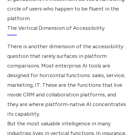
circle of users who happen to be fluent in the
platform.
The Vertical Dimension of Accessibility
There is another dimension of the accessibility
question that rarely surfaces in platform
comparisons. Most enterprise AI tools are
designed for horizontal functions: sales, service,
marketing, IT. These are the functions that live
inside CRM and collaboration platforms, and
they are where platform-native AI concentrates
its capability.
But the most valuable intelligence in many
industries lives in vertical functions. In insurance,