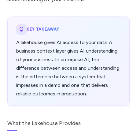
KEY TAKEAWAY
A lakehouse gives AI access to your data. A
business context layer gives AI understanding
of your business. In enterprise AI, the
difference between access and understanding
is the difference between a system that
impresses in a demo and one that delivers
reliable outcomes in production.
What the Lakehouse Provides