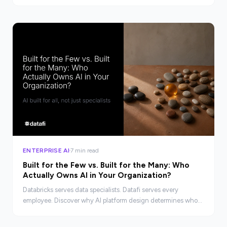
and the infrastructure needed to close it.
ENTERPRISE AI
7 min read
Built for the Few vs. Built for the Many: Who
Actually Owns AI in Your Organization?
Databricks serves data specialists. Datafi serves every
employee. Discover why AI platform design determines who
actually benefits from your investment.