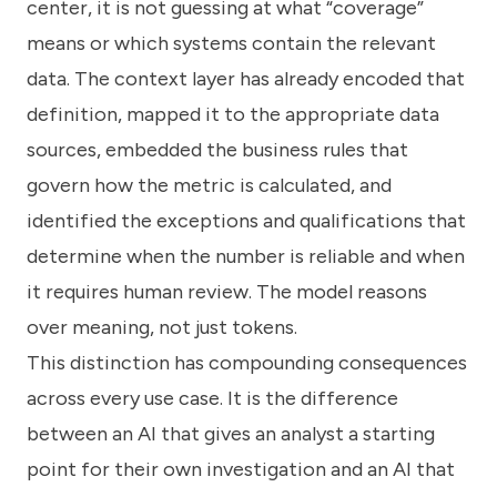
center, it is not guessing at what “coverage”
means or which systems contain the relevant
data. The context layer has already encoded that
definition, mapped it to the appropriate data
sources, embedded the business rules that
govern how the metric is calculated, and
identified the exceptions and qualifications that
determine when the number is reliable and when
it requires human review. The model reasons
over meaning, not just tokens.
This distinction has compounding consequences
across every use case. It is the difference
between an AI that gives an analyst a starting
point for their own investigation and an AI that