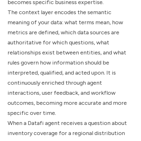
becomes specific business expertise.
The context layer encodes the semantic
meaning of your data: what terms mean, how
metrics are defined, which data sources are
authoritative for which questions, what
relationships exist between entities, and what
rules govern how information should be
interpreted, qualified, and acted upon. It is
continuously enriched through agent
interactions, user feedback, and workflow
outcomes, becoming more accurate and more
specific over time.
When a Datafi agent receives a question about
inventory coverage for a regional distribution