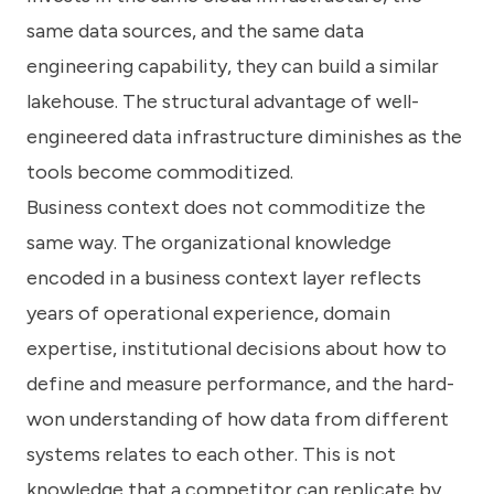
same data sources, and the same data
engineering capability, they can build a similar
lakehouse. The structural advantage of well-
engineered data infrastructure diminishes as the
tools become commoditized.
Business context does not commoditize the
same way. The organizational knowledge
encoded in a business context layer reflects
years of operational experience, domain
expertise, institutional decisions about how to
define and measure performance, and the hard-
won understanding of how data from different
systems relates to each other. This is not
knowledge that a competitor can replicate by