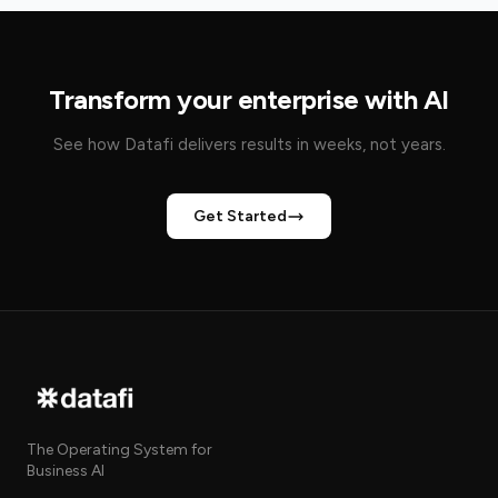
Transform your enterprise with AI
See how Datafi delivers results in weeks, not years.
Get Started
The Operating System for
Business AI