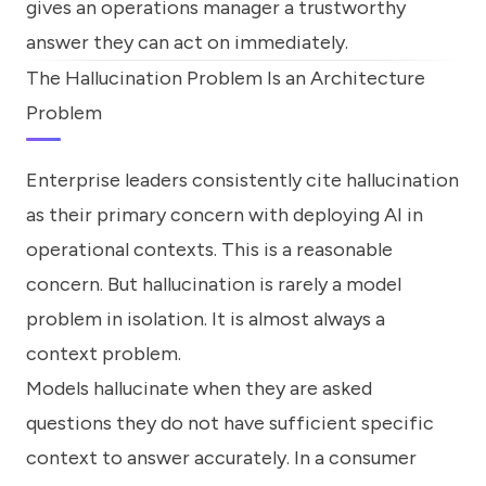
gives an operations manager a trustworthy
answer they can act on immediately.
The Hallucination Problem Is an Architecture
Problem
Enterprise leaders consistently cite hallucination
as their primary concern with deploying AI in
operational contexts. This is a reasonable
concern. But hallucination is rarely a model
problem in isolation. It is almost always a
context problem.
Models hallucinate when they are asked
questions they do not have sufficient specific
context to answer accurately. In a consumer