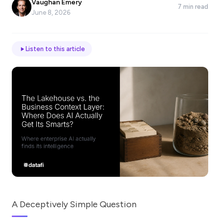
Vaughan Emery
7 min read
*
June 8, 2026
Email
Listen to this article
Job
title
Industry
Company
A Deceptively Simple Question
Let
us