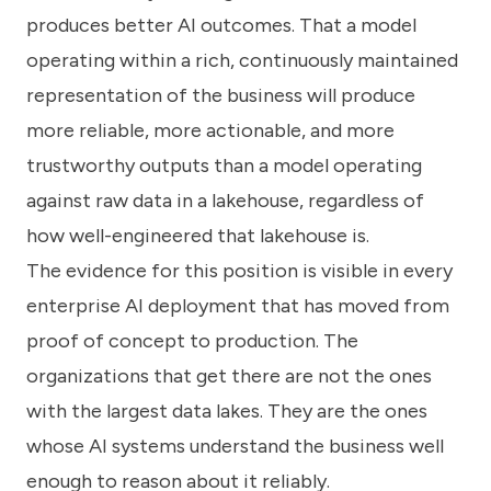
produces better AI outcomes. That a model
operating within a rich, continuously maintained
representation of the business will produce
more reliable, more actionable, and more
trustworthy outputs than a model operating
against raw data in a lakehouse, regardless of
how well-engineered that lakehouse is.
The evidence for this position is visible in every
enterprise AI deployment that has moved from
proof of concept to production. The
organizations that get there are not the ones
with the largest data lakes. They are the ones
whose AI systems understand the business well
enough to reason about it reliably.