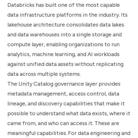
Databricks has built one of the most capable
data infrastructure platforms in the industry. Its
lakehouse architecture consolidates data lakes
and data warehouses into a single storage and
compute layer, enabling organizations to run
analytics, machine learning, and AI workloads
against unified data assets without replicating
data across multiple systems.
The Unity Catalog governance layer provides
metadata management, access control, data
lineage, and discovery capabilities that make it
possible to understand what data exists, where it
came from, and who can access it. These are
meaningful capabilities. For data engineering and