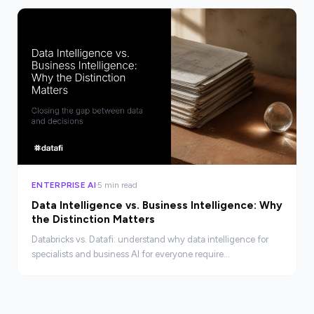
ENTERPRISE AI
5 min read
Data Intelligence vs. Business Intelligence: Why
the Distinction Matters
Databricks vs. Datafi: understand why data intelligence for
specialists and business AI for everyone require
fundamentally different platforms.