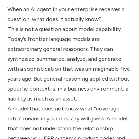
know
When an AI agent in your enterprise receives a
how
we
question, what does it actually know?
can
help
This is not a question about model capability.
you.
Today’s frontier language models are
extraordinary general reasoners. They can
synthesize, summarize, analyze, and generate
with a sophistication that was unimaginable five
years ago. But general reasoning applied without
Submit
specific context is, in a business environment, a
liability as much as an asset.
A model that does not know what “coverage
ratio” means in your industry will guess. A model
that does not understand the relationship
between your ERP system’s product codes and