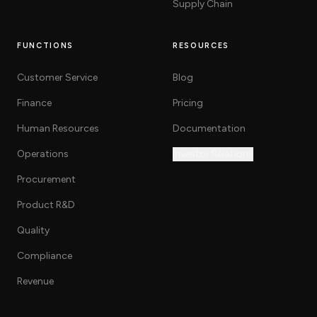
Supply Chain
FUNCTIONS
RESOURCES
Customer Service
Blog
Finance
Pricing
Human Resources
Documentation
Operations
Investor Relations
Procurement
Product R&D
Quality
Compliance
Revenue