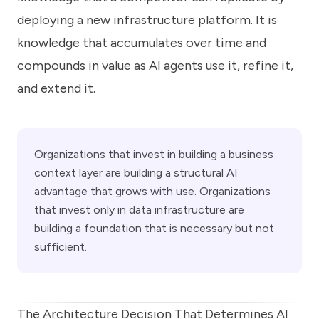
deploying a new infrastructure platform. It is
knowledge that accumulates over time and
compounds in value as AI agents use it, refine it,
and extend it.
Organizations that invest in building a business
context layer are building a structural AI
advantage that grows with use. Organizations
that invest only in data infrastructure are
building a foundation that is necessary but not
sufficient.
The Architecture Decision That Determines AI