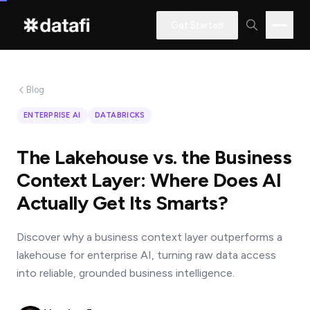
Get Started
Blog
Interested
ENTERPRISE AI
DATABRICKS
in
learning
The Lakehouse vs. the Business
how
Context Layer: Where Does AI
Datafi
Actually Get Its Smarts?
software
can
Discover why a business context layer outperforms a
help
lakehouse for enterprise AI, turning raw data access
you?
into reliable, grounded business intelligence.
Name