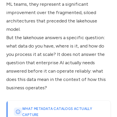
ML teams, they represent a significant
improvement over the fragmented, siloed
architectures that preceded the lakehouse
model.
But the lakehouse answers a specific question:
what data do you have, where is it, and how do
you process it at scale? It does not answer the
question that enterprise AI actually needs
answered before it can operate reliably: what
does this data mean in the context of how this
business operates?
WHAT METADATA CATALOGS ACTUALLY
CAPTURE