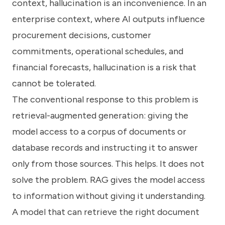
context, hallucination is an inconvenience. In an
enterprise context, where AI outputs influence
procurement decisions, customer
commitments, operational schedules, and
financial forecasts, hallucination is a risk that
cannot be tolerated.
The conventional response to this problem is
retrieval-augmented generation: giving the
model access to a corpus of documents or
database records and instructing it to answer
only from those sources. This helps. It does not
solve the problem. RAG gives the model access
to information without giving it understanding.
A model that can retrieve the right document