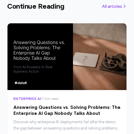
Continue Reading
All articles
ENTERPRISE AI
7 min read
Answering Questions vs. Solving Problems: The
Enterprise AI Gap Nobody Talks About
Discover why enterprise AI deployments fail after the demo:
the gap between answering questions and solving problems,