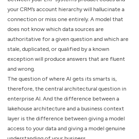
your CRM’s account hierarchy will hallucinate a
connection or miss one entirely. A model that
does not know which data sources are
authoritative for a given question and which are
stale, duplicated, or qualified by a known
exception will produce answers that are fluent
and wrong.
The question of where AI gets its smarts is,
therefore, the central architectural question in
enterprise AI. And the difference between a
lakehouse architecture and a business context
layer is the difference between giving a model
access to your data and giving a model genuine
understanding of your business.