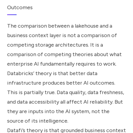
Outcomes
The comparison between a lakehouse and a
business context layer is not a comparison of
competing storage architectures. It is a
comparison of competing theories about what
enterprise AI fundamentally requires to work.
Databricks’ theory is that better data
infrastructure produces better AI outcomes.
This is partially true. Data quality, data freshness,
and data accessibility all affect AI reliability. But
they are inputs into the AI system, not the
source of its intelligence.
Datafi’s theory is that grounded business context