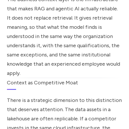
that makes RAG and agentic AI actually reliable.
It does not replace retrieval. It gives retrieval
meaning, so that what the model finds is
understood in the same way the organization
understands it, with the same qualifications, the
same exceptions, and the same institutional
knowledge that an experienced employee would
apply.
Context as Competitive Moat
There is a strategic dimension to this distinction
that deserves attention. The data assets in a
lakehouse are often replicable. If a competitor
invests in the same cloud infrastructure, the