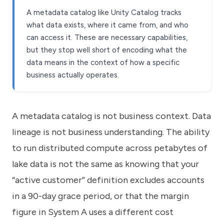
A metadata catalog like Unity Catalog tracks
what data exists, where it came from, and who
can access it. These are necessary capabilities,
but they stop well short of encoding what the
data means in the context of how a specific
business actually operates.
A metadata catalog is not business context. Data
lineage is not business understanding. The ability
to run distributed compute across petabytes of
lake data is not the same as knowing that your
“active customer” definition excludes accounts
in a 90-day grace period, or that the margin
figure in System A uses a different cost