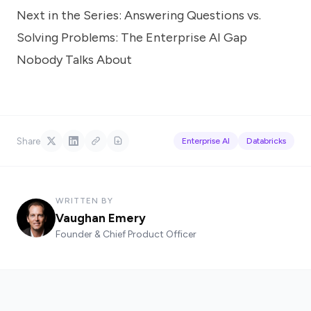
Next in the Series:
Answering Questions vs.
Solving Problems: The Enterprise AI Gap
Nobody Talks About
Share
Enterprise AI
Databricks
WRITTEN BY
Vaughan Emery
Founder & Chief Product Officer