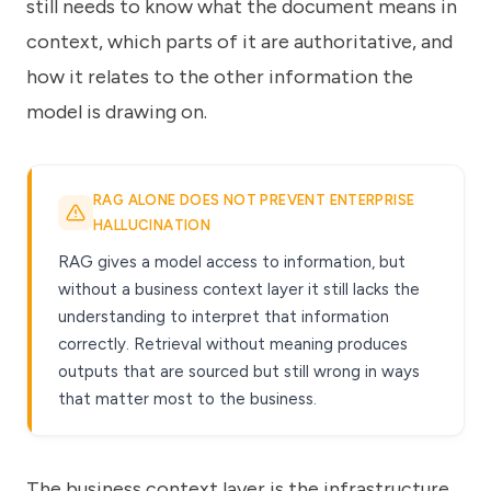
still needs to know what the document means in
context, which parts of it are authoritative, and
how it relates to the other information the
model is drawing on.
RAG ALONE DOES NOT PREVENT ENTERPRISE
HALLUCINATION
RAG gives a model access to information, but
without a business context layer it still lacks the
understanding to interpret that information
correctly. Retrieval without meaning produces
outputs that are sourced but still wrong in ways
that matter most to the business.
The business context layer is the infrastructure