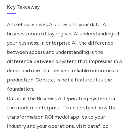
Key Takeaway
A lakehouse gives AI access to your data. A
business context layer gives AI understanding of
your business. In enterprise AI, the difference
between access and understanding is the
difference between a system that impresses in a
demo and one that delivers reliable outcomes in
production. Context is not a feature. It is the
foundation.
Datafi is the Business AI Operating System for
the modern enterprise. To understand how the
transformation ROI model applies to your
industry and your operations, visit
datafi.co