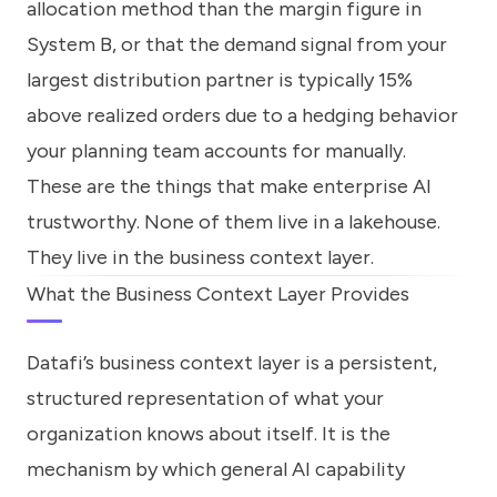
allocation method than the margin figure in
System B, or that the demand signal from your
largest distribution partner is typically 15%
above realized orders due to a hedging behavior
your planning team accounts for manually.
These are the things that make enterprise AI
trustworthy. None of them live in a lakehouse.
They live in the business context layer.
What the Business Context Layer Provides
Datafi’s business context layer is a persistent,
structured representation of what your
organization knows about itself. It is the
mechanism by which general AI capability