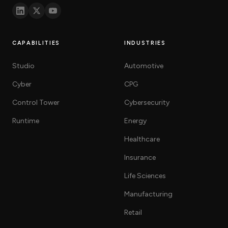
CAPABILITIES
INDUSTRIES
Studio
Automotive
Cyber
CPG
Control Tower
Cybersecurity
Runtime
Energy
Healthcare
Insurance
Life Sciences
Manufacturing
Retail