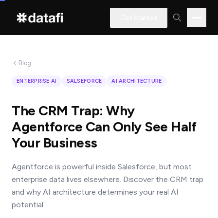
Get Started
Blog
Interested
ENTERPRISE AI
SALSEFORCE
AI ARCHITECTURE
in
learning
The CRM Trap: Why
how
Agentforce Can Only See Half
Datafi
Your Business
software
can
Agentforce is powerful inside Salesforce, but most
help
enterprise data lives elsewhere. Discover the CRM trap
you?
and why AI architecture determines your real AI
potential.
Name