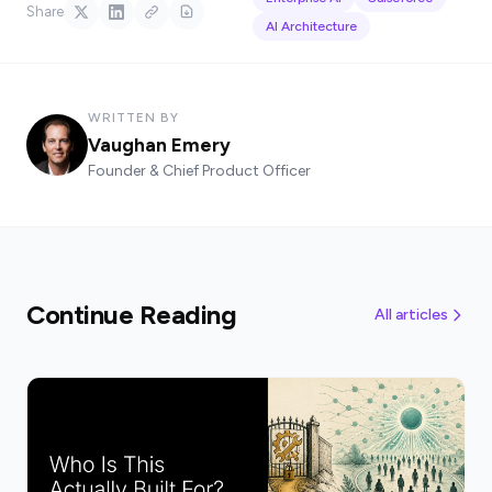
Share
AI Architecture
WRITTEN BY
Vaughan Emery
Founder & Chief Product Officer
Continue Reading
All articles