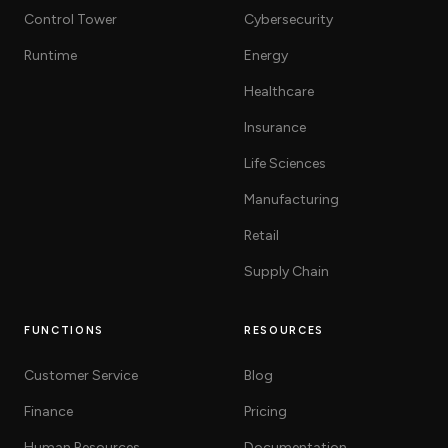
Control Tower
Cybersecurity
Runtime
Energy
Healthcare
Insurance
Life Sciences
Manufacturing
Retail
Supply Chain
FUNCTIONS
RESOURCES
Customer Service
Blog
Finance
Pricing
Human Resources
Documentation