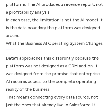
platforms. The AI produces a revenue report, not
a profitability analysis.
In each case, the limitation is not the AI model. It
is the data boundary the platform was designed
around.
What the Business AI Operating System Changes
Datafi approaches this differently because the
platform was not designed as a CRM add-on. It
was designed from the premise that enterprise
AI requires access to the complete operating
reality of the business.
That means connecting every data source, not
just the ones that already live in Salesforce. It