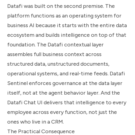
Datafi was built on the second premise. The
platform functions as an operating system for
business AI because it starts with the entire data
ecosystem and builds intelligence on top of that
foundation. The Datafi contextual layer
assembles full business context across
structured data, unstructured documents,
operational systems, and real-time feeds. Datafi
Sentinel enforces governance at the data layer
itself, not at the agent behavior layer. And the
Datafi Chat UI delivers that intelligence to every
employee across every function, not just the
ones who live in a CRM.
The Practical Consequence