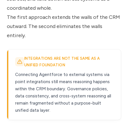
coordinated whole.
The first approach extends the walls of the CRM
outward. The second eliminates the walls
entirely.
INTEGRATIONS ARE NOT THE SAME AS A
UNIFIED FOUNDATION
Connecting Agentforce to external systems via
point integrations still means reasoning happens
within the CRM boundary. Governance policies,
data consistency, and cross-system reasoning all
remain fragmented without a purpose-built
unified data layer.