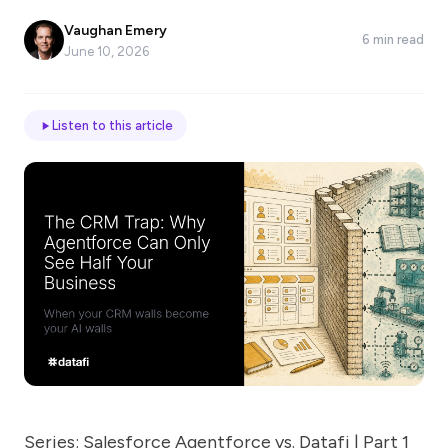
*
Vaughan Emery
6 min read
June 10, 2026
Email
Listen to this article
Job
title
Industry
Company
Let
us
Series: Salesforce Agentforce vs. Datafi | Part 1