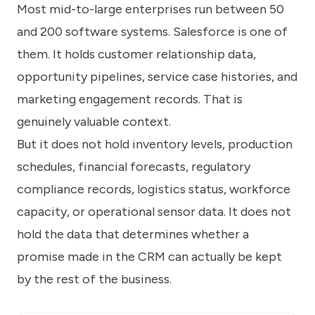
Most mid-to-large enterprises run between 50
and 200 software systems. Salesforce is one of
them. It holds customer relationship data,
opportunity pipelines, service case histories, and
marketing engagement records. That is
genuinely valuable context.
But it does not hold inventory levels, production
schedules, financial forecasts, regulatory
compliance records, logistics status, workforce
capacity, or operational sensor data. It does not
hold the data that determines whether a
promise made in the CRM can actually be kept
by the rest of the business.