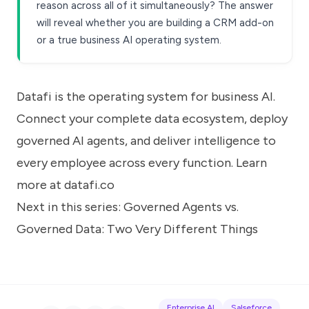
reason across all of it simultaneously? The answer
will reveal whether you are building a CRM add-on
or a true business AI operating system.
Datafi is the operating system for business AI.
Connect your complete data ecosystem, deploy
governed AI agents, and deliver intelligence to
every employee across every function. Learn
more at
datafi.co
Next in this series:
Governed Agents vs.
Governed Data: Two Very Different Things
Enterprise AI
Salseforce