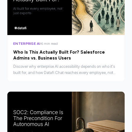
ENTERPRISE AI
6 min read
Who Is This Actually Built For? Salesforce
Admins vs. Business Users
Discover why enterprise AI accessibility depends on who it's
built for, and how Datafi Chat reaches every employee, not
just Salesforce experts.