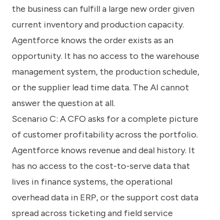
the business can fulfill a large new order given
current inventory and production capacity.
Agentforce knows the order exists as an
opportunity. It has no access to the warehouse
management system, the production schedule,
or the supplier lead time data. The AI cannot
answer the question at all.
Scenario C: A CFO asks for a complete picture
of customer profitability across the portfolio.
Agentforce knows revenue and deal history. It
has no access to the cost-to-serve data that
lives in finance systems, the operational
overhead data in ERP, or the support cost data
spread across ticketing and field service