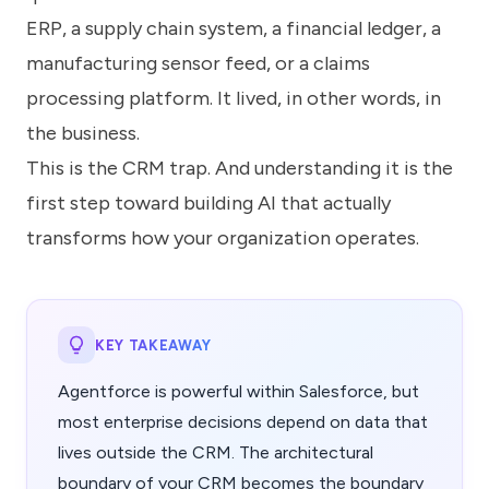
ERP, a supply chain system, a financial ledger, a
manufacturing sensor feed, or a claims
processing platform. It lived, in other words, in
the business.
This is the CRM trap. And understanding it is the
first step toward building AI that actually
transforms how your organization operates.
KEY TAKEAWAY
Agentforce is powerful within Salesforce, but
most enterprise decisions depend on data that
lives outside the CRM. The architectural
boundary of your CRM becomes the boundary