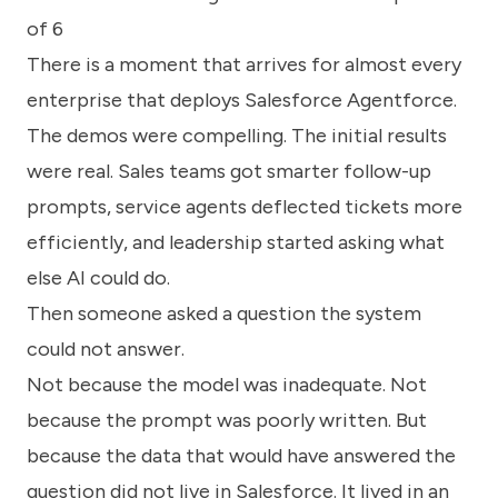
know
of 6
how
we
There is a moment that arrives for almost every
can
enterprise that deploys Salesforce Agentforce.
help
you.
The demos were compelling. The initial results
were real. Sales teams got smarter follow-up
prompts, service agents deflected tickets more
efficiently, and leadership started asking what
else AI could do.
Submit
Then someone asked a question the system
could not answer.
Not because the model was inadequate. Not
because the prompt was poorly written. But
because the data that would have answered the
question did not live in Salesforce. It lived in an