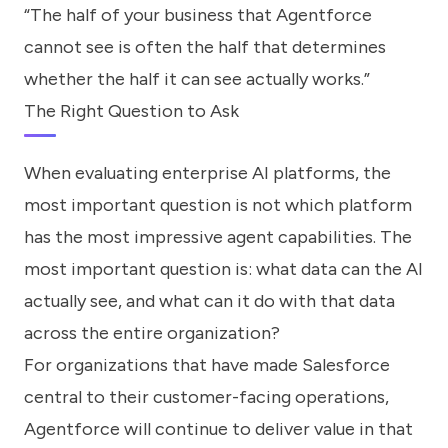
“The half of your business that Agentforce
cannot see is often the half that determines
whether the half it can see actually works.”
The Right Question to Ask
When evaluating enterprise AI platforms, the
most important question is not which platform
has the most impressive agent capabilities. The
most important question is: what data can the AI
actually see, and what can it do with that data
across the entire organization?
For organizations that have made Salesforce
central to their customer-facing operations,
Agentforce will continue to deliver value in that