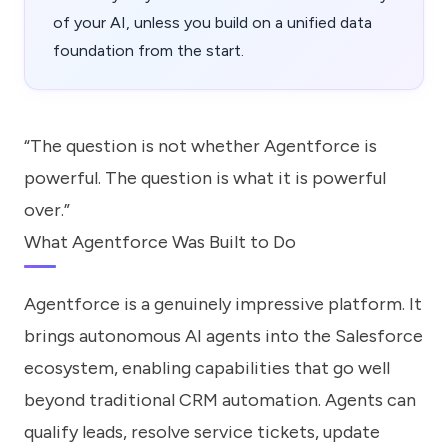
of your AI, unless you build on a unified data
foundation from the start.
“The question is not whether Agentforce is
powerful. The question is what it is powerful
over.”
What Agentforce Was Built to Do
Agentforce is a genuinely impressive platform. It
brings autonomous AI agents into the Salesforce
ecosystem, enabling capabilities that go well
beyond traditional CRM automation. Agents can
qualify leads, resolve service tickets, update