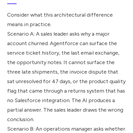
Consider what this architectural difference
means in practice.
Scenario A: A sales leader asks why a major
account churned. Agentforce can surface the
service ticket history, the last email exchange,
the opportunity notes. It cannot surface the
three late shipments, the invoice dispute that
sat unresolved for 47 days, or the product quality
flag that came through a returns system that has
no Salesforce integration. The AI produces a
partial answer. The sales leader draws the wrong
conclusion.
Scenario B: An operations manager asks whether