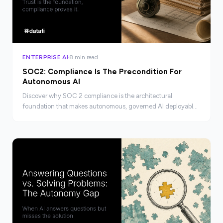
ENTERPRISE AI
8 min read
SOC2: Compliance Is The Precondition For
Autonomous AI
Discover why SOC 2 compliance is the architectural
foundation that makes autonomous, governed AI deployable
at enterprise scale, not just a checkbox.