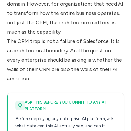
domain. However, for organizations that need AI
to transform how the entire business operates,
not just the CRM, the architecture matters as
much as the capability.
The CRM trap is not a failure of Salesforce. It is
an architectural boundary. And the question
every enterprise should be asking is whether the
walls of their CRM are also the walls of their AI
ambition.
ASK THIS BEFORE YOU COMMIT TO ANY AI
PLATFORM
Before deploying any enterprise AI platform, ask:
what data can this AI actually see, and can it