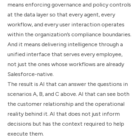
means enforcing governance and policy controls
at the data layer so that every agent, every
workflow, and every user interaction operates
within the organization’s compliance boundaries.
And it means delivering intelligence through a
unified interface that serves every employee,
not just the ones whose workflows are already
Salesforce-native.
The result is AI that can answer the questions in
scenarios A, B, and C above. AI that can see both
the customer relationship and the operational
reality behind it. AI that does not just inform
decisions but has the context required to help
execute them.