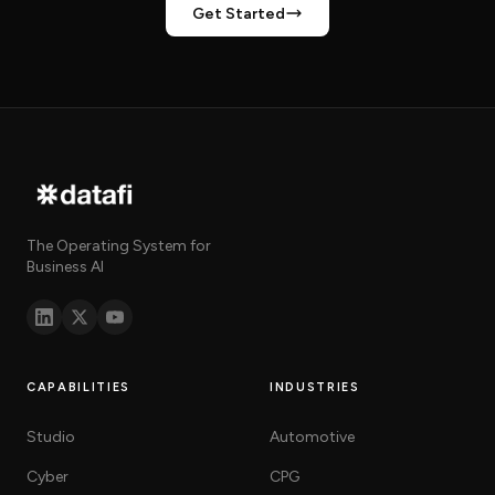
Get Started
The Operating System for
Business AI
CAPABILITIES
INDUSTRIES
Studio
Automotive
Cyber
CPG