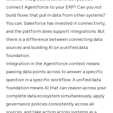
connect Agentforce to your ERP? Can you not
build flows that pull in data from other systems?
You can. Salesforce has invested in connectivity,
and the platform does support integrations. But
there is a difference between connecting data
sources and building AI on a unified data
foundation.
Integration in the Agentforce context means
passing data points across to answer a specific
question in a specific workflow. A unified data
foundation means AI that can reason across your
complete data ecosystem simultaneously, apply
governance policies consistently across all
sources, and take action across systems as a