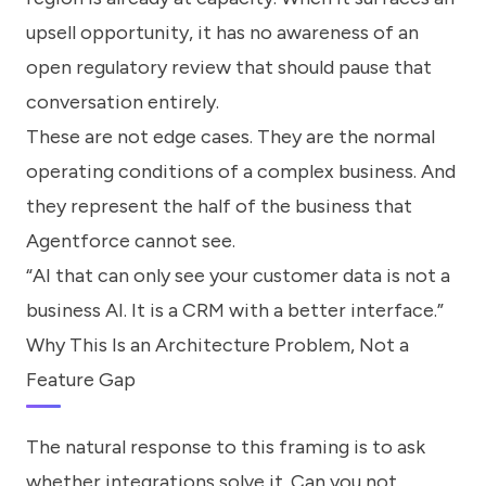
upsell opportunity, it has no awareness of an
open regulatory review that should pause that
conversation entirely.
These are not edge cases. They are the normal
operating conditions of a complex business. And
they represent the half of the business that
Agentforce cannot see.
“AI that can only see your customer data is not a
business AI. It is a CRM with a better interface.”
Why This Is an Architecture Problem, Not a
Feature Gap
The natural response to this framing is to ask
whether integrations solve it. Can you not