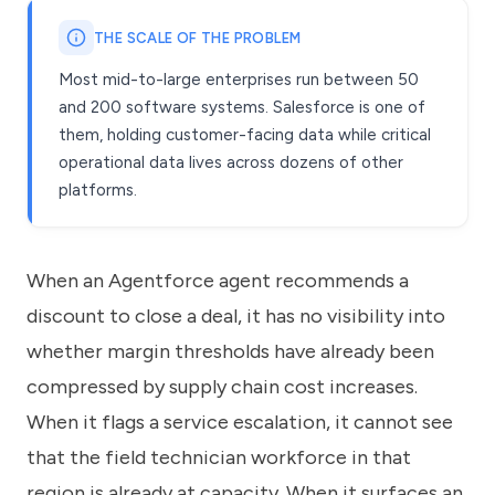
THE SCALE OF THE PROBLEM
Most mid-to-large enterprises run between 50
and 200 software systems. Salesforce is one of
them, holding customer-facing data while critical
operational data lives across dozens of other
platforms.
When an Agentforce agent recommends a
discount to close a deal, it has no visibility into
whether margin thresholds have already been
compressed by supply chain cost increases.
When it flags a service escalation, it cannot see
that the field technician workforce in that
region is already at capacity. When it surfaces an