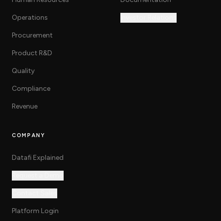
Operations
Investor Relations
Procurement
Product R&D
Quality
Compliance
Revenue
COMPANY
Datafi Explained
Request a Demo
Contact Sales
Platform Login