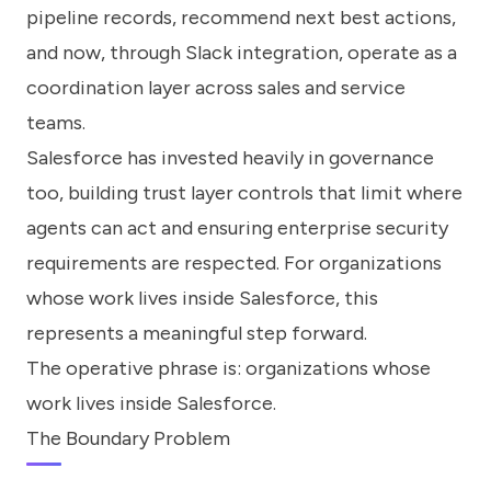
pipeline records, recommend next best actions,
and now, through Slack integration, operate as a
coordination layer across sales and service
teams.
Salesforce has invested heavily in governance
too, building trust layer controls that limit where
agents can act and ensuring enterprise security
requirements are respected. For organizations
whose work lives inside Salesforce, this
represents a meaningful step forward.
The operative phrase is: organizations whose
work lives inside Salesforce.
The Boundary Problem