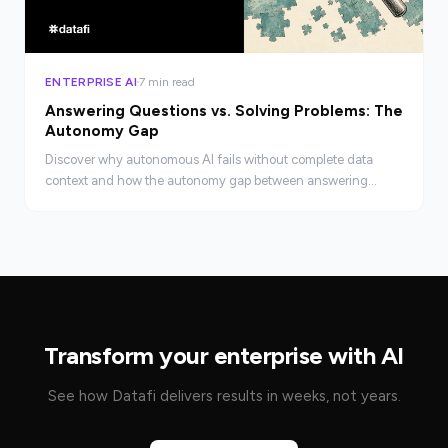
ENTERPRISE AI
7 min read
Answering Questions vs. Solving Problems: The
Autonomy Gap
Discover why autonomous AI fails without complete data
context and how the autonomy gap between answering
questions and solving real business problems gets closed.
Transform your enterprise with AI
See how Datafi delivers results in weeks, not years.