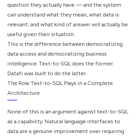
question they actually have — and the system
can understand what they mean, what data is
relevant, and what kind of answer will actually be
useful given their situation.
This is the difference between democratizing
data access and democratizing business
intelligence. Text-to-SQL does the former.
Datafi was built to do the latter.
The Role Text-to-SQL Plays in a Complete
Architecture
None of this is an argument against text-to-SQL
as a capability. Natural language interfaces to
data are a genuine improvement over requiring