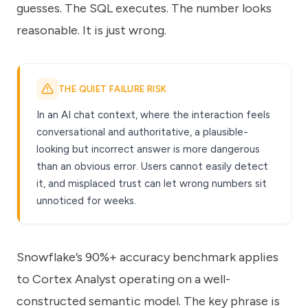
guesses. The SQL executes. The number looks
reasonable. It is just wrong.
THE QUIET FAILURE RISK
In an AI chat context, where the interaction feels
conversational and authoritative, a plausible-
looking but incorrect answer is more dangerous
than an obvious error. Users cannot easily detect
it, and misplaced trust can let wrong numbers sit
unnoticed for weeks.
Snowflake’s 90%+ accuracy benchmark applies
to Cortex Analyst operating on a well-
constructed semantic model. The key phrase is