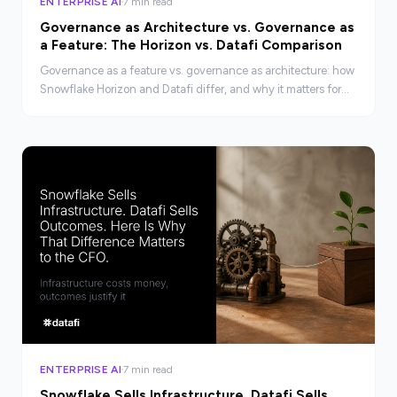
ENTERPRISE AI
7 min read
Governance as Architecture vs. Governance as
a Feature: The Horizon vs. Datafi Comparison
Governance as a feature vs. governance as architecture: how
Snowflake Horizon and Datafi differ, and why it matters for
enterprise AI compliance.
ENTERPRISE AI
7 min read
Snowflake Sells Infrastructure. Datafi Sells