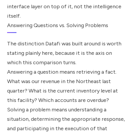
interface layer on top of it, not the intelligence
itself.
Answering Questions vs. Solving Problems
The distinction Datafi was built around is worth
stating plainly here, because it is the axis on
which this comparison turns.
Answering a question means retrieving a fact.
What was our revenue in the Northeast last
quarter? What is the current inventory level at
this facility? Which accounts are overdue?
Solving a problem means understanding a
situation, determining the appropriate response,
and participating in the execution of that