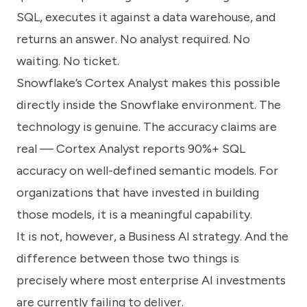
know
SQL, executes it against a data warehouse, and
how
we
returns an answer. No analyst required. No
can
waiting. No ticket.
help
you.
Snowflake’s Cortex Analyst makes this possible
directly inside the Snowflake environment. The
technology is genuine. The accuracy claims are
real — Cortex Analyst reports 90%+ SQL
accuracy on well-defined semantic models. For
Submit
organizations that have invested in building
those models, it is a meaningful capability.
It is not, however, a Business AI strategy. And the
difference between those two things is
precisely where most enterprise AI investments
are currently failing to deliver.