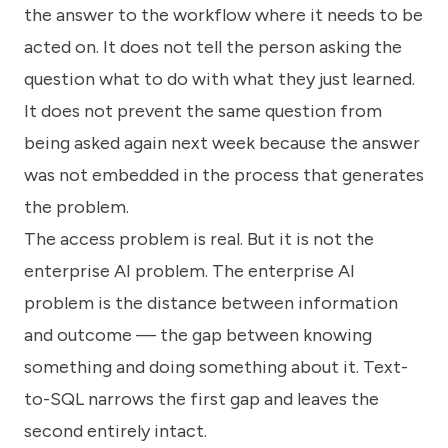
the answer to the workflow where it needs to be
acted on. It does not tell the person asking the
question what to do with what they just learned.
It does not prevent the same question from
being asked again next week because the answer
was not embedded in the process that generates
the problem.
The access problem is real. But it is not the
enterprise AI problem. The enterprise AI
problem is the distance between information
and outcome — the gap between knowing
something and doing something about it. Text-
to-SQL narrows the first gap and leaves the
second entirely intact.