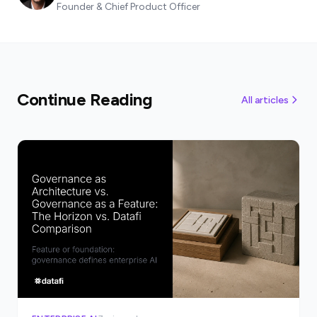
Founder & Chief Product Officer
Continue Reading
All articles