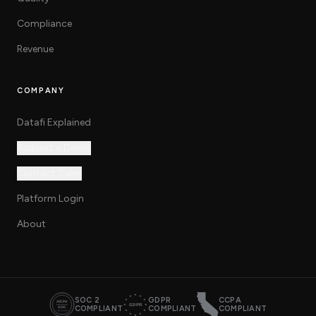
Compliance
Revenue
COMPANY
Datafi Explained
Request a Demo
Contact Sales
Platform Login
About
SOC 2
GDPR
CCPA
COMPLIANT
COMPLIANT
COMPLIANT