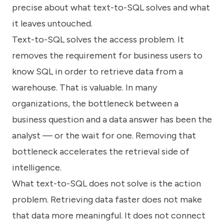
precise about what text-to-SQL solves and what
it leaves untouched.
Text-to-SQL solves the access problem. It
removes the requirement for business users to
know SQL in order to retrieve data from a
warehouse. That is valuable. In many
organizations, the bottleneck between a
business question and a data answer has been the
analyst — or the wait for one. Removing that
bottleneck accelerates the retrieval side of
intelligence.
What text-to-SQL does not solve is the action
problem. Retrieving data faster does not make
that data more meaningful. It does not connect