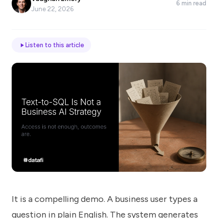
6 min read
*
June 22, 2026
Email
Listen to this article
Job
title
Industry
Company
It is a compelling demo. A business user types a
Let
us
question in plain English. The system generates