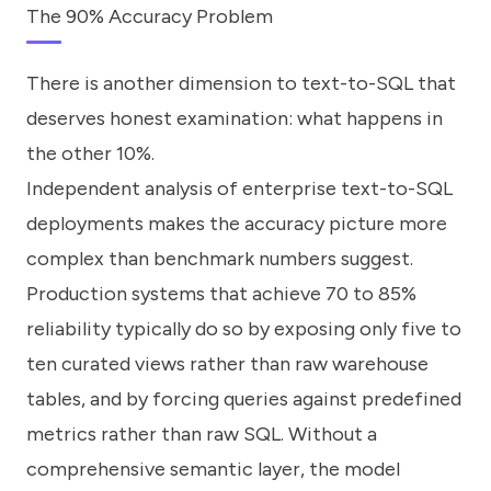
The 90% Accuracy Problem
There is another dimension to text-to-SQL that
deserves honest examination: what happens in
the other 10%.
Independent analysis of enterprise text-to-SQL
deployments makes the accuracy picture more
complex than benchmark numbers suggest.
Production systems that achieve 70 to 85%
reliability typically do so by exposing only five to
ten curated views rather than raw warehouse
tables, and by forcing queries against predefined
metrics rather than raw SQL. Without a
comprehensive semantic layer, the model