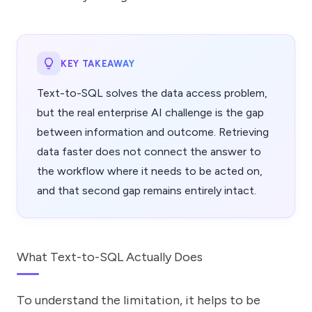
KEY TAKEAWAY
Text-to-SQL solves the data access problem,
but the real enterprise AI challenge is the gap
between information and outcome. Retrieving
data faster does not connect the answer to
the workflow where it needs to be acted on,
and that second gap remains entirely intact.
What Text-to-SQL Actually Does
To understand the limitation, it helps to be