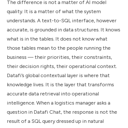
The difference is not a matter of AI model
quality. It is a matter of what the system
understands. A text-to-SQL interface, however
accurate, is grounded in data structures. It knows
what is in the tables. It does not know what
those tables mean to the people running the
business — their priorities, their constraints,
their decision rights, their operational context.
Datafi’s global contextual layer is where that
knowledge lives. It is the layer that transforms
accurate data retrieval into operational
intelligence. When a logistics manager asks a
question in Datafi Chat, the response is not the
result of a SQL query dressed up in natural