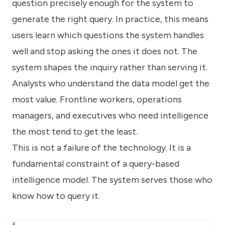
question precisely enough for the system to
generate the right query. In practice, this means
users learn which questions the system handles
well and stop asking the ones it does not. The
system shapes the inquiry rather than serving it.
Analysts who understand the data model get the
most value. Frontline workers, operations
managers, and executives who need intelligence
the most tend to get the least.
This is not a failure of the technology. It is a
fundamental constraint of a query-based
intelligence model. The system serves those who
know how to query it.