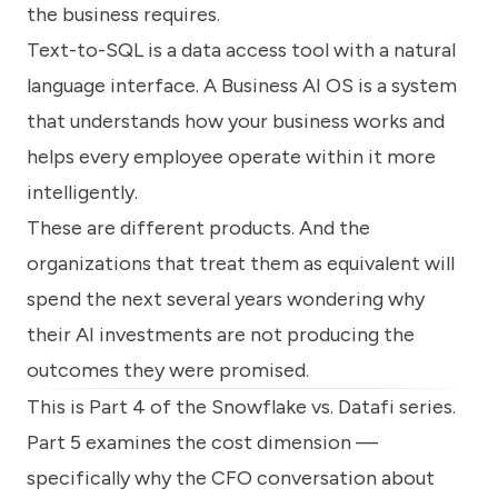
the business requires.
Text-to-SQL is a data access tool with a natural
language interface. A Business AI OS is a system
that understands how your business works and
helps every employee operate within it more
intelligently.
These are different products. And the
organizations that treat them as equivalent will
spend the next several years wondering why
their AI investments are not producing the
outcomes they were promised.
This is Part 4 of the Snowflake vs. Datafi series.
Part 5 examines the cost dimension —
specifically why the CFO conversation about