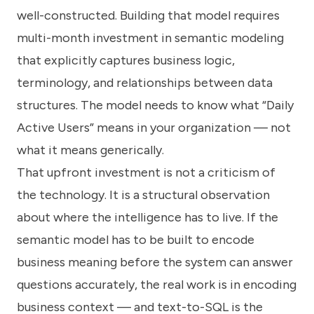
well-constructed. Building that model requires
multi-month investment in semantic modeling
that explicitly captures business logic,
terminology, and relationships between data
structures. The model needs to know what “Daily
Active Users” means in your organization — not
what it means generically.
That upfront investment is not a criticism of
the technology. It is a structural observation
about where the intelligence has to live. If the
semantic model has to be built to encode
business meaning before the system can answer
questions accurately, the real work is in encoding
business context — and text-to-SQL is the