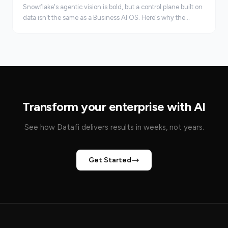
Snowflake's agentic vision is bold, but a control plane built on
data isn't the same as a Business AI OS. Here's why the
starting point matters.
Transform your enterprise with AI
See how Datafi delivers results in weeks, not years.
Get Started