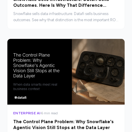
Outcomes. Here Is Why That Difference
Matters to the CFO.
Snowflake sells data infrastructure. Datafi sells business
outcomes. See why that distinction is the most important ROI
question a CFO can ask in 2026.
ENTERPRISE AI
6 min read
The Control Plane Problem: Why Snowflake's
Agentic Vision Still Stops at the Data Layer