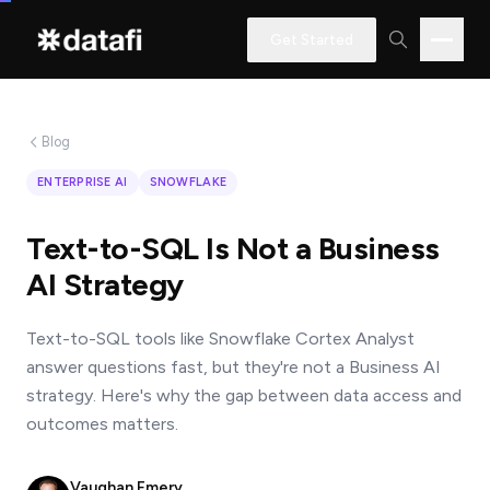
Get Started
Blog
Interested
ENTERPRISE AI
SNOWFLAKE
in
learning
Text-to-SQL Is Not a Business
how
AI Strategy
Datafi
software
Text-to-SQL tools like Snowflake Cortex Analyst
can
answer questions fast, but they're not a Business AI
help
strategy. Here's why the gap between data access and
you?
outcomes matters.
Vaughan Emery
Name