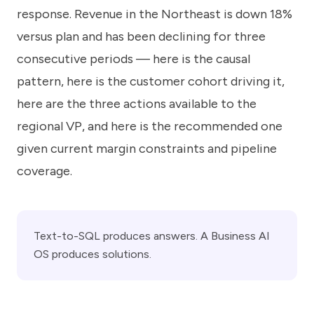
response. Revenue in the Northeast is down 18%
versus plan and has been declining for three
consecutive periods — here is the causal
pattern, here is the customer cohort driving it,
here are the three actions available to the
regional VP, and here is the recommended one
given current margin constraints and pipeline
coverage.
Text-to-SQL produces answers. A Business AI
OS produces solutions.