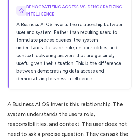
DEMOCRATIZING ACCESS VS. DEMOCRATIZING
INTELLIGENCE
A Business AI OS inverts the relationship between
user and system. Rather than requiring users to
formulate precise queries, the system
understands the user’s role, responsibilities, and
context, delivering answers that are genuinely
useful given their situation. This is the difference
between democratizing data access and
democratizing business intelligence.
A Business AI OS inverts this relationship. The
system understands the user’s role,
responsibilities, and context. The user does not
need to ask a precise question. They can ask the