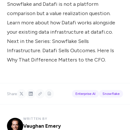
Snowflake and Datafi is not a platform
comparison but a value realization question.
Learn more about how Datafi works alongside
your existing data infrastructure at
datafi.co
.
Next in the Series:
Snowflake Sells
Infrastructure. Datafi Sells Outcomes. Here Is
Why That Difference Matters to the CFO.
Share
Enterprise AI
Snowflake
WRITTEN BY
Vaughan Emery