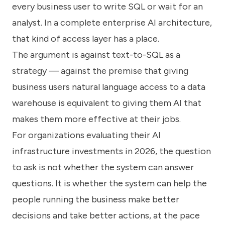
every business user to write SQL or wait for an
analyst. In a complete enterprise AI architecture,
that kind of access layer has a place.
The argument is against text-to-SQL as a
strategy — against the premise that giving
business users natural language access to a data
warehouse is equivalent to giving them AI that
makes them more effective at their jobs.
For organizations evaluating their AI
infrastructure investments in 2026, the question
to ask is not whether the system can answer
questions. It is whether the system can help the
people running the business make better
decisions and take better actions, at the pace