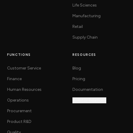
Life Sciences
Manufacturing
Retail
Supply Chain
FUNCTIONS
RESOURCES
Customer Service
Blog
Finance
Pricing
Human Resources
Documentation
Operations
Investor Relations
Procurement
Product R&D
Quality