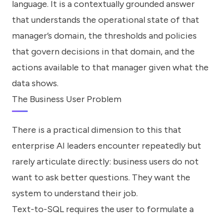
language. It is a contextually grounded answer
that understands the operational state of that
manager’s domain, the thresholds and policies
that govern decisions in that domain, and the
actions available to that manager given what the
data shows.
The Business User Problem
There is a practical dimension to this that
enterprise AI leaders encounter repeatedly but
rarely articulate directly: business users do not
want to ask better questions. They want the
system to understand their job.
Text-to-SQL requires the user to formulate a