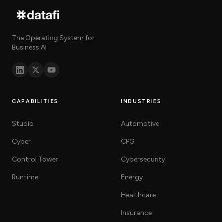
The Operating System for
Business AI
CAPABILITIES
INDUSTRIES
Studio
Automotive
Cyber
CPG
Control Tower
Cybersecurity
Runtime
Energy
Healthcare
Insurance