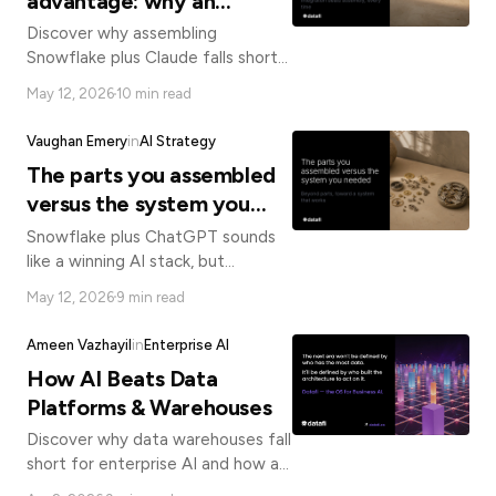
advantage: why an
operating system for
Discover why assembling
business AI beats
Snowflake plus Claude falls short
of a true enterprise AI platform
assembling Snowflake plus
May 12, 2026
10 min read
and how an integrated AI
Claude
operating system delivers faster,
Vaughan Emery
in
AI Strategy
governed results.
The parts you assembled
versus the system you
needed
Snowflake plus ChatGPT sounds
like a winning AI stack, but
assembled parts can't replace an
May 12, 2026
9 min read
integrated system. Here's what
enterprise AI actually requires.
Ameen Vazhayil
in
Enterprise AI
How AI Beats Data
Platforms & Warehouses
Discover why data warehouses fall
short for enterprise AI and how a
Business AI Operating System