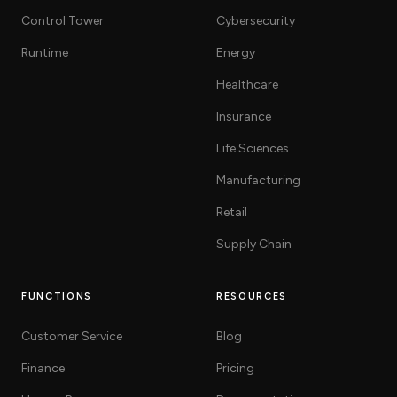
Control Tower
Cybersecurity
Runtime
Energy
Healthcare
Insurance
Life Sciences
Manufacturing
Retail
Supply Chain
FUNCTIONS
RESOURCES
Customer Service
Blog
Finance
Pricing