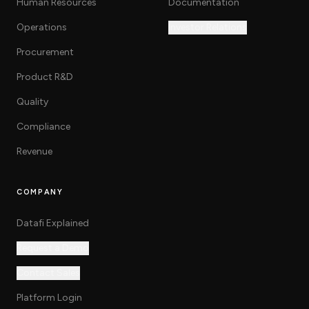
Human Resources
Documentation
Operations
Investor Relations
Procurement
Product R&D
Quality
Compliance
Revenue
COMPANY
Datafi Explained
Request a Demo
Contact Sales
Platform Login