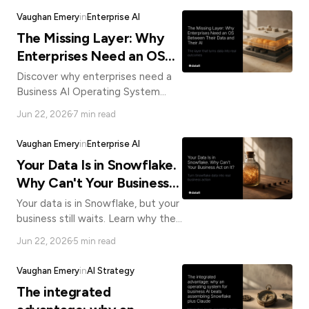
matters.
Vaughan Emery
in
Enterprise AI
The Missing Layer: Why
Enterprises Need an OS
Between Their Data and
Discover why enterprises need a
Their AI
Business AI Operating System
between their data and AI models
Jun 22, 2026
7 min read
to close the gap between
investment and real ROI.
Vaughan Emery
in
Enterprise AI
Your Data Is in Snowflake.
Why Can't Your Business
Act on It?
Your data is in Snowflake, but your
business still waits. Learn why the
gap between data and action
Jun 22, 2026
5 min read
requires a Business AI Operating
System.
Vaughan Emery
in
AI Strategy
The integrated