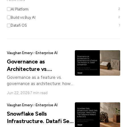
*
AI Platform
2
Build vs Buy AI
2
Datafi OS
1
Email
Job
Vaughan Emery
in
Enterprise AI
title
Governance as
Architecture vs.
Industry
Governance as a Feature:
Governance as a feature vs.
The Horizon vs. Datafi
governance as architecture: how
Snowflake Horizon and Datafi
Comparison
Jun 22, 2026
7 min read
differ, and why it matters for
Company
enterprise AI compliance.
Vaughan Emery
in
Enterprise AI
Snowflake Sells
Let
Infrastructure. Datafi Sells
us