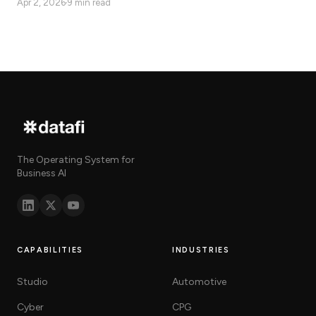
Apr 2, 2026
9 min read
delivers real-time, bidirectional,
governed AI action.
The Operating System for
Business AI
CAPABILITIES
INDUSTRIES
Studio
Automotive
Cyber
CPG