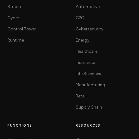
Studio
Automotive
Cyber
CPG
Control Tower
Cybersecurity
Runtime
Energy
Healthcare
Insurance
Life Sciences
Manufacturing
Retail
Supply Chain
FUNCTIONS
RESOURCES