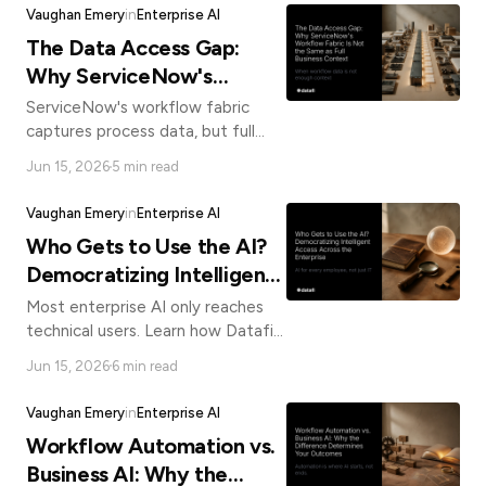
negotiating position.
know
Vaughan Emery
in
Enterprise AI
how
The Data Access Gap:
we
Why ServiceNow's
can
help
Workflow Fabric Is Not
ServiceNow's workflow fabric
you.
the Same as Full Business
captures process data, but full
business context requires more.
Context
Jun 15, 2026
5 min read
See why Datafi's direct-connect
architecture closes the gap.
Vaughan Emery
in
Enterprise AI
Who Gets to Use the AI?
Democratizing Intelligent
Submit
Access Across the
Most enterprise AI only reaches
Enterprise
technical users. Learn how Datafi
democratizes intelligent data
Jun 15, 2026
6 min read
access for every employee, not
just platform power users.
Vaughan Emery
in
Enterprise AI
Workflow Automation vs.
Business AI: Why the