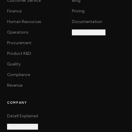
Customer Service
Blog
Finance
Pricing
Human Resources
Documentation
Operations
Investor Relations
Procurement
Product R&D
Quality
Compliance
Revenue
COMPANY
Datafi Explained
Request a Demo