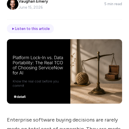
Vaughan Emery
5 min read
*
June 15, 2026
Email
Listen to this article
Job
title
Industry
Company
Enterprise software buying decisions are rarely
Let
us