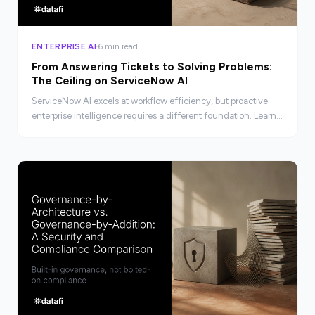
ENTERPRISE AI
6 min read
From Answering Tickets to Solving Problems:
The Ceiling on ServiceNow AI
ServiceNow AI excels at workflow efficiency, but proactive
enterprise intelligence requires a different foundation. Learn
where the ceiling is and what lies beyond it.