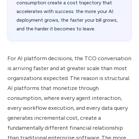
consumption create a cost trajectory that
accelerates with success: the more your AI
deployment grows, the faster your bill grows,
and the harder it becomes to leave.
For AI platform decisions, the TCO conversation
is arriving faster and at greater scale than most
organizations expected. The reason is structural.
AI platforms that monetize through
consumption, where every agent interaction,
every workflow execution, and every data query
generates incremental cost, create a
fundamentally different financial relationship
than traditional enterprise software. The more