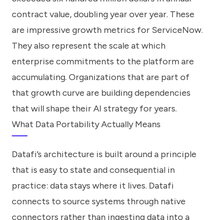
contract value, doubling year over year. These
are impressive growth metrics for ServiceNow.
They also represent the scale at which
enterprise commitments to the platform are
accumulating. Organizations that are part of
that growth curve are building dependencies
that will shape their AI strategy for years.
What Data Portability Actually Means
Datafi’s architecture is built around a principle
that is easy to state and consequential in
practice: data stays where it lives. Datafi
connects to source systems through native
connectors rather than ingesting data into a