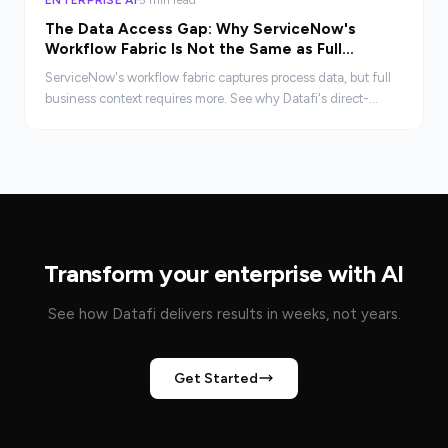
The Data Access Gap: Why ServiceNow's
Workflow Fabric Is Not the Same as Full
Business Context
ServiceNow's workflow fabric captures process data, but full
business context requires more. See why Datafi's direct-
connect architecture closes the gap.
Transform your enterprise with AI
See how Datafi delivers results in weeks, not years.
Get Started