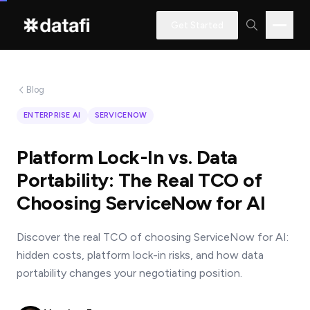
Get Started
Blog
Interested
ENTERPRISE AI
SERVICENOW
in
learning
Platform Lock-In vs. Data
how
Portability: The Real TCO of
Datafi
Choosing ServiceNow for AI
software
can
Discover the real TCO of choosing ServiceNow for AI:
help
hidden costs, platform lock-in risks, and how data
you?
portability changes your negotiating position.
Name