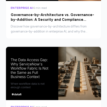
ENTERPRISE AI
6 min read
Governance-by-Architecture vs. Governance-
by-Addition: A Security and Compliance
Comparison
Discover how governance-by-architecture differs from
governance-by-addition in enterprise AI, and why the
distinction matters for security and compliance.
ENTERPRISE AI
5 min read