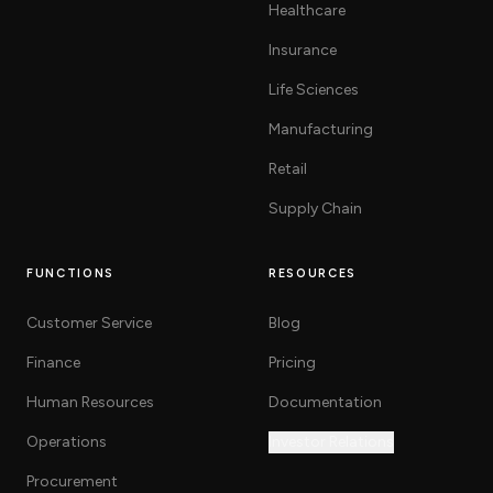
Healthcare
Insurance
Life Sciences
Manufacturing
Retail
Supply Chain
FUNCTIONS
RESOURCES
Customer Service
Blog
Finance
Pricing
Human Resources
Documentation
Operations
Investor Relations
Procurement