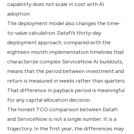
capability does not scale in cost with AI
adoption.
The deployment model also changes the time-
to-value calculation. Datafi’s thirty-day
deployment approach, compared with the
eighteen-month implementation timelines that
characterize complex ServiceNow AI buildouts,
means that the period between investment and
return is measured in weeks rather than quarters.
That difference in payback period is meaningful
for any capital allocation decision.
The honest TCO comparison between Datafi
and ServiceNow is not a single number. It is a
trajectory. In the first year, the differences may