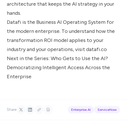
architecture that keeps the AI strategy in your
hands.
Datafi is the Business AI Operating System for
the modern enterprise. To understand how the
transformation ROI model applies to your
industry and your operations, visit
datafi.co
Next in the Series:
Who Gets to Use the AI?
Democratizing Intelligent Access Across the
Enterprise
Share
Enterprise AI
ServiceNow