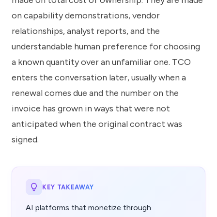
made on total cost of ownership. They are made
know
how
on capability demonstrations, vendor
we
relationships, analyst reports, and the
can
help
understandable human preference for choosing
you.
a known quantity over an unfamiliar one. TCO
enters the conversation later, usually when a
renewal comes due and the number on the
invoice has grown in ways that were not
anticipated when the original contract was
Submit
signed.
KEY TAKEAWAY
AI platforms that monetize through