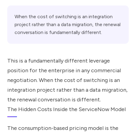
When the cost of switching is an integration
project rather than a data migration, the renewal
conversation is fundamentally different.
This is a fundamentally different leverage
position for the enterprise in any commercial
negotiation. When the cost of switching is an
integration project rather than a data migration,
the renewal conversation is different.
The Hidden Costs Inside the ServiceNow Model
The consumption-based pricing model is the