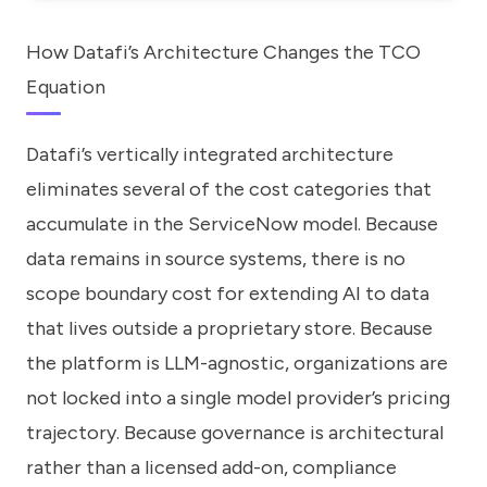
How Datafi’s Architecture Changes the TCO
Equation
Datafi’s vertically integrated architecture
eliminates several of the cost categories that
accumulate in the ServiceNow model. Because
data remains in source systems, there is no
scope boundary cost for extending AI to data
that lives outside a proprietary store. Because
the platform is LLM-agnostic, organizations are
not locked into a single model provider’s pricing
trajectory. Because governance is architectural
rather than a licensed add-on, compliance