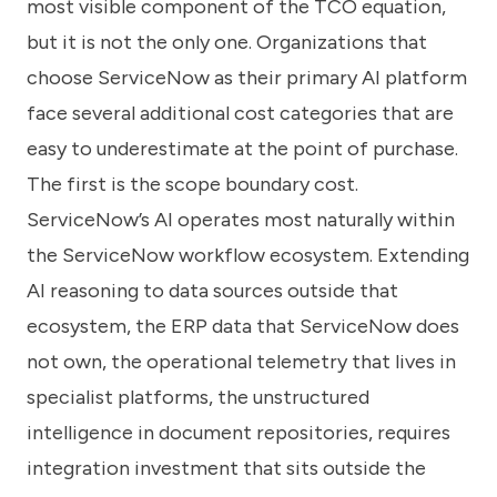
most visible component of the TCO equation,
but it is not the only one. Organizations that
choose ServiceNow as their primary AI platform
face several additional cost categories that are
easy to underestimate at the point of purchase.
The first is the scope boundary cost.
ServiceNow’s AI operates most naturally within
the ServiceNow workflow ecosystem. Extending
AI reasoning to data sources outside that
ecosystem, the ERP data that ServiceNow does
not own, the operational telemetry that lives in
specialist platforms, the unstructured
intelligence in document repositories, requires
integration investment that sits outside the