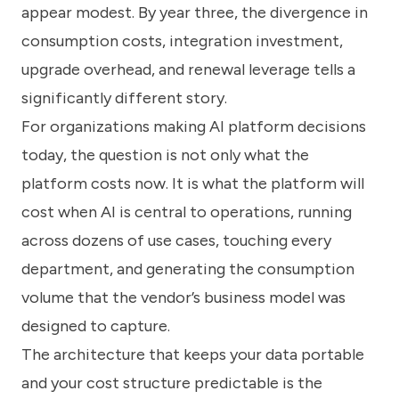
appear modest. By year three, the divergence in
consumption costs, integration investment,
upgrade overhead, and renewal leverage tells a
significantly different story.
For organizations making AI platform decisions
today, the question is not only what the
platform costs now. It is what the platform will
cost when AI is central to operations, running
across dozens of use cases, touching every
department, and generating the consumption
volume that the vendor’s business model was
designed to capture.
The architecture that keeps your data portable
and your cost structure predictable is the