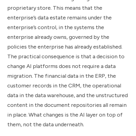
proprietary store. This means that the
enterprise’s data estate remains under the
enterprise’s control, in the systems the
enterprise already owns, governed by the
policies the enterprise has already established.
The practical consequence is that a decision to
change AI platforms does not require a data
migration. The financial data in the ERP, the
customer records in the CRM, the operational
data in the data warehouse, and the unstructured
content in the document repositories all remain
in place. What changes is the AI layer on top of
them, not the data underneath.