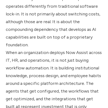
operates differently from traditional software
lock-in. It is not primarily about switching costs,
although those are real. It is about the
compounding dependency that develops as AI
capabilities are built on top of a proprietary
foundation.
When an organization deploys Now Assist across
IT, HR, and operations, it is not just buying
workflow automation. It is building institutional
knowledge, process design, and employee habits
around a specific platform architecture. The
agents that get configured, the workflows that
get optimized, and the integrations that get
built all represent investment that is only