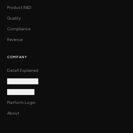
Product R&D
Quality
Compliance
Revenue
COMPANY
Datafi Explained
Request a Demo
Contact Sales
Platform Login
About