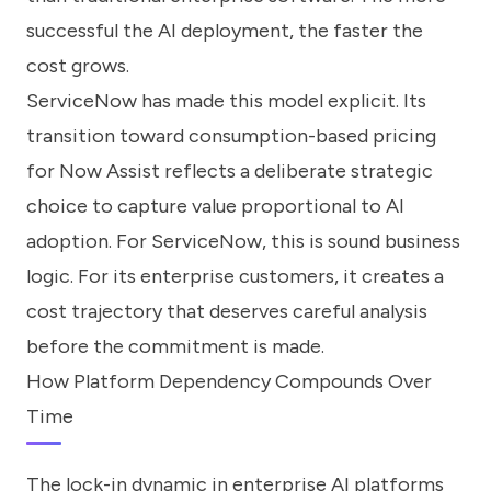
successful the AI deployment, the faster the
cost grows.
ServiceNow has made this model explicit. Its
transition toward consumption-based pricing
for Now Assist reflects a deliberate strategic
choice to capture value proportional to AI
adoption. For ServiceNow, this is sound business
logic. For its enterprise customers, it creates a
cost trajectory that deserves careful analysis
before the commitment is made.
How Platform Dependency Compounds Over
Time
The lock-in dynamic in enterprise AI platforms