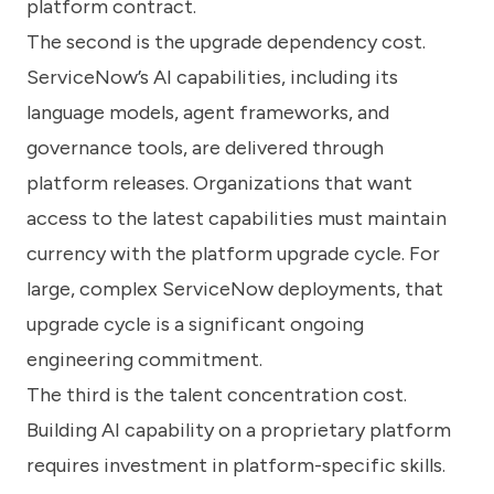
platform contract.
The second is the upgrade dependency cost.
ServiceNow’s AI capabilities, including its
language models, agent frameworks, and
governance tools, are delivered through
platform releases. Organizations that want
access to the latest capabilities must maintain
currency with the platform upgrade cycle. For
large, complex ServiceNow deployments, that
upgrade cycle is a significant ongoing
engineering commitment.
The third is the talent concentration cost.
Building AI capability on a proprietary platform
requires investment in platform-specific skills.