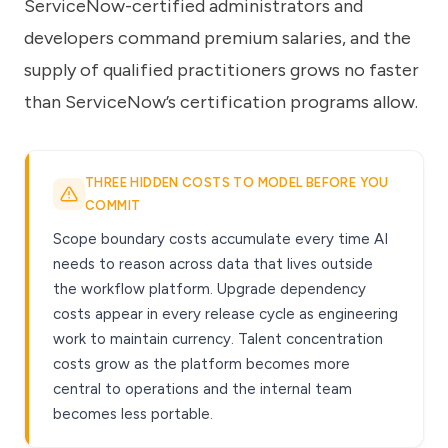
ServiceNow-certified administrators and
developers command premium salaries, and the
supply of qualified practitioners grows no faster
than ServiceNow’s certification programs allow.
THREE HIDDEN COSTS TO MODEL BEFORE YOU
COMMIT
Scope boundary costs accumulate every time AI
needs to reason across data that lives outside
the workflow platform. Upgrade dependency
costs appear in every release cycle as engineering
work to maintain currency. Talent concentration
costs grow as the platform becomes more
central to operations and the internal team
becomes less portable.