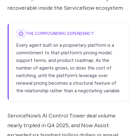
recoverable inside the ServiceNow ecosystem.
THE COMPOUNDING DEPENDENCY
Every agent built on a proprietary platform is a
commitment to that platform’s pricing model,
support terms, and product roadmap. As the
number of agents grows, so does the cost of
switching, until the platform’s leverage over
renewal pricing becomes a structural feature of
the relationship rather than a negotiating variable.
ServiceNow’s AI Control Tower deal volume
nearly tripled in Q4 2025, and Now Assist
exceeded six hundred million dollars in annual