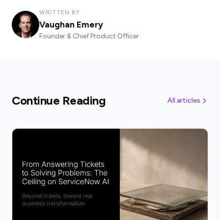
WRITTEN BY
Vaughan Emery
Founder & Chief Product Officer
Continue Reading
All articles