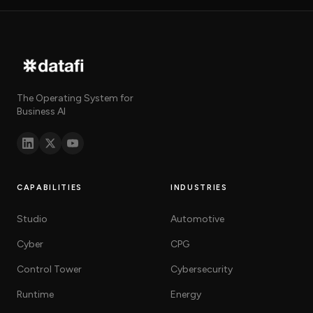
The Operating System for
Business AI
CAPABILITIES
INDUSTRIES
Studio
Automotive
Cyber
CPG
Control Tower
Cybersecurity
Runtime
Energy