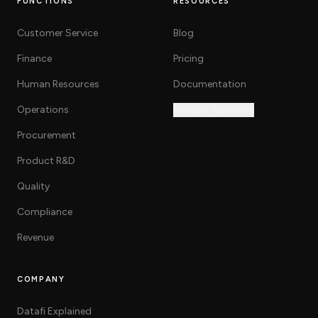
FUNCTIONS
RESOURCES
Customer Service
Blog
Finance
Pricing
Human Resources
Documentation
Operations
Investor Relations
Procurement
Product R&D
Quality
Compliance
Revenue
COMPANY
Datafi Explained