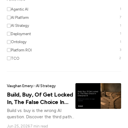
*
Agentic AI
1
AI Platform
7
AI Strategy
1
Email
Deployment
1
Ontology
1
Job
Platform ROI
3
title
TCO
2
Industry
Vaughan Emery
in
AI Strategy
Build, Buy, Of Get Locked
Company
In, The False Choice In
Enterprise AI
Build vs. buy is the wrong AI
question. Discover the third path
Let
that gives enterprises speed,
us
Jun 25, 2026
7 min read