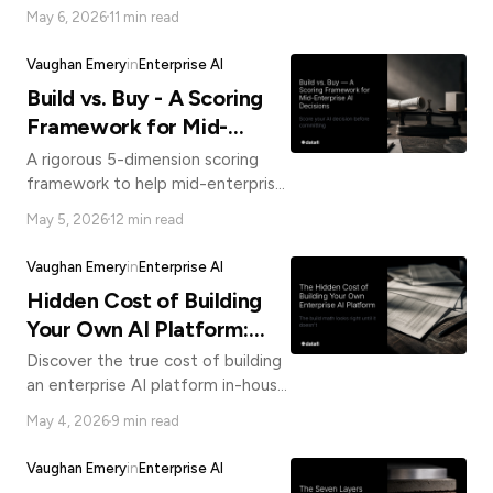
governed AI in production, real
May 6, 2026
11 min read
users, measurable outcomes, and a
compounding advantage your
Vaughan Emery
in
Enterprise AI
build team can't match.
Build vs. Buy - A Scoring
Framework for Mid-
Enterprise AI Decisions
A rigorous 5-dimension scoring
framework to help mid-enterprise
organizations make smarter build
May 5, 2026
12 min read
vs. buy AI platform decisions, with
honest TCO analysis.
Vaughan Emery
in
Enterprise AI
Hidden Cost of Building
Your Own AI Platform:
Build vs Buy AI
Discover the true cost of building
an enterprise AI platform in-house.
The real 3-year TCO is 3-7x the
May 4, 2026
9 min read
initial estimate. Here's what your
spreadsheet misses.
Vaughan Emery
in
Enterprise AI