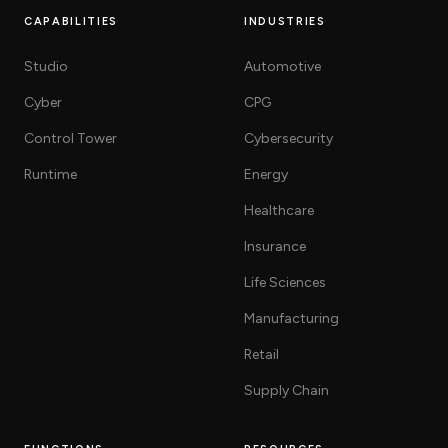
CAPABILITIES
INDUSTRIES
Studio
Automotive
Cyber
CPG
Control Tower
Cybersecurity
Runtime
Energy
Healthcare
Insurance
Life Sciences
Manufacturing
Retail
Supply Chain