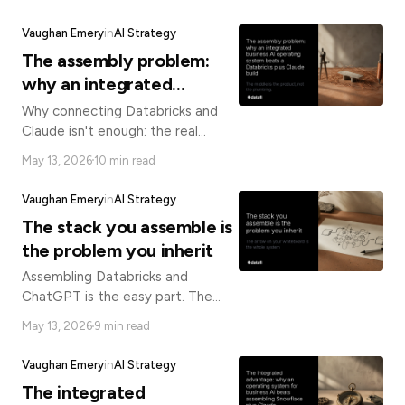
control, and optionality without
know
vendor lock-in.
how
Vaughan Emery
in
AI Strategy
we
The assembly problem:
can
help
why an integrated
you.
business AI operating
Why connecting Databricks and
system beats a Databricks
Claude isn't enough: the real
enterprise AI challenge is the
plus Claude build
May 13, 2026
10 min read
contextual layer, governance, and
orchestration in between.
Vaughan Emery
in
AI Strategy
The stack you assemble is
Submit
the problem you inherit
Assembling Databricks and
ChatGPT is the easy part. The
connective tissue between them
May 13, 2026
9 min read
is where AI projects succeed or
silently fail.
Vaughan Emery
in
AI Strategy
The integrated