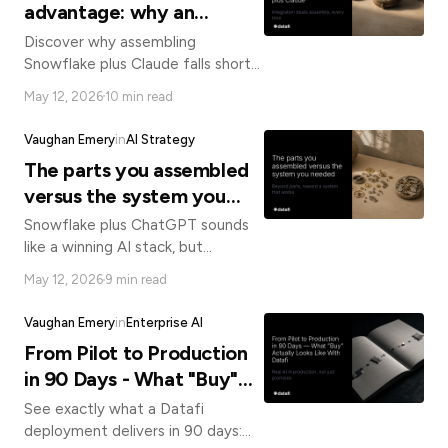
advantage: why an
operating system for
Discover why assembling
business AI beats
Snowflake plus Claude falls short
of a true enterprise AI platform
assembling Snowflake plus
May 12, 2026
10 min read
and how an integrated AI
Claude
operating system delivers faster,
Vaughan Emery
in
AI Strategy
governed results.
The parts you assembled
versus the system you
needed
Snowflake plus ChatGPT sounds
like a winning AI stack, but
assembled parts can't replace an
May 12, 2026
9 min read
integrated system. Here's what
enterprise AI actually requires.
Vaughan Emery
in
Enterprise AI
From Pilot to Production
in 90 Days - What "Buy"
Actually Looks Like With
See exactly what a Datafi
Datafi
deployment delivers in 90 days: