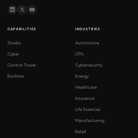
know
how
we
can
help
CAPABILITIES
INDUSTRIES
you.
Studio
Automotive
Cyber
CPG
Control Tower
Cybersecurity
Runtime
Energy
Submit
Healthcare
Insurance
Life Sciences
Manufacturing
Retail