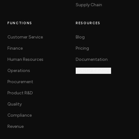
Supply Chain
FUNCTIONS
RESOURCES
Customer Service
Blog
Finance
Pricing
Human Resources
Documentation
Operations
Investor Relations
Procurement
Product R&D
Quality
Compliance
Revenue