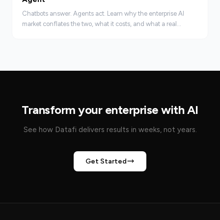
Chatbots answer. Agents act. Learn why the enterprise AI
market conflates the two, what it costs, and what a real
agentic AI platform requires.
Transform your enterprise with AI
See how Datafi delivers results in weeks, not years.
Get Started