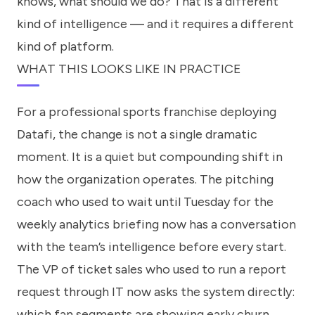
knows, what should we do? That is a different
kind of intelligence — and it requires a different
kind of platform.
WHAT THIS LOOKS LIKE IN PRACTICE
For a professional sports franchise deploying
Datafi, the change is not a single dramatic
moment. It is a quiet but compounding shift in
how the organization operates. The pitching
coach who used to wait until Tuesday for the
weekly analytics briefing now has a conversation
with the team’s intelligence before every start.
The VP of ticket sales who used to run a report
request through IT now asks the system directly:
which fan segments are showing early churn