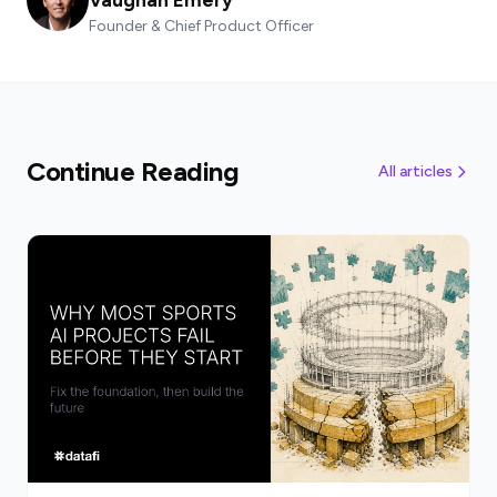
Founder & Chief Product Officer
Continue Reading
All articles