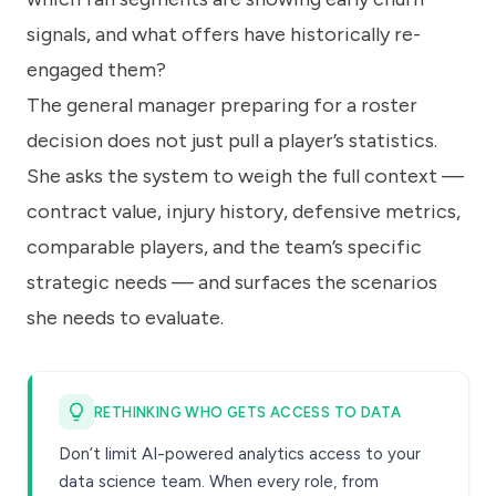
signals, and what offers have historically re-
engaged them?
The general manager preparing for a roster
decision does not just pull a player’s statistics.
She asks the system to weigh the full context —
contract value, injury history, defensive metrics,
comparable players, and the team’s specific
strategic needs — and surfaces the scenarios
she needs to evaluate.
RETHINKING WHO GETS ACCESS TO DATA
Don’t limit AI-powered analytics access to your
data science team. When every role, from