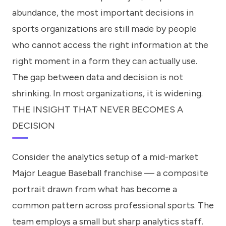
abundance, the most important decisions in
sports organizations are still made by people
who cannot access the right information at the
right moment in a form they can actually use.
The gap between data and decision is not
shrinking. In most organizations, it is widening.
THE INSIGHT THAT NEVER BECOMES A
DECISION
Consider the analytics setup of a mid-market
Major League Baseball franchise — a composite
portrait drawn from what has become a
common pattern across professional sports. The
team employs a small but sharp analytics staff.