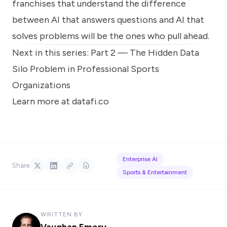
franchises that understand the difference
between AI that answers questions and AI that
solves problems will be the ones who pull ahead.
Next in this series: Part 2 —
The Hidden Data
Silo Problem in Professional Sports
Organizations
Learn more at datafi.co
Enterprise AI
Share
Sports & Entertainment
WRITTEN BY
Vaughan Emery