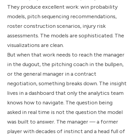
They produce excellent work: win probability
models, pitch sequencing recommendations,
roster construction scenarios, injury risk
assessments. The models are sophisticated. The
visualizations are clean.
But when that work needs to reach the manager
in the dugout, the pitching coach in the bullpen,
or the general manager in a contract
negotiation, something breaks down. The insight
lives in a dashboard that only the analytics team
knows how to navigate. The question being
asked in real time is not the question the model
was built to answer. The manager — a former
player with decades of instinct and a head full of