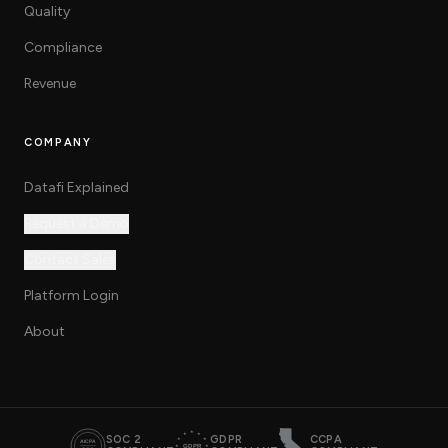
Quality
Compliance
Revenue
COMPANY
Datafi Explained
Request a Demo
Contact Sales
Platform Login
About
SOC 2
GDPR
CCPA