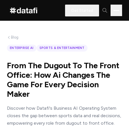
Get Started
Blog
Interested
ENTERPRISE AI
SPORTS & ENTERTAINMENT
in
learning
From The Dugout To The Front
how
Office: How Ai Changes The
Datafi
Game For Every Decision
software
Maker
can
help
Discover how Datafi's Business AI Operating System
you?
closes the gap between sports data and real decisions,
empowering every role from dugout to front office.
Name