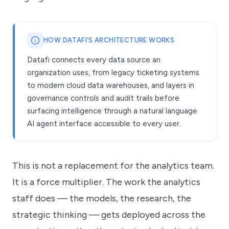
HOW DATAFI'S ARCHITECTURE WORKS
Datafi connects every data source an
organization uses, from legacy ticketing systems
to modern cloud data warehouses, and layers in
governance controls and audit trails before
surfacing intelligence through a natural language
AI agent interface accessible to every user.
This is not a replacement for the analytics team.
It is a force multiplier. The work the analytics
staff does — the models, the research, the
strategic thinking — gets deployed across the