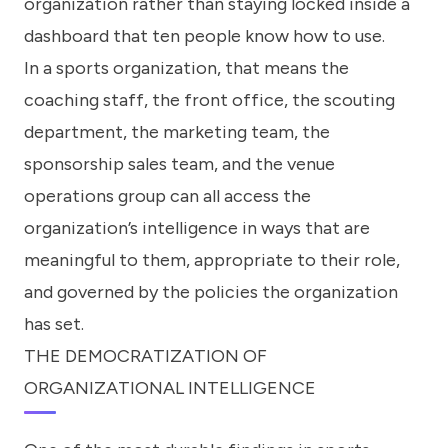
organization rather than staying locked inside a
dashboard that ten people know how to use.
In a sports organization, that means the
coaching staff, the front office, the scouting
department, the marketing team, the
sponsorship sales team, and the venue
operations group can all access the
organization’s intelligence in ways that are
meaningful to them, appropriate to their role,
and governed by the policies the organization
has set.
THE DEMOCRATIZATION OF
ORGANIZATIONAL INTELLIGENCE