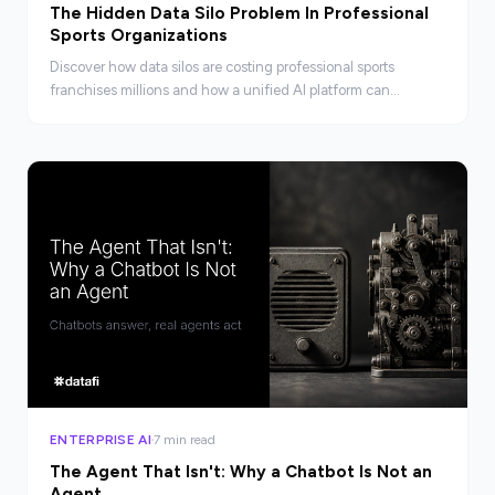
The Hidden Data Silo Problem In Professional
Sports Organizations
Discover how data silos are costing professional sports
franchises millions and how a unified AI platform can
connect fragmented systems into real competitive advantage.
ENTERPRISE AI
7 min read
The Agent That Isn't: Why a Chatbot Is Not an
Agent