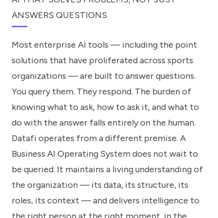
ANSWERS QUESTIONS
Most enterprise AI tools — including the point
solutions that have proliferated across sports
organizations — are built to answer questions.
You query them. They respond. The burden of
knowing what to ask, how to ask it, and what to
do with the answer falls entirely on the human.
Datafi operates from a different premise. A
Business AI Operating System does not wait to
be queried. It maintains a living understanding of
the organization — its data, its structure, its
roles, its context — and delivers intelligence to
the right person at the right moment, in the