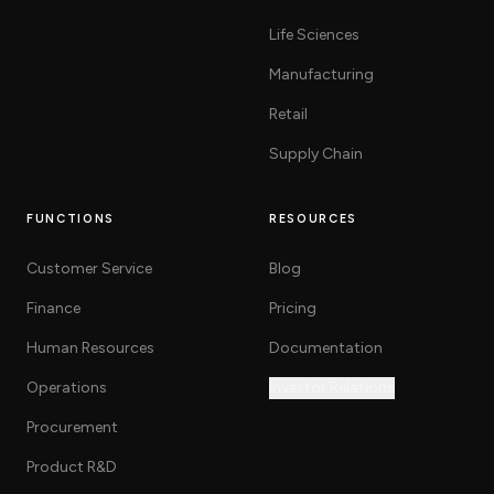
Life Sciences
Manufacturing
Retail
Supply Chain
FUNCTIONS
RESOURCES
Customer Service
Blog
Finance
Pricing
Human Resources
Documentation
Operations
Investor Relations
Procurement
Product R&D