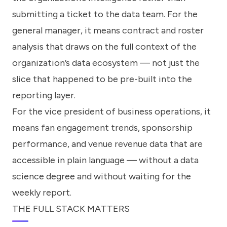
submitting a ticket to the data team. For the
general manager, it means contract and roster
analysis that draws on the full context of the
organization’s data ecosystem — not just the
slice that happened to be pre-built into the
reporting layer.
For the vice president of business operations, it
means fan engagement trends, sponsorship
performance, and venue revenue data that are
accessible in plain language — without a data
science degree and without waiting for the
weekly report.
THE FULL STACK MATTERS