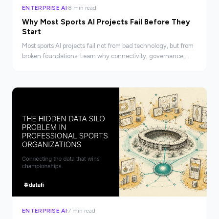
ENTERPRISE AI
8 min read
Why Most Sports AI Projects Fail Before They
Start
Most sports AI projects fail not from bad technology, but from
broken foundations. Learn why connectivity, governance,
and accessibility determine AI success.
ENTERPRISE AI
7 min read