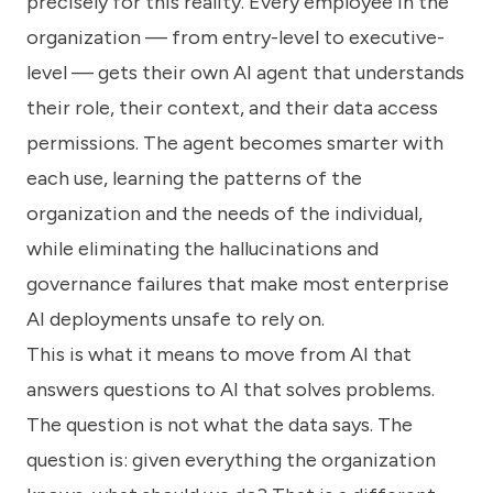
precisely for this reality. Every employee in the
organization — from entry-level to executive-
level — gets their own AI agent that understands
their role, their context, and their data access
permissions. The agent becomes smarter with
each use, learning the patterns of the
organization and the needs of the individual,
while eliminating the hallucinations and
governance failures that make most enterprise
AI deployments unsafe to rely on.
This is what it means to move from AI that
answers questions to AI that solves problems.
The question is not what the data says. The
question is: given everything the organization