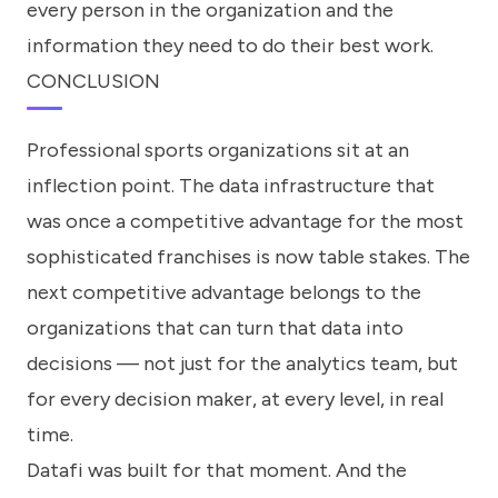
every person in the organization and the
information they need to do their best work.
CONCLUSION
Professional sports organizations sit at an
inflection point. The data infrastructure that
was once a competitive advantage for the most
sophisticated franchises is now table stakes. The
next competitive advantage belongs to the
organizations that can turn that data into
decisions — not just for the analytics team, but
for every decision maker, at every level, in real
time.
Datafi was built for that moment. And the