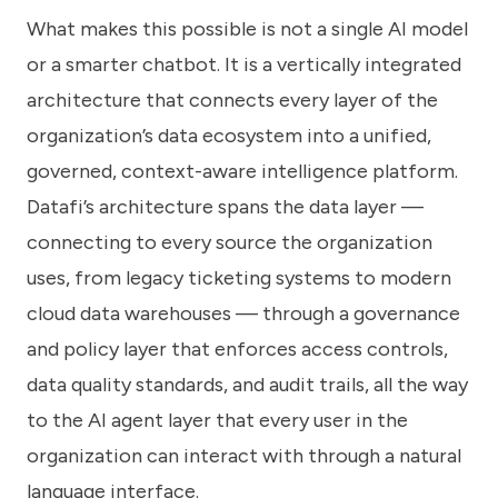
What makes this possible is not a single AI model
or a smarter chatbot. It is a vertically integrated
architecture that connects every layer of the
organization’s data ecosystem into a unified,
governed, context-aware intelligence platform.
Datafi’s architecture spans the data layer —
connecting to every source the organization
uses, from legacy ticketing systems to modern
cloud data warehouses — through a governance
and policy layer that enforces access controls,
data quality standards, and audit trails, all the way
to the AI agent layer that every user in the
organization can interact with through a natural
language interface.