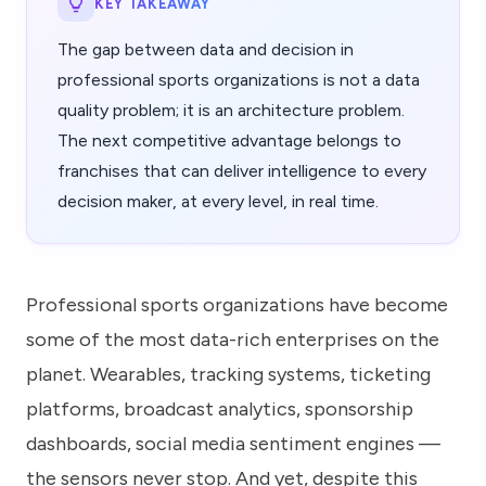
KEY TAKEAWAY
The gap between data and decision in
professional sports organizations is not a data
quality problem; it is an architecture problem.
The next competitive advantage belongs to
franchises that can deliver intelligence to every
decision maker, at every level, in real time.
Professional sports organizations have become
some of the most data-rich enterprises on the
planet. Wearables, tracking systems, ticketing
platforms, broadcast analytics, sponsorship
dashboards, social media sentiment engines —
the sensors never stop. And yet, despite this