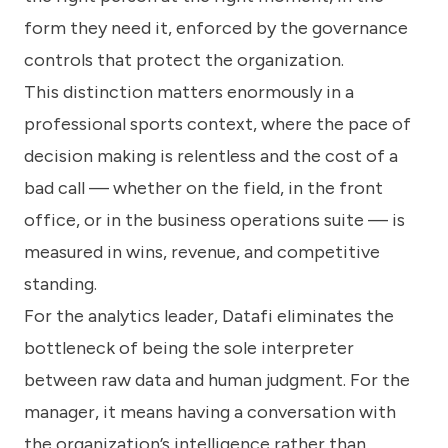
form they need it, enforced by the governance
controls that protect the organization.
This distinction matters enormously in a
professional sports context, where the pace of
decision making is relentless and the cost of a
bad call — whether on the field, in the front
office, or in the business operations suite — is
measured in wins, revenue, and competitive
standing.
For the analytics leader, Datafi eliminates the
bottleneck of being the sole interpreter
between raw data and human judgment. For the
manager, it means having a conversation with
the organization’s intelligence rather than