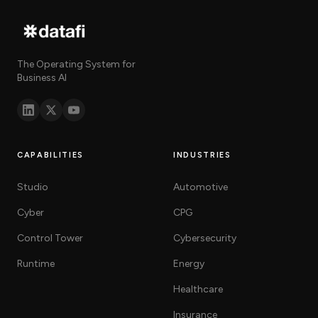
The Operating System for
Business AI
CAPABILITIES
INDUSTRIES
Studio
Automotive
Cyber
CPG
Control Tower
Cybersecurity
Runtime
Energy
Healthcare
Insurance