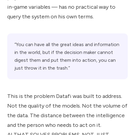
in-game variables — has no practical way to
query the system on his own terms.
“You can have all the great ideas and information
in the world, but if the decision maker cannot
digest them and put them into action, you can
just throw it in the trash.”
This is the problem Datafi was built to address.
Not the quality of the models. Not the volume of
the data. The distance between the intelligence
and the person who needs to act on it.
AI THAT SOLVES PROBLEMS, NOT JUST