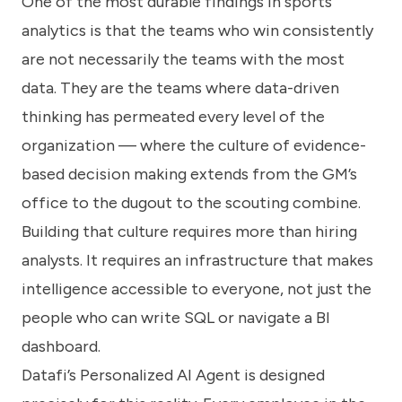
One of the most durable findings in sports
analytics is that the teams who win consistently
are not necessarily the teams with the most
data. They are the teams where data-driven
thinking has permeated every level of the
organization — where the culture of evidence-
based decision making extends from the GM’s
office to the dugout to the scouting combine.
Building that culture requires more than hiring
analysts. It requires an infrastructure that makes
intelligence accessible to everyone, not just the
people who can write SQL or navigate a BI
dashboard.
Datafi’s Personalized AI Agent is designed