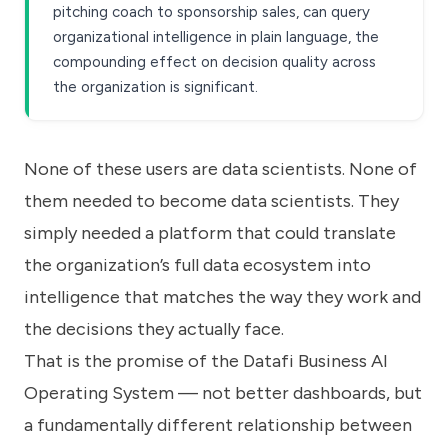
pitching coach to sponsorship sales, can query
organizational intelligence in plain language, the
compounding effect on decision quality across
the organization is significant.
None of these users are data scientists. None of
them needed to become data scientists. They
simply needed a platform that could translate
the organization’s full data ecosystem into
intelligence that matches the way they work and
the decisions they actually face.
That is the promise of the Datafi Business AI
Operating System — not better dashboards, but
a fundamentally different relationship between