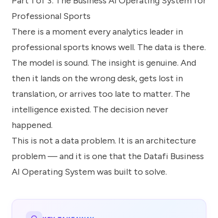
Part 1 of 3: The Business AI Operating System for
know
how
Professional Sports
we
There is a moment every analytics leader in
can
help
professional sports knows well. The data is there.
you.
The model is sound. The insight is genuine. And
then it lands on the wrong desk, gets lost in
translation, or arrives too late to matter. The
intelligence existed. The decision never
happened.
Submit
This is not a data problem. It is an architecture
problem — and it is one that the Datafi Business
AI Operating System was built to solve.